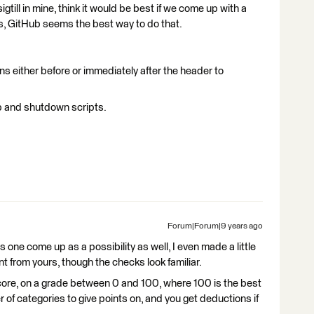
gtill in mine, think it would be best if we come up with a
s, GitHub seems the best way to do that.
ions either before or immediately after the header to
up and shutdown scripts.
Forum|Forum|9 years ago
one come up as a possibility as well, I even made a little
rent from yours, though the checks look familiar.
score, on a grade between 0 and 100, where 100 is the best
f categories to give points on, and you get deductions if