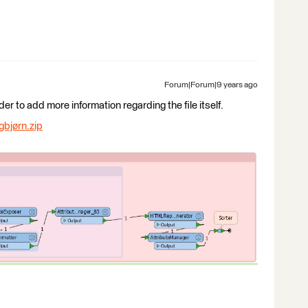
Forum|Forum|9 years ago
 to add more information regarding the file itself.
gbjørn.zip