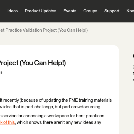
Ideas
Product Updates
Events
Groups
Support
Kno
t Practice Validation Project (You Can Help!)
roject (You Can Help!)
ws
bit recently (because of updating the FME training materials
w idea that is part challenge, but part crowdsourcing.
n service for assessing a workspace for best practices.
k of this
, which shows there aren't any new ideas any