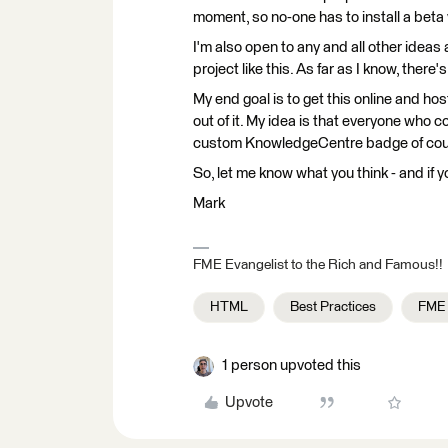
moment, so no-one has to install a beta 
I'm also open to any and all other ideas
project like this. As far as I know, the
My end goal is to get this online and h
out of it. My idea is that everyone who 
custom KnowledgeCentre badge of cou
So, let me know what you think - and if 
Mark
FME Evangelist to the Rich and Famous!!
HTML
Best Practices
FME
1 person upvoted this
Upvote