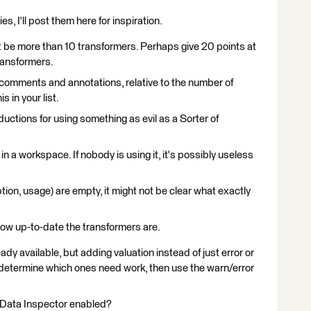
es, I'll post them here for inspiration.
't be more than 10 transformers. Perhaps give 20 points at
ransformers.
comments and annotations, relative to the number of
 in your list.
ductions for using something as evil as a Sorter of
n a workspace. If nobody is using it, it's possibly useless
tion, usage) are empty, it might not be clear what exactly
ow up-to-date the transformers are.
eady available, but adding valuation instead of just error or
 determine which ones need work, then use the warn/error
to Data Inspector enabled?