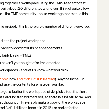
ting together a workspace using the FMW reader to test
built about 20 different tests and can think of quite a few
 we - the FME community - could work together to take this
 this project. I think there are a number of different ways you
d it to the project workspace
pace to look for faults or enhancements
ly fairly basic HTML)
 haven't yet thought of or implemented
workspaces - and let us know what you think
opbox
(now
find it on GitHub instead
). Anyone in the FME
d use the contents for whatever you like.
to get a feel for the workspace style, pick a test that isn't
sts around transformers yet, so there is a lot still to do. And
n't thought of. Preferably make a copy of the workspace,
 (yet). I'd like to keep it in 2016.1 or earlier for the