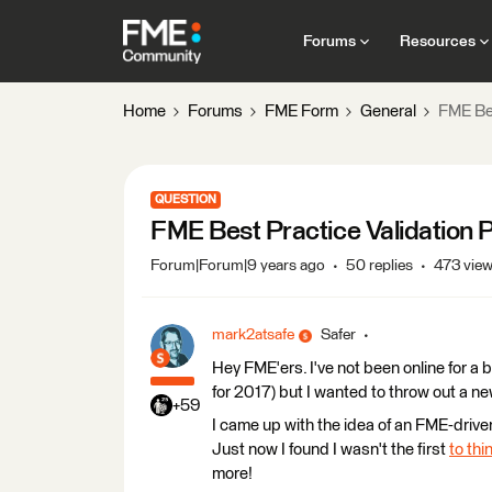
Forums
Resources
Home
Forums
FME Form
General
FME Bes
QUESTION
FME Best Practice Validation P
Forum|Forum|9 years ago
50 replies
473 vie
mark2atsafe
Safer
Hey FME'ers. I've not been online for a 
for 2017) but I wanted to throw out a ne
+59
I came up with the idea of an FME-drive
Just now I found I wasn't the first
to thin
more!