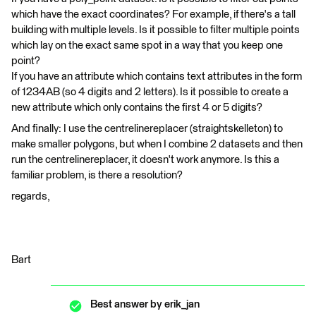
which have the exact coordinates? For example, if there's a tall
building with multiple levels. Is it possible to filter multiple points
which lay on the exact same spot in a way that you keep one
point?
If you have an attribute which contains text attributes in the form
of 1234AB (so 4 digits and 2 letters). Is it possible to create a
new attribute which only contains the first 4 or 5 digits?
And finally: I use the centrelinereplacer (straightskelleton) to
make smaller polygons, but when I combine 2 datasets and then
run the centrelinereplacer, it doesn't work anymore. Is this a
familiar problem, is there a resolution?
regards,
Bart
Best answer by
erik_jan