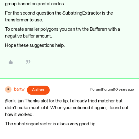
group based on postal codes.
For the second question the SubstringExtractor is the
transformer to use.
To create smaller polygons you can try the Buffererr with a
negative buffer amount.
Hope these suggestions help.
bartw
Author
Forum|Forum|10 years ago
B
@erik_jan Thanks alot for the tip. I already tried matcher but
didn't make much of it. When you metioned it again, I found out
how it worked.
The substringextractor is also a very good tip.