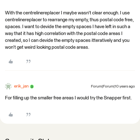
With the centrelinereplacer I maybe wasn't clear enough. I use
centrelinereplacer to rearrange my empty, thus postal code free,
spaces. I want to devide the empty spaces I have left in such a
way that it has high correlation with the postal code areas I
created, so I can devide the empty spaces itteratively and you
won't get weird looking postal code areas.
erik_jan
Forum|Forum|10 years ago
For filling up the smaller free areas I would try the Snapper first.