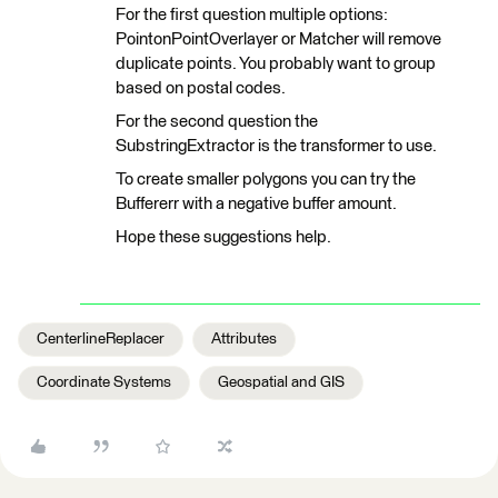
For the first question multiple options:
PointonPointOverlayer or Matcher will remove
duplicate points. You probably want to group
based on postal codes.
For the second question the
SubstringExtractor is the transformer to use.
To create smaller polygons you can try the
Buffererr with a negative buffer amount.
Hope these suggestions help.
CenterlineReplacer
Attributes
Coordinate Systems
Geospatial and GIS