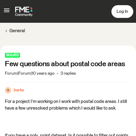
Log In
General
SOLVED
Few questions about postal code areas
Forum|Forum|10 years ago
3 replies
bartw
B
For a project I'm working on I work with postal code areas. I still
have a few unresolved problems which I would like to ask.
If you have a poly_point dataset. Is it possible to filter out points