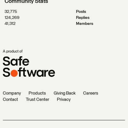
Community Stats
32,775
Posts
124,269
Replies
41,312
Members
A product of
Company
Products
Giving Back
Careers
Contact
Trust Center
Privacy