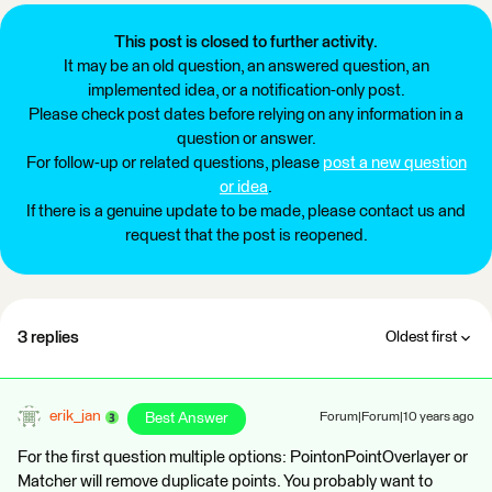
This post is closed to further activity.
It may be an old question, an answered question, an
implemented idea, or a notification-only post.
Please check post dates before relying on any information in a
question or answer.
For follow-up or related questions, please
post a new question
or idea
.
If there is a genuine update to be made, please contact us and
request that the post is reopened.
3 replies
Oldest first
erik_jan
Best Answer
Forum|Forum|10 years ago
For the first question multiple options: PointonPointOverlayer or
Matcher will remove duplicate points. You probably want to