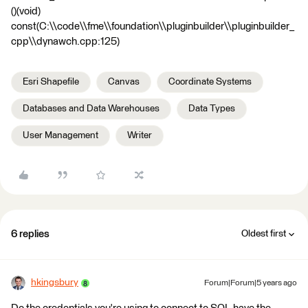
()(void)
const(C:\\code\\fme\\foundation\\pluginbuilder\\pluginbuilder_
cpp\\dynawch.cpp:125)
Esri Shapefile
Canvas
Coordinate Systems
Databases and Data Warehouses
Data Types
User Management
Writer
6 replies
Oldest first
hkingsbury
Forum|Forum|5 years ago