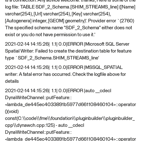
is a connection. Any advice welcome. thanks, Here is some of the
log file: TABLE SDF_2_Schema.[SHIM_STREAMS_line] ([Name]
varchar(254), [Url] varchar(254), [Key] varchar(254),
[Autogenera] integer, [GEOM] geometry)'. Provider error `(2760)
The specified schema name "SDF_2_Schema" either does not
exist or you do not have permission to use it.'
2021-02-14 14:15:26| 1.1| 0.0|ERROR |Microsoft SQL Server
Spatial Writer: Failed to create the destination table for feature
type `SDF_2_Schema.SHIM_STREAMS_line'
2021-02-14 14:15:26| 1.1| 0.0|ERROR |MSSQL_SPATIAL
writer: A fatal error has occurred. Check the logfile above for
details
2021-02-14 14:15:26| 1.1| 0.0|ERROR |auto __cdecl
DynaWriteChannel::putFeature::
<lambda_de445ec4033891b5977d661108460104>::operator
()(void)
const(C:\\code\\fme\\foundation\\pluginbuilder\\pluginbuilder_
cpp\\dynawch.cpp:125) - auto __cdecl
DynaWriteChannel::putFeature::
<lambda_de445ec4033891b5977d661108460104>::operator