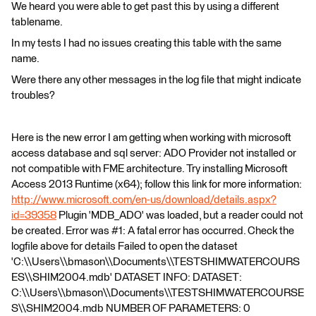
We heard you were able to get past this by using a different
tablename.
In my tests I had no issues creating this table with the same
name.
Were there any other messages in the log file that might indicate
troubles?
Here is the new error I am getting when working with microsoft
access database and sql server: ADO Provider not installed or
not compatible with FME architecture. Try installing Microsoft
Access 2013 Runtime (x64); follow this link for more information:
http://www.microsoft.com/en-us/download/details.aspx?
id=39358
Plugin 'MDB_ADO' was loaded, but a reader could not
be created. Error was #1: A fatal error has occurred. Check the
logfile above for details Failed to open the dataset
'C:\\Users\\bmason\\Documents\\TESTSHIMWATERCOURS
ES\\SHIM2004.mdb' DATASET INFO: DATASET:
C:\\Users\\bmason\\Documents\\TESTSHIMWATERCOURSE
S\\SHIM2004.mdb NUMBER OF PARAMETERS: 0