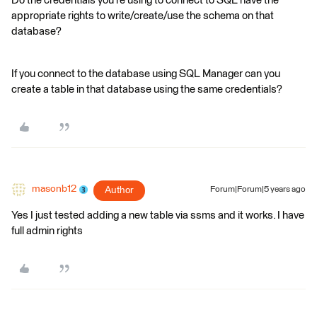
Do the credentials you're using to connect to SQL have the
appropriate rights to write/create/use the schema on that
database?
If you connect to the database using SQL Manager can you
create a table in that database using the same credentials?
masonb12
Author
Forum|Forum|5 years ago
Yes I just tested adding a new table via ssms and it works. I have
full admin rights