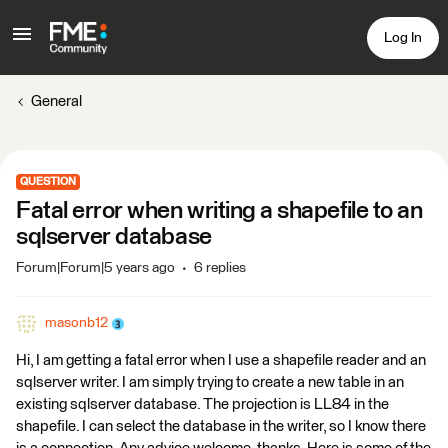
Log In
General
QUESTION
Fatal error when writing a shapefile to an
sqlserver database
Forum|Forum|5 years ago
6 replies
masonb12
Hi, I am getting a fatal error when I use a shapefile reader and an
sqlserver writer. I am simply trying to create a new table in an
existing sqlserver database. The projection is LL84 in the
shapefile. I can select the database in the writer, so I know there