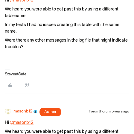
Hi
@masonb12
​ ,
We heard you were able to get past this by using a different
tablename.
In my tests I had no issues creating this table with the same
name.
Were there any other messages in the log file that might indicate
troubles?
SteveatSafe
masonb12
Author
Forum|Forum|5 years ago
Hi
@masonb12
​ ,
We heard you were able to get past this by using a different