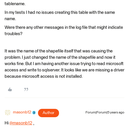
tablename.
In my tests I had no issues creating this table with the same
name.
Were there any other messages in the log file that might indicate
troubles?
It was the name of the shapefile itself that was causing the
problem. I just changed the name of the shapefile and now it
works fine. But I am having another issue trying to read microsoft
access and write to sqlserver. It looks like we are missing a driver
because microsoft access is not installed.
masonb12
Author
Forum|Forum|5 years ago
Hi
@masonb12
​ ,