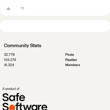
Community Stats
32,778
Posts
124,274
Replies
41,324
Members
A product of