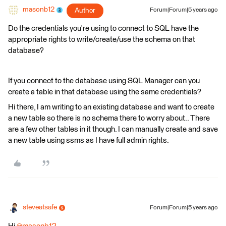
masonb12
Author
Forum|Forum|5 years ago
Do the credentials you're using to connect to SQL have the
appropriate rights to write/create/use the schema on that
database?
If you connect to the database using SQL Manager can you
create a table in that database using the same credentials?
Hi there, I am writing to an existing database and want to create
a new table so there is no schema there to worry about.. There
are a few other tables in it though. I can manually create and save
a new table using ssms as I have full admin rights.
steveatsafe
Forum|Forum|5 years ago