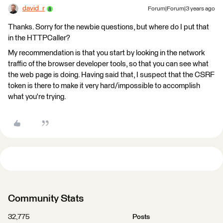
david_r
Forum|Forum|3 years ago
Thanks. Sorry for the newbie questions, but where do I put that
in the HTTPCaller?
My recommendation is that you start by looking in the network
traffic of the browser developer tools, so that you can see what
the web page is doing. Having said that, I suspect that the CSRF
token is there to make it very hard/impossible to accomplish
what you're trying.
Community Stats
32,775
Posts