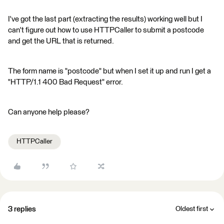
I've got the last part (extracting the results) working well but I
can't figure out how to use HTTPCaller to submit a postcode
and get the URL that is returned.
The form name is "postcode" but when I set it up and run I get a
"HTTP/1.1 400 Bad Request" error.
Can anyone help please?
HTTPCaller
3 replies
Oldest first