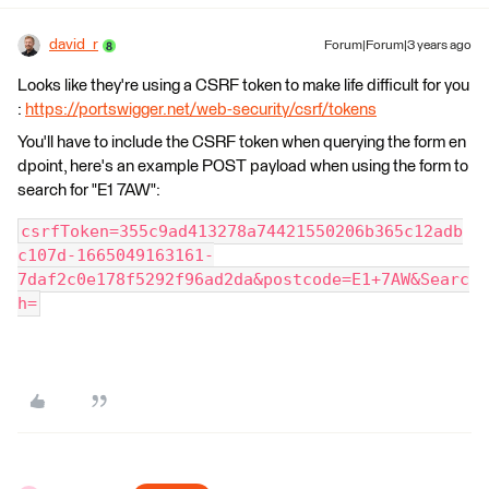
david_r
Forum|Forum|3 years ago
Looks like they're using a CSRF token to make life difficult for you
:
https://portswigger.net/web-security/csrf/tokens
You'll have to include the CSRF token when querying the form en
dpoint, here's an example POST payload when using the form to
search for "E1 7AW":
csrfToken=355c9ad413278a74421550206b365c12adb
c107d-1665049163161-
7daf2c0e178f5292f96ad2da&postcode=E1+7AW&Searc
h=