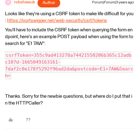
robshawuk
Author
Forum|Forum|3 years ago
R
Looks like they're using a CSRF token to make life difficult for you
:
https://portswigger.net/web-security/csrf/tokens
You'll have to include the CSRF token when querying the form en
dpoint, here's an example POST payload when using the form to
search for "E1 7AW":
csrfToken=355c9ad413278a74421550206b365c12adb
c107d-1665049163161-
7daf2c0e178f5292f96ad2da&postcode=E1+7AW&Searc
h=
Thanks. Sorry for the newbie questions, but where do I put that i
n the HTTPCaller?