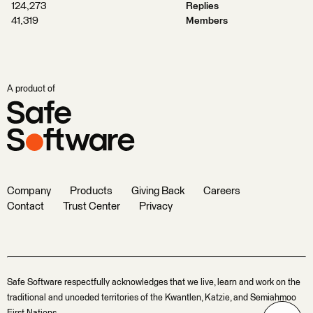
124,273
Replies
41,319
Members
A product of
Company
Products
Giving Back
Careers
Contact
Trust Center
Privacy
Safe Software respectfully acknowledges that we live, learn and work on the
traditional and unceded territories of the Kwantlen, Katzie, and Semiahmoo