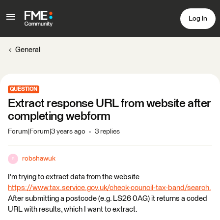
Log In
General
QUESTION
Extract response URL from website after
completing webform
Forum|Forum|3 years ago
3 replies
robshawuk
R
I'm trying to extract data from the website
https://www.tax.service.gov.uk/check-council-tax-band/search.
After submitting a postcode (e.g. LS26 0AG) it returns a coded
URL with results, which I want to extract.