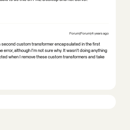
Forum|Forum|4 years ago
d a second custom transformer encapsulated in the first
error, although I'm not sure why. It wasn't doing anything
cted when I remove these custom transformers and take