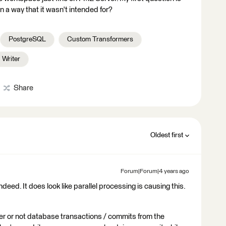
n a way that it wasn't intended for?
PostgreSQL
Custom Transformers
Writer
Share
Oldest first
Forum|Forum|4 years ago
deed. It does look like parallel processing is causing this.
er or not database transactions / commits from the