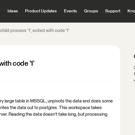
Ideas
Product Updates
Events
Groups
Support
Kno
 child process '1', exited with code '1'
with code '1'
ery large table in MSSQL, unpivots the data and does some
rites the data out to postgres. This workspace takes
rver. Reading the data doesn't take long, but processing