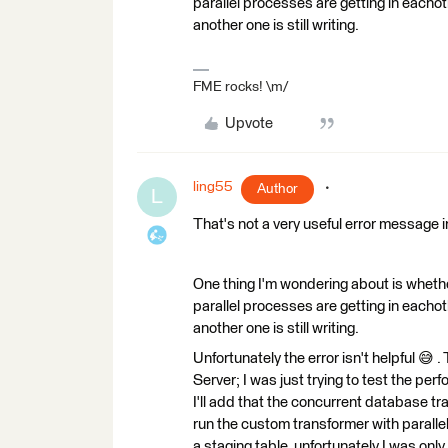
parallel processes are getting in eacho
another one is still writing.
FME rocks! \m/
Upvote
ling55
Author
L
That's not a very useful error message in
One thing I'm wondering about is wheth
parallel processes are getting in eacho
another one is still writing.
Unfortunately the error isn't helpful 😅
Server; I was just trying to test the per
I'll add that the concurrent database tr
run the custom transformer with parallel
a staging table, unfortunately I was onl