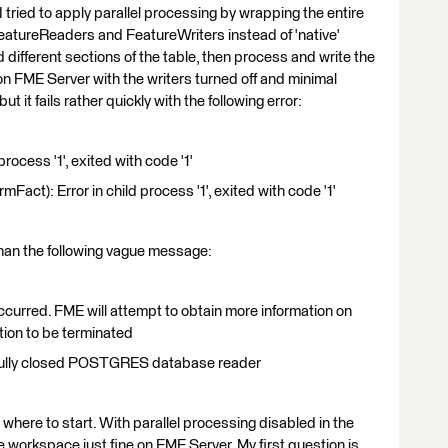
 tried to apply parallel processing by wrapping the entire
eatureReaders and FeatureWriters instead of 'native'
 different sections of the table, then process and write the
on FME Server with the writers turned off and minimal
t it fails rather quickly with the following error:
rocess '1', exited with code '1'
Fact): Error in child process '1', exited with code '1'
 than the following vague message:
curred. FME will attempt to obtain more information on
ation to be terminated
fully closed POSTGRES database reader
r where to start. With parallel processing disabled in the
e workspace just fine on FME Server. My first question is