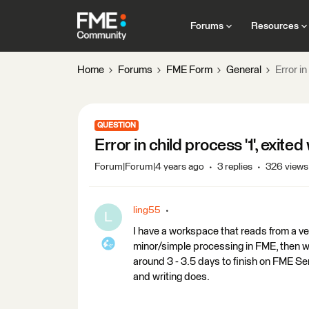
Forums
Resources
Home
Forums
FME Form
General
Error in
QUESTION
Error in child process '1', exited 
Forum|Forum|4 years ago
3 replies
326 views
ling55
L
I have a workspace that reads from a v
minor/simple processing in FME, then w
around 3 - 3.5 days to finish on FME Se
and writing does.