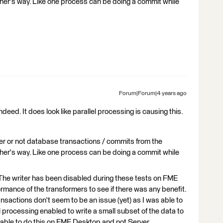
ther's way. Like one process can be doing a commit while
Forum|Forum|4 years ago
deed. It does look like parallel processing is causing this.
er or not database transactions / commits from the
ther's way. Like one process can be doing a commit while
 . The writer has been disabled during these tests on FME
formance of the transformers to see if there was any benefit.
ansactions don't seem to be an issue (yet) as I was able to
 processing enabled to write a small subset of the data to
y able to do this on FME Desktop and not Server.