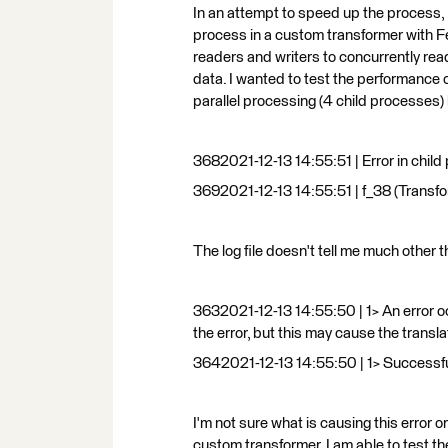
In an attempt to speed up the process, I
process in a custom transformer with F
readers and writers to concurrently read
data. I wanted to test the performance 
parallel processing (4 child processes) bu
3682021-12-13 14:55:51 | Error in child p
3692021-12-13 14:55:51 | f_38 (Transform
The log file doesn't tell me much other
3632021-12-13 14:55:50 | 1> An error oc
the error, but this may cause the transl
3642021-12-13 14:55:50 | 1> Success
I'm not sure what is causing this error o
custom transformer, I am able to test th