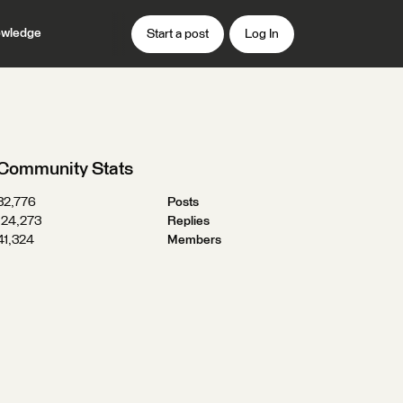
wledge
Start a post
Log In
Community Stats
32,776
Posts
124,273
Replies
41,324
Members