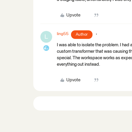
Upvote
ling55
Author
L
I was able to isolate the problem. I ha
custom transformer that was causing the 
special. The workspace works as expe
everything out instead.
Upvote