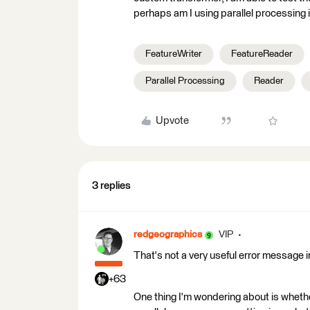
perhaps am I using parallel processing i
FeatureWriter
FeatureReader
Parallel Processing
Reader
Upvote
3 replies
redgeographics
VIP
That's not a very useful error message in
+63
One thing I'm wondering about is wheth