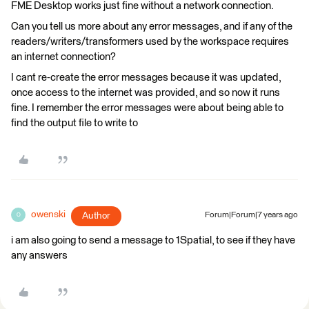
FME Desktop works just fine without a network connection.
Can you tell us more about any error messages, and if any of the
readers/writers/transformers used by the workspace requires
an internet connection?
I cant re-create the error messages because it was updated,
once access to the internet was provided, and so now it runs
fine. I remember the error messages were about being able to
find the output file to write to
owenski
Author
Forum|Forum|7 years ago
O
i am also going to send a message to 1Spatial, to see if they have
any answers