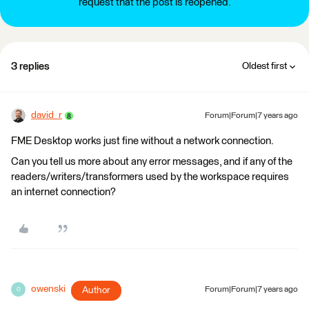
request that the post is reopened.
3 replies
Oldest first
david_r
Forum|Forum|7 years ago
FME Desktop works just fine without a network connection.
Can you tell us more about any error messages, and if any of the
readers/writers/transformers used by the workspace requires
an internet connection?
owenski
Author
Forum|Forum|7 years ago
O