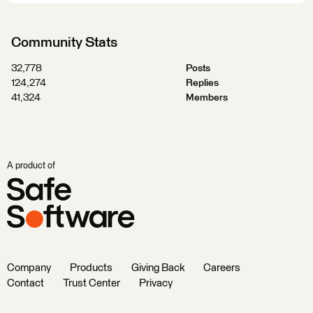
Community Stats
32,778
Posts
124,274
Replies
41,324
Members
A product of
Company
Products
Giving Back
Careers
Contact
Trust Center
Privacy