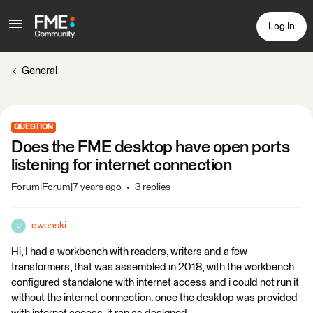
Log In
General
QUESTION
Does the FME desktop have open ports
listening for internet connection
Forum|Forum|7 years ago
3 replies
owenski
O
Hi, I had a workbench with readers, writers and a few
transformers, that was assembled in 2018, with the workbench
configured standalone with internet access and i could not run it
without the internet connection. once the desktop was provided