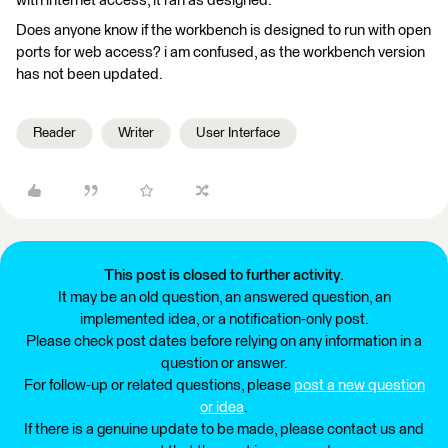
with internet access, it ran as designed.
Does anyone know if the workbench is designed to run with open
ports for web access? i am confused, as the workbench version
has not been updated.
Reader
Writer
User Interface
This post is closed to further activity.
It may be an old question, an answered question, an
implemented idea, or a notification-only post.
Please check post dates before relying on any information in a
question or answer.
For follow-up or related questions, please
post a new question
or idea
.
If there is a genuine update to be made, please contact us and