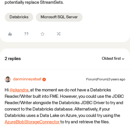
potentially replace StreamSets.
Databricks
Microsoft SQL Server
2 replies
Oldest first
danminneyatsaf
Forum|Forum|3 years ago
Hi
@pkandra
​, at the moment we do not have a Databricks
Reader/Writer built into FME. However, you could use the JDBC
Reader/Writer alongside the Databricks JDBC Driver to try and
connect to the Databricks database. Alternatively, if your
Databricks uses a Data Lake on Azure, you could try using the
AzureBlobStorageConnector
to try and retrieve the files.