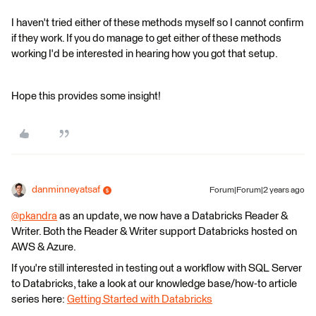
I haven't tried either of these methods myself so I cannot confirm
if they work. If you do manage to get either of these methods
working I'd be interested in hearing how you got that setup.
Hope this provides some insight!
danminneyatsaf
Forum|Forum|2 years ago
@pkandra
​ as an update, we now have a Databricks Reader &
Writer. Both the Reader & Writer support Databricks hosted on
AWS & Azure.
If you're still interested in testing out a workflow with SQL Server
to Databricks, take a look at our knowledge base/how-to article
series here:
Getting Started with Databricks