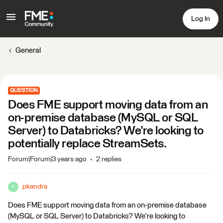
Log In
General
QUESTION
Does FME support moving data from an
on-premise database (MySQL or SQL
Server) to Databricks? We're looking to
potentially replace StreamSets.
Forum|Forum|3 years ago
2 replies
pkandra
P
Does FME support moving data from an on-premise database
(MySQL or SQL Server) to Databricks? We're looking to