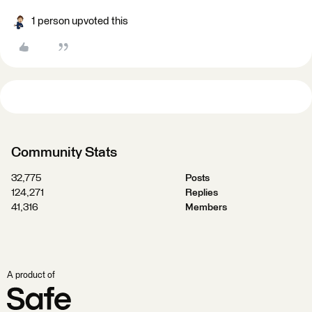
1 person upvoted this
Community Stats
32,775
Posts
124,271
Replies
41,316
Members
A product of