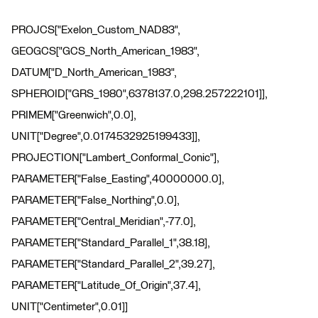
PROJCS["Exelon_Custom_NAD83",
GEOGCS["GCS_North_American_1983",
DATUM["D_North_American_1983",
SPHEROID["GRS_1980",6378137.0,298.257222101]],
PRIMEM["Greenwich",0.0],
UNIT["Degree",0.0174532925199433]],
PROJECTION["Lambert_Conformal_Conic"],
PARAMETER["False_Easting",40000000.0],
PARAMETER["False_Northing",0.0],
PARAMETER["Central_Meridian",-77.0],
PARAMETER["Standard_Parallel_1",38.18],
PARAMETER["Standard_Parallel_2",39.27],
PARAMETER["Latitude_Of_Origin",37.4],
UNIT["Centimeter",0.01]]