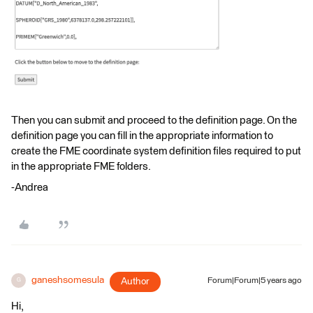
Then you can submit and proceed to the definition page. On the
definition page you can fill in the appropriate information to
create the FME coordinate system definition files required to put
in the appropriate FME folders.
-Andrea
ganeshsomesula
Author
Forum|Forum|5 years ago
G
Hi,