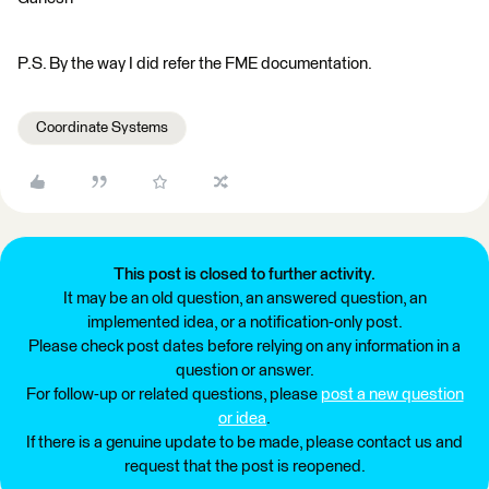
P.S. By the way I did refer the FME documentation.
Coordinate Systems
This post is closed to further activity.
It may be an old question, an answered question, an
implemented idea, or a notification-only post.
Please check post dates before relying on any information in a
question or answer.
For follow-up or related questions, please
post a new question
or idea
.
If there is a genuine update to be made, please contact us and
request that the post is reopened.