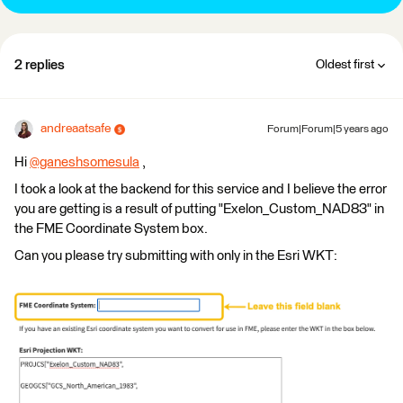
2 replies
Oldest first
andreaatsafe
Forum|Forum|5 years ago
Hi
@ganeshsomesula
​ ,
I took a look at the backend for this service and I believe the error
you are getting is a result of putting "Exelon_Custom_NAD83" in
the FME Coordinate System box.
Can you please try submitting with only in the Esri WKT: