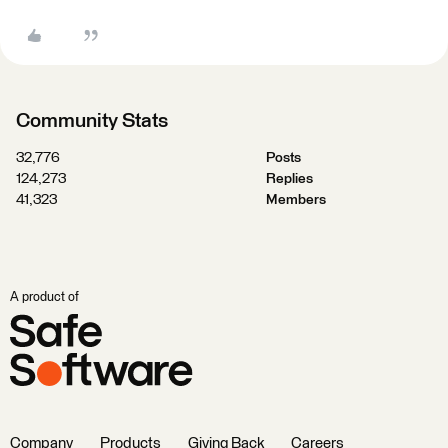
Community Stats
32,776
Posts
124,273
Replies
41,323
Members
A product of
Company
Products
Giving Back
Careers