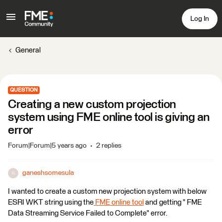
Log In
General
QUESTION
Creating a new custom projection
system using FME online tool is giving an
error
Forum|Forum|5 years ago
2 replies
ganeshsomesula
G
I wanted to create a custom new projection system with below
ESRI WKT string using the
FME online tool
and getting " FME
Data Streaming Service Failed to Complete" error.