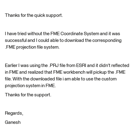
Thanks for the quick support.
I have tried without the FME Coordinate System and it was
successful and I could able to download the corresponding
.FME projection file system.
Earlier I was using the .PRJ file from ESRI and it didn't reflected
in FME and realized that FME workbench will pickup the .FME
file. With the downloaded file i am able to use the custom
projection system in FME.
Thanks for the support.
Regards,
Ganesh