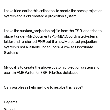
I have tried earlier this online tool to create the same projection
system and it did created a projection system.
I have the custom_projection.prj file from the ESRI and tried to
place it under <MyDocuments>\\FME\\CoordinateSystems
folder and re-started FME but the newly created projection
system is not available under Tools->Browse Coordinate
Systems
My goal is to create the above custom projection system and
use it in FME Writer for ESRI File Geo database.
Can you please help me how to resolve this issue?
Regards,
Ganesh