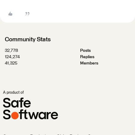
Community Stats
32,778
Posts
124,274
Replies
41,325
Members
A product of