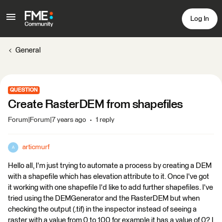
Log In
General
QUESTION
Create RasterDEM from shapefiles
Forum|Forum|7 years ago
1 reply
articmurf
A
Hello all, I'm just trying to automate a process by creating a DEM
with a shapefile which has elevation attribute to it. Once I've got
it working with one shapefile I'd like to add further shapefiles. I've
tried using the DEMGenerator and the RasterDEM but when
checking the output (.tif) in the inspector instead of seeing a
raster with a value from 0 to 100 for example it has a value of 0? I