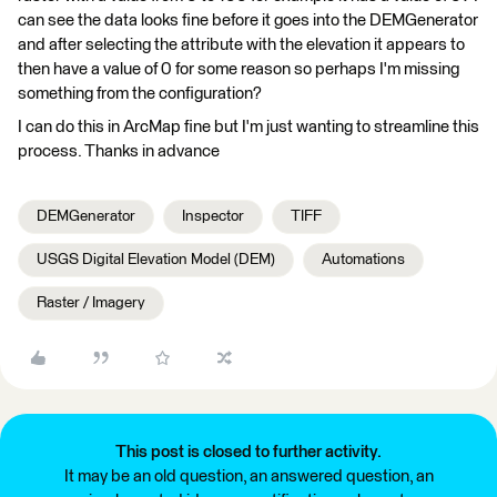
can see the data looks fine before it goes into the DEMGenerator
and after selecting the attribute with the elevation it appears to
then have a value of 0 for some reason so perhaps I'm missing
something from the configuration?
I can do this in ArcMap fine but I'm just wanting to streamline this
process. Thanks in advance
DEMGenerator
Inspector
TIFF
USGS Digital Elevation Model (DEM)
Automations
Raster / Imagery
This post is closed to further activity.
It may be an old question, an answered question, an