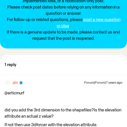
implemented idea, or a notification-only post.
Please check post dates before relying on any information in a
question or answer.
For follow-up or related questions, please
post a new question
or idea
.
If there is a genuine update to be made, please contact us and
request that the post is reopened.
1 reply
gio
Forum|Forum|7 years ago
@articmurf
did you add the 3rd dimension to the shapefiles?Is the elevation
attribute an actual z value?
If not then use 3dforcer with the elevation attribute.