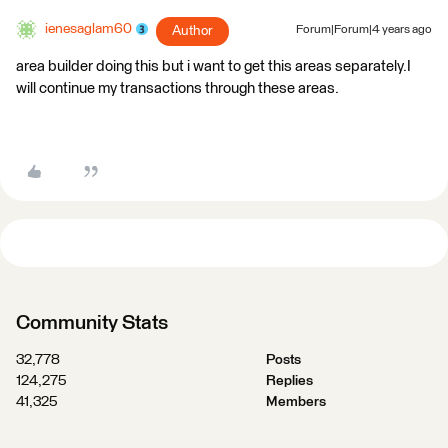
ienesaglam60
Author
Forum|Forum|4 years ago
area builder doing this but i want to get this areas separately.I
will continue my transactions through these areas.
Community Stats
32,778
Posts
124,275
Replies
41,325
Members