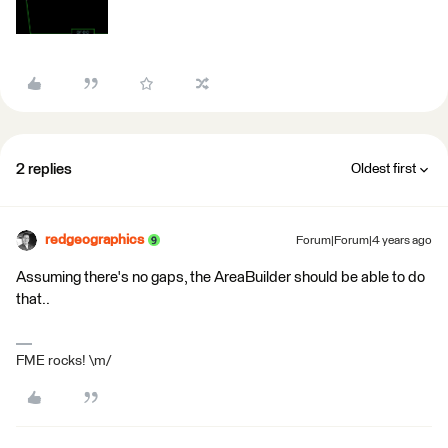
2 replies
Oldest first
redgeographics
Forum|Forum|4 years ago
Assuming there's no gaps, the AreaBuilder should be able to do
that..
FME rocks! \m/