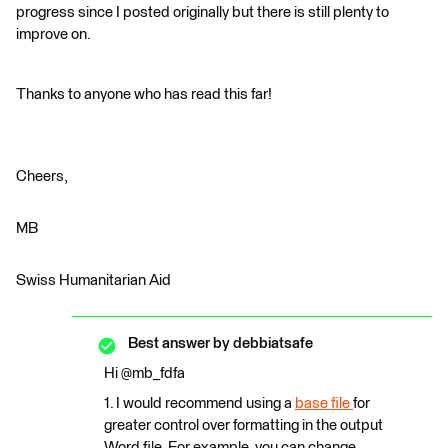
progress since I posted originally but there is still plenty to
improve on.
Thanks to anyone who has read this far!
Cheers,
MB
Swiss Humanitarian Aid
Best answer by
debbiatsafe
Hi @mb_fdfa
1. I would recommend using a
base file
for
greater control over formatting in the output
Word file. For example, you can change