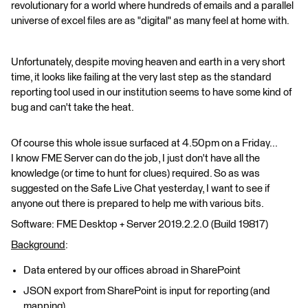
revolutionary for a world where hundreds of emails and a parallel
universe of excel files are as "digital" as many feel at home with.
Unfortunately, despite moving heaven and earth in a very short
time, it looks like failing at the very last step as the standard
reporting tool used in our institution seems to have some kind of
bug and can't take the heat.
Of course this whole issue surfaced at 4.50pm on a Friday...
I know FME Server can do the job, I just don't have all the
knowledge (or time to hunt for clues) required. So as was
suggested on the Safe Live Chat yesterday, I want to see if
anyone out there is prepared to help me with various bits.
Software: FME Desktop + Server 2019.2.2.0 (Build 19817)
Background
:
Data entered by our offices abroad in SharePoint
JSON export from SharePoint is input for reporting (and
mapping)