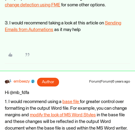
change detection using FME
for some other options.
3. I would recommend taking a look at this article on
Sending
Emails from Automations
as it may help
embeezy
Author
Forum|Forum|6 years ago
Hi @mb_fdfa
1. I would recommend using a
base file
for greater control over
formatting in the output Word file. For example, you can change
margins and
modify the look of MS Word Styles
in the base file
and these changes will be reflected in the output Word
document when the base file is used within the MS Word writer.