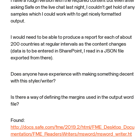
I have a rough version with the required content but even after
asking Safe on the live chat last night, I couldn't get hold of any
samples which I could work with to get nicely formatted
output.
I would need to be able to produce a report for each of about
200 countries at regular intervals as the content changes
(data is to be entered in SharePoint, I read in a JSON file
exported from there).
Does anyone have experience with making something decent
with this styler/writer?
Is there a way of defining the margins used in the output word
file?
Found:
http://docs.safe.com/fme/2019.2/html/FME_Desktop_Docu
mentation/FME_ReadersWriters/msword/msword_writer.ht