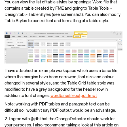
You can view the list of table styles by opening a Word file that
contains a table created by FME and going to Table Tools >
Design tab > Table Styles (see screenshot). You can also modify
Table Styles to control font and formatting of a table style.
I have attached an example workspace which uses a base file
where the margins have been narrowed, font size and colour
changed in several styles, and the Table Grid table style was
modified to have a grey background for the header row in
addition to font changes.
wordbasefileoutput.fmwt
Note: working with PDF tables and paragraph text can be
difficult so I wouldn't say PDF output would be an advantage.
2. I agree with @jdh that the ChangeDetector should work for
your purposes. I also recommend taking a look at this article on