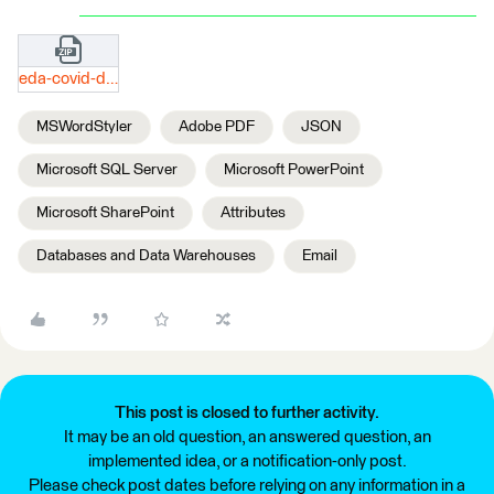
eda-covid-digitaler-sitrep-xls.zip
MSWordStyler
Adobe PDF
JSON
Microsoft SQL Server
Microsoft PowerPoint
Microsoft SharePoint
Attributes
Databases and Data Warehouses
Email
This post is closed to further activity.
It may be an old question, an answered question, an
implemented idea, or a notification-only post.
Please check post dates before relying on any information in a