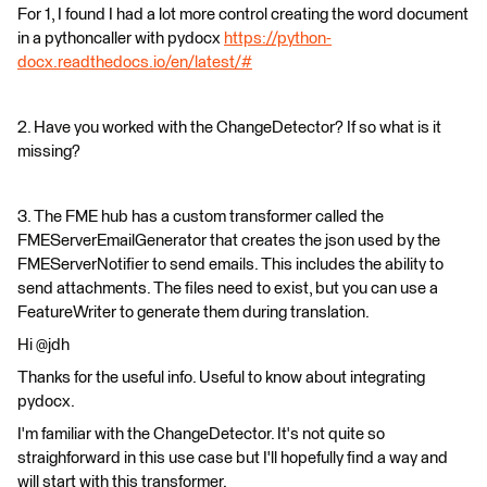
For 1, I found I had a lot more control creating the word document
in a pythoncaller with pydocx
https://python-
docx.readthedocs.io/en/latest/#
2. Have you worked with the ChangeDetector? If so what is it
missing?
3. The FME hub has a custom transformer called the
FMEServerEmailGenerator that creates the json used by the
FMEServerNotifier to send emails. This includes the ability to
send attachments. The files need to exist, but you can use a
FeatureWriter to generate them during translation.
Hi @jdh
Thanks for the useful info. Useful to know about integrating
pydocx.
I'm familiar with the ChangeDetector. It's not quite so
straighforward in this use case but I'll hopefully find a way and
will start with this transformer.