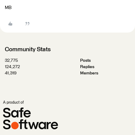
MB
Community Stats
32,775
Posts
124,272
Replies
41,319
Members
A product of