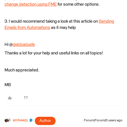
change detection using FME
for some other options.
3. I would recommend taking a look at this article on
Sending
Emails from Automations
as it may help
Hi @
debbiatsafe
Thanks a lot for your help and useful links on all topics!
Much appreciated.
MB
embeezy
Author
Forum|Forum|6 years ago