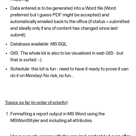
Data entered is to be generated into a Word file (Word
preferred but I guess PDF might be accepted) and
automatically emailed back to the office (if status = submitted
and ideally only if any of content has changed since last
submit).
Database available: MS SQL
GIS: The whole lot is also to be visualised in web GIS - but
that is sorted :-).
Schedule: this bit is fun - need to have it ready to prove it can
do it on Monday! No risk, no fun...
Topics so far (in order of priority)
:
Formatting a report output in MS Word using the
MSWordStyler and including all attributes.