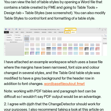
You can view the list of table styles by opening a Word file that
contains a table created by FME and going to Table Tools >
Design tab > Table Styles (see screenshot). You can also modify
Table Styles to control font and formatting of a table style.
I have attached an example workspace which uses a base file
where the margins have been narrowed, font size and colour
changed in several styles, and the Table Grid table style was
modified to have a grey background for the header row in
addition to font changes.
wordbasefileoutput.fmwt
Note: working with PDF tables and paragraph text can be
difficult so I wouldn't say PDF output would be an advantage.
2. I agree with @jdh that the ChangeDetector should work for
your purposes. I also recommend taking a look at this article on