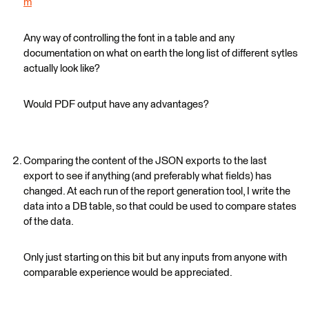
m
Any way of controlling the font in a table and any
documentation on what on earth the long list of different sytles
actually look like?
Would PDF output have any advantages?
Comparing the content of the JSON exports to the last
export to see if anything (and preferably what fields) has
changed. At each run of the report generation tool, I write the
data into a DB table, so that could be used to compare states
of the data.
Only just starting on this bit but any inputs from anyone with
comparable experience would be appreciated.