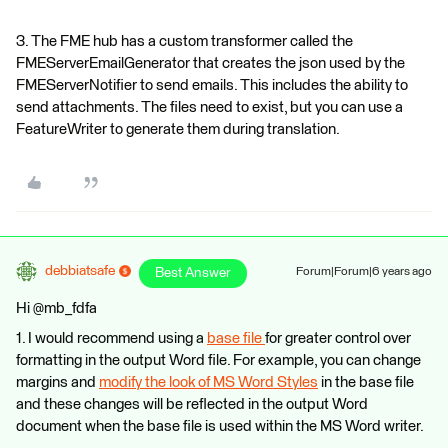
3. The FME hub has a custom transformer called the
FMEServerEmailGenerator that creates the json used by the
FMEServerNotifier to send emails. This includes the ability to
send attachments. The files need to exist, but you can use a
FeatureWriter to generate them during translation.
debbiatsafe
Best Answer
Forum|Forum|6 years ago
Hi @mb_fdfa
1. I would recommend using a
base file
for greater control over
formatting in the output Word file. For example, you can change
margins and
modify the look of MS Word Styles
in the base file
and these changes will be reflected in the output Word
document when the base file is used within the MS Word writer.