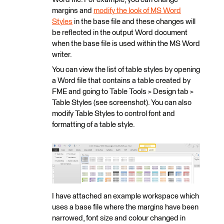
margins and
modify the look of MS Word
Styles
in the base file and these changes will
be reflected in the output Word document
when the base file is used within the MS Word
writer.
You can view the list of table styles by opening
a Word file that contains a table created by
FME and going to Table Tools > Design tab >
Table Styles (see screenshot). You can also
modify Table Styles to control font and
formatting of a table style.
I have attached an example workspace which
uses a base file where the margins have been
narrowed, font size and colour changed in