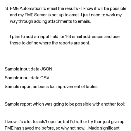
FME Automation to email the results - I know it will be possible
and my FME Server is set up to email. I just need to work my
way through adding attachments to emails.
I plan to add an input field for 1-3 email addresses and use
those to define where the reports are sent.
Sample input data JSON:
Sample input data CSV:
Sample report as basis for improvement of tables:
Sample report which was going to be possible with another tool:
I know it's a lot to ask/hope for, but I'd rather try than just give up.
FME has saved me before, so why not now... Made significant