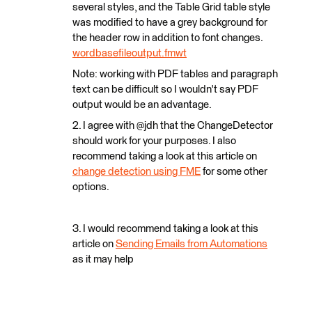
several styles, and the Table Grid table style
was modified to have a grey background for
the header row in addition to font changes.
wordbasefileoutput.fmwt
Note: working with PDF tables and paragraph
text can be difficult so I wouldn't say PDF
output would be an advantage.
2. I agree with @jdh that the ChangeDetector
should work for your purposes. I also
recommend taking a look at this article on
change detection using FME
for some other
options.
3. I would recommend taking a look at this
article on
Sending Emails from Automations
as it may help