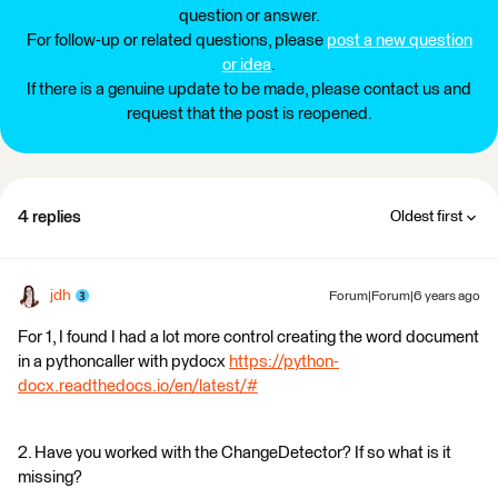
question or answer.
For follow-up or related questions, please
post a new question
or idea
.
If there is a genuine update to be made, please contact us and
request that the post is reopened.
4 replies
Oldest first
jdh
Forum|Forum|6 years ago
For 1, I found I had a lot more control creating the word document
in a pythoncaller with pydocx
https://python-
docx.readthedocs.io/en/latest/#
2. Have you worked with the ChangeDetector? If so what is it
missing?