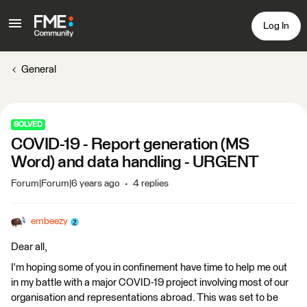
Log In
General
SOLVED
COVID-19 - Report generation (MS
Word) and data handling - URGENT
Forum|Forum|6 years ago
4 replies
embeezy
Dear all,
I'm hoping some of you in confinement have time to help me out
in my battle with a major COVID-19 project involving most of our
organisation and representations abroad. This was set to be