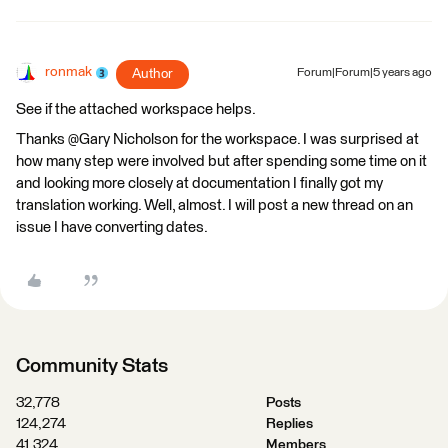
ronmak
Author
Forum|Forum|5 years ago
See if the attached workspace helps.
Thanks @Gary Nicholson​ for the workspace. I was surprised at
how many step were involved but after spending some time on it
and looking more closely at documentation I finally got my
translation working. Well, almost. I will post a new thread on an
issue I have converting dates.
Community Stats
32,778
Posts
124,274
Replies
41,324
Members