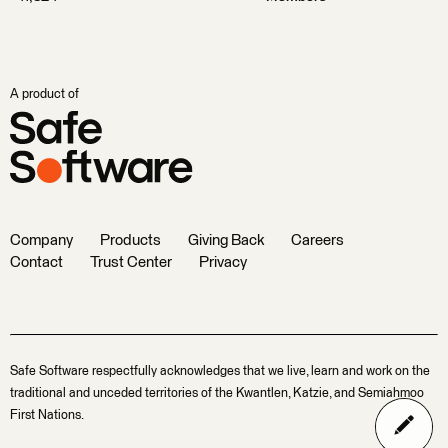
A product of
Company
Products
Giving Back
Careers
Contact
Trust Center
Privacy
Safe Software respectfully acknowledges that we live, learn and work on the
traditional and unceded territories of the Kwantlen, Katzie, and Semiahmoo
First Nations.