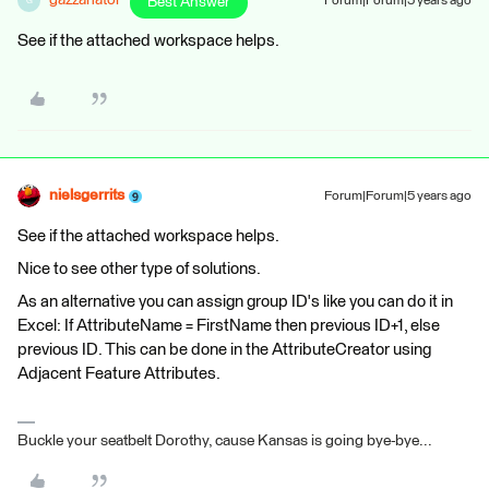
gazzanator
Best Answer
Forum|Forum|5 years ago
G
See if the attached workspace helps.
nielsgerrits
Forum|Forum|5 years ago
See if the attached workspace helps.
Nice to see other type of solutions.
As an alternative you can assign group ID's like you can do it in
Excel: If AttributeName = FirstName then previous ID+1, else
previous ID. This can be done in the AttributeCreator using
Adjacent Feature Attributes.
Buckle your seatbelt Dorothy, cause Kansas is going bye-bye...