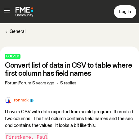
Log In
General
SOLVED
Convert list of data in CSV to table where
first column has field names
Forum|Forum|5 years ago
5 replies
ronmak
I have a CSV with data exported from an old program. It created
two columns. The first column contains field names and the sec
ond contains the values. It looks a bit like this:
FirstName, Paul