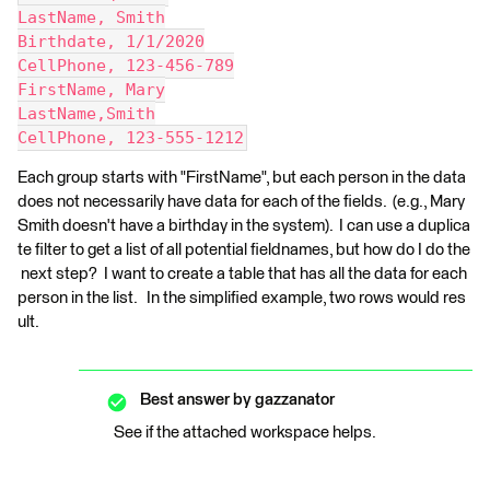
LastName, Smith
Birthdate, 1/1/2020
CellPhone, 123-456-789
FirstName, Mary
LastName,Smith
CellPhone, 123-555-1212
Each group starts with "FirstName", but each person in the data
does not necessarily have data for each of the fields. (e.g., Mary
Smith doesn't have a birthday in the system). I can use a duplica
te filter to get a list of all potential fieldnames, but how do I do the
next step? I want to create a table that has all the data for each
person in the list. In the simplified example, two rows would res
ult.
Best answer by
gazzanator
See if the attached workspace helps.