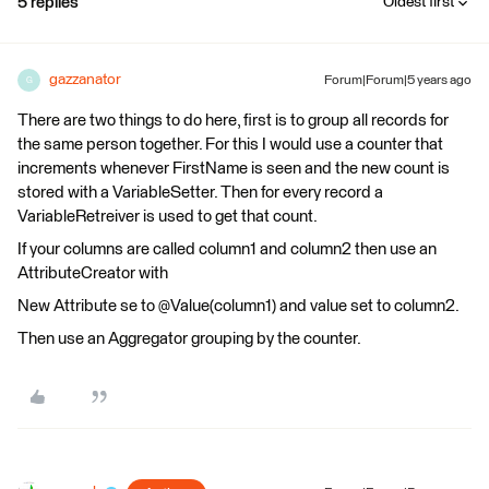
5 replies
Oldest first
gazzanator
Forum|Forum|5 years ago
G
There are two things to do here, first is to group all records for
the same person together. For this I would use a counter that
increments whenever FirstName is seen and the new count is
stored with a VariableSetter. Then for every record a
VariableRetreiver is used to get that count.
If your columns are called column1 and column2 then use an
AttributeCreator with
New Attribute se to @Value(column1) and value set to column2.
Then use an Aggregator grouping by the counter.