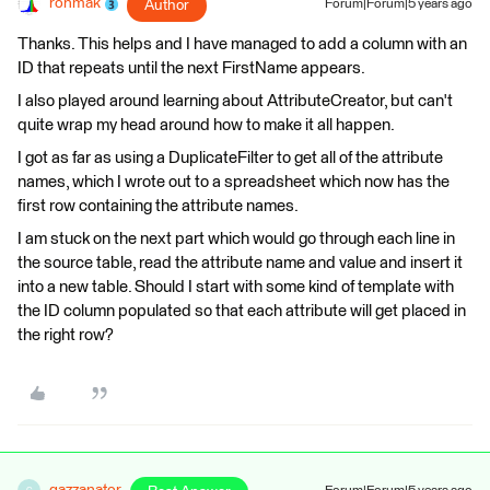
ronmak
Author
Forum|Forum|5 years ago
Thanks. This helps and I have managed to add a column with an
ID that repeats until the next FirstName appears.
I also played around learning about AttributeCreator, but can't
quite wrap my head around how to make it all happen.
I got as far as using a DuplicateFilter to get all of the attribute
names, which I wrote out to a spreadsheet which now has the
first row containing the attribute names.
I am stuck on the next part which would go through each line in
the source table, read the attribute name and value and insert it
into a new table. Should I start with some kind of template with
the ID column populated so that each attribute will get placed in
the right row?