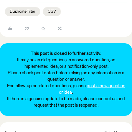
DuplicateFilter
CSV
This post is closed to further activity.
It may be an old question, an answered question, an
implemented idea, or a notification-only post.
Please check post dates before relying on any information in a
question or answer.
For follow-up or related questions, please
post a new question
or idea
.
If there is a genuine update to be made, please contact us and
request that the post is reopened.