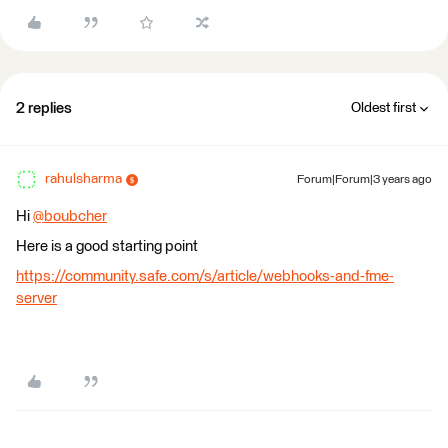
2 replies
Oldest first
rahulsharma
Forum|Forum|3 years ago
Hi
@boubcher
​
Here is a good starting point
https://community.safe.com/s/article/webhooks-and-fme-
server