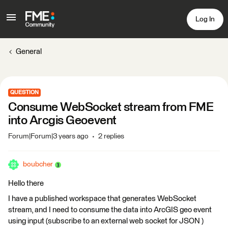
Log In
General
QUESTION
Consume WebSocket stream from FME
into Arcgis Geoevent
Forum|Forum|3 years ago
2 replies
boubcher
Hello there
I have a published workspace that generates WebSocket
stream, and I need to consume the data into ArcGIS geo event
using input (subscribe to an external web socket for JSON )