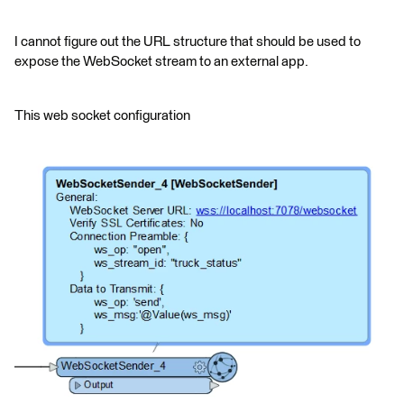
I cannot figure out the URL structure that should be used to
expose the WebSocket stream to an external app.
This web socket configuration