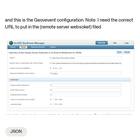
and this is the Geovevent configuration. Note: I need the correct
URL to put in the (remote server websoket) filed
JSON