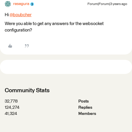
resegura
Forum|Forum|3 years ago
Hi
@boubcher
​
Were you able to get any answers for the websocket
configuration?
Community Stats
32,778
Posts
124,274
Replies
41,324
Members