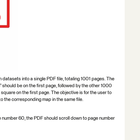
 datasets into a single PDF file, totaling 1001 pages. The
 should be on the first page, followed by the other 1000
 square on the first page. The objective is for the user to
to the corresponding map in the same file.
uare number 60, the PDF should scroll down to page number