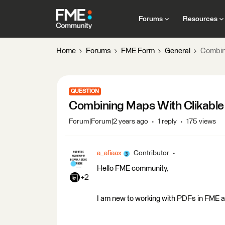
Forums
Resources
Home
Forums
FME Form
General
Combini
QUESTION
Combining Maps With Clikable 
Forum|Forum|2 years ago
1 reply
175 views
a_afiaax
Contributor
Hello FME community,
+2
I am new to working with PDFs in FME and