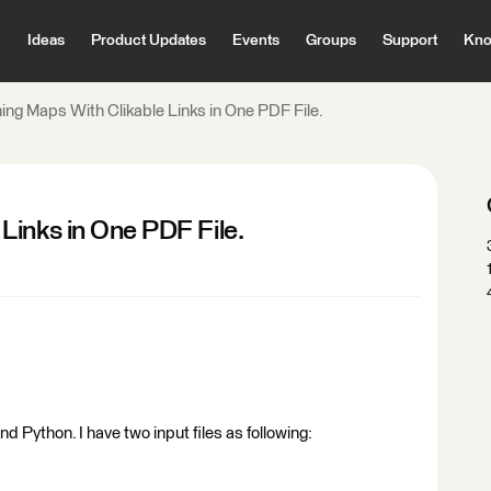
Ideas
Product Updates
Events
Groups
Support
Kno
ng Maps With Clikable Links in One PDF File.
Links in One PDF File.
 Python. I have two input files as following: