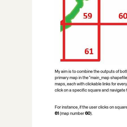
My aim is to combine the outputs of both
primary map in the “main_map shapefile”
maps, each with clickable links for every
click on a specific square and navigate 
For instance, if the user clicks on sq
61
(map number
60
).