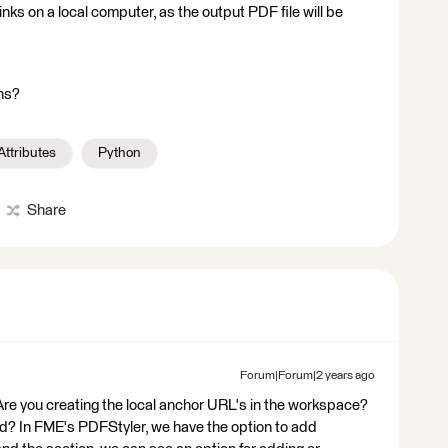
links on a local computer, as the output PDF file will be
ns?
Attributes
Python
Share
Forum|Forum|2 years ago
! Are you creating the local anchor URL's in the workspace?
ed? In FME's PDFStyler, we have the option to add