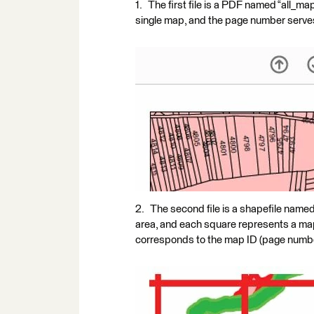
1. The first file is a PDF named “all_
single map, and the page number serves
2. The second file is a shapefile named
area, and each square represents a map i
corresponds to the map ID (page number