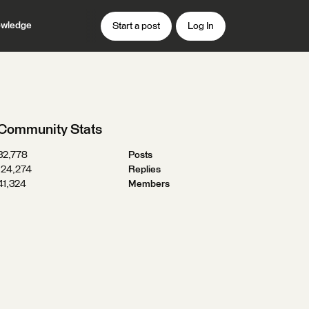
wledge
Start a post
Log In
Community Stats
32,778
Posts
124,274
Replies
41,324
Members