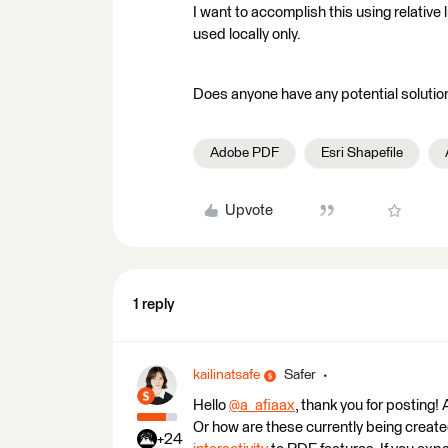
I want to accomplish this using relative 
used locally only.
Does anyone have any potential solutio
Adobe PDF
Esri Shapefile
Upvote
1 reply
kailinatsafe
Safer
Hello
@a_afiaax
​, thank you for posting
Or how are these currently being creat
+24