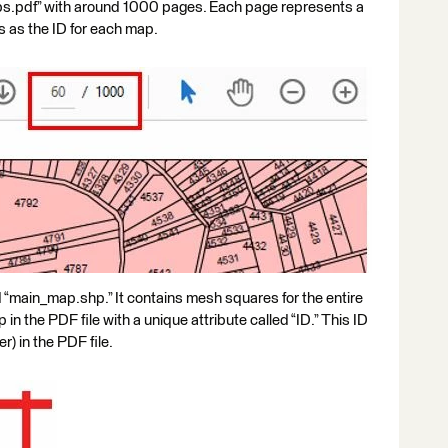
maps.pdf” with around 1000 pages. Each page represents a
 as the ID for each map.
 “main_map.shp.” It contains mesh squares for the entire
n the PDF file with a unique attribute called “ID.” This ID
) in the PDF file.