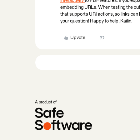
interactivity
to PDF features. If you exp
embedding URLs. When testing the outp
that supports URI actions, so links can
your question! Happy to help, Kailin.
Upvote
A product of