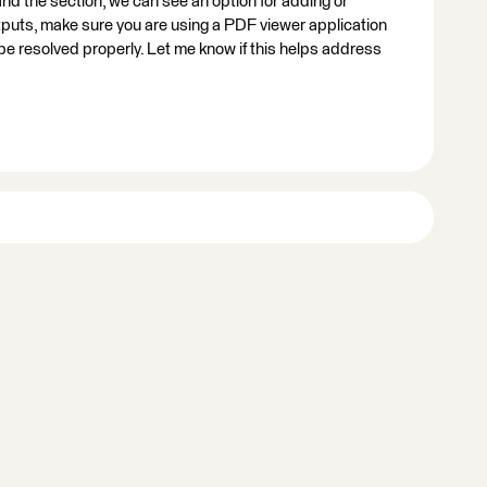
and the section, we can see an option for adding or
uts, make sure you are using a PDF viewer application
 be resolved properly. Let me know if this helps address