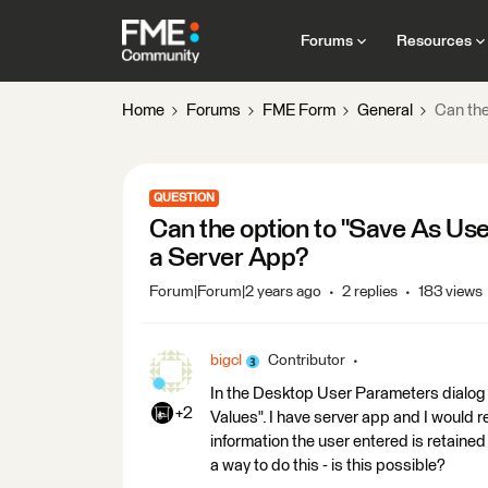
Forums
Resources
Home
Forums
FME Form
General
Can the
QUESTION
Can the option to "Save As Use
a Server App?
Forum|Forum|2 years ago
2 replies
183 views
bigcl
Contributor
In the Desktop User Parameters dialog 
+2
Values". I have server app and I would re
information the user entered is retained 
a way to do this - is this possible?