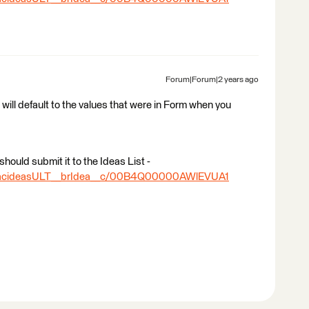
Forum|Forum|2 years ago
 will default to the values that were in Form when you
should submit it to the Ideas List -
ea/acideasULT__brIdea__c/00B4Q00000AWlEVUA1