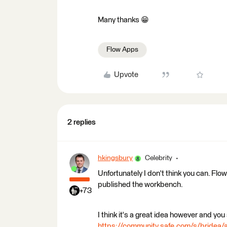
Many thanks 😁
Flow Apps
Upvote
2 replies
hkingsbury
Celebrity
Unfortunately I don't think you can. Flow
published the workbench.
+73
I think it's a great idea however and you 
https://community.safe.com/s/brid