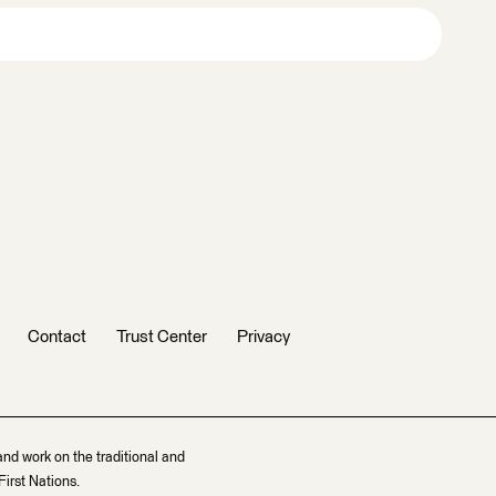
Contact
Trust Center
Privacy
and work on the traditional and
irst Nations.