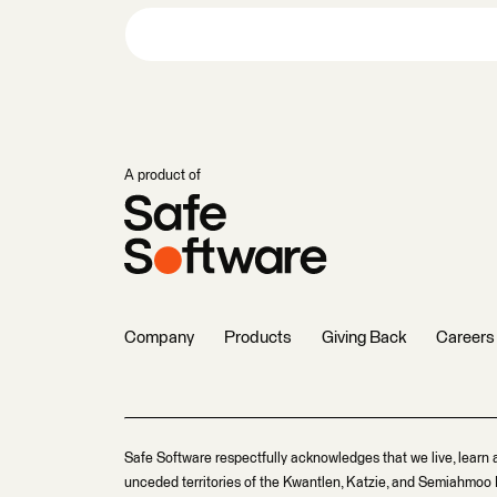
A product of
Company
Products
Giving Back
Careers
Safe Software respectfully acknowledges that we live, learn 
unceded territories of the Kwantlen, Katzie, and Semiahmoo F