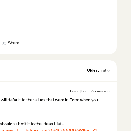
Share
Oldest first
Forum|Forum|2 years ago
 will default to the values that were in Form when you
should submit it to the Ideas List -
ea/acideasULT__brIdea__c/00B4Q00000AWlEVUA1