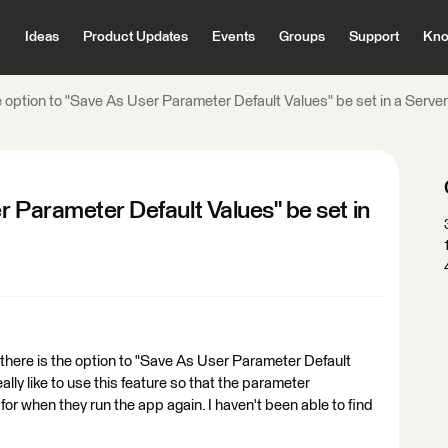
Ideas
Product Updates
Events
Groups
Support
Kno
 option to "Save As User Parameter Default Values" be set in a Serve
r Parameter Default Values" be set in
there is the option to "Save As User Parameter Default
ally like to use this feature so that the parameter
for when they run the app again. I haven't been able to find