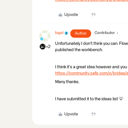
Upvote
bigcl
Contributor
Author
Unfortunately I don't think you can. Flow
+2
published the workbench.
I think it's a great idea however and you 
https://community.safe.com/s/brid
Many thanks.
I have submitted it to the ideas list 💡
Upvote