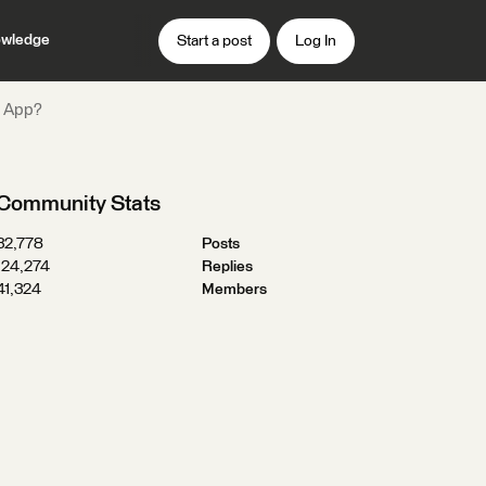
wledge
Start a post
Log In
r App?
Community Stats
32,778
Posts
124,274
Replies
41,324
Members