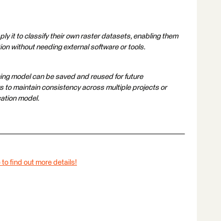
ly it to classify their own raster datasets, enabling them
ion without needing external software or tools.
ning model can be saved and reused for future
rs to maintain consistency across multiple projects or
cation model.
 to find out more details!