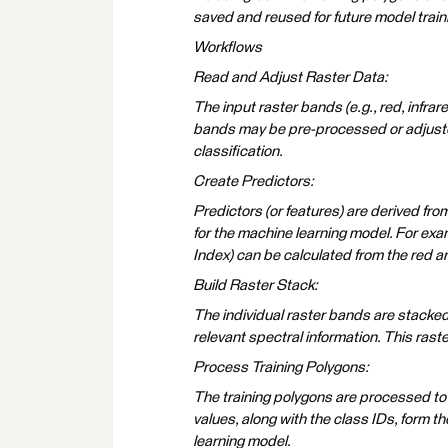
saved and reused for future model traini
Workflows
Read and Adjust Raster Data:
The input raster bands (e.g., red, infra
bands may be pre-processed or adjusted 
classification.
Create Predictors:
Predictors (or features) are derived fro
for the machine learning model. For exa
Index) can be calculated from the red a
Build Raster Stack:
The individual raster bands are stacked 
relevant spectral information. This raste
Process Training Polygons:
The training polygons are processed to e
values, along with the class IDs, form th
learning model.