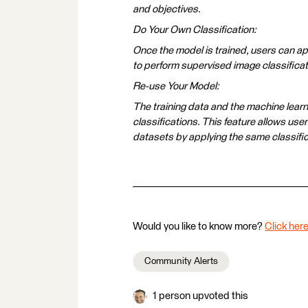
and objectives.
Do Your Own Classification:
Once the model is trained, users can app
to perform supervised image classificat
Re-use Your Model:
The training data and the machine lear
classifications. This feature allows use
datasets by applying the same classifi
Would you like to know more?
Click here
Community Alerts
1 person upvoted this