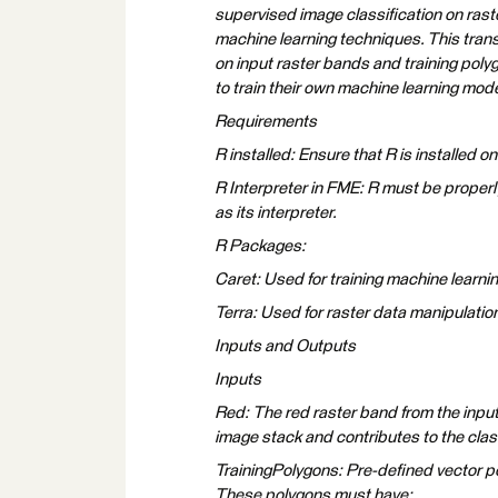
supervised image classification on raste
machine learning techniques. This tran
on input raster bands and training polyg
to train their own machine learning mod
Requirements
R installed: Ensure that R is installed o
R Interpreter in FME: R must be properl
as its interpreter.
R Packages:
Caret: Used for training machine learning
Terra: Used for raster data manipulation 
Inputs and Outputs
Inputs
Red: The red raster band from the input 
image stack and contributes to the clas
TrainingPolygons: Pre-defined vector po
These polygons must have: