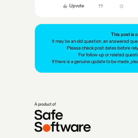
Upvote
This post is c
It may be an old question, an answered ques
Please check post dates before relyi
For follow-up or related quest
If there is a genuine update to be made, pl
A product of