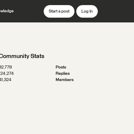
wledge
Start a post
Log In
Community Stats
32,778
Posts
124,274
Replies
41,324
Members