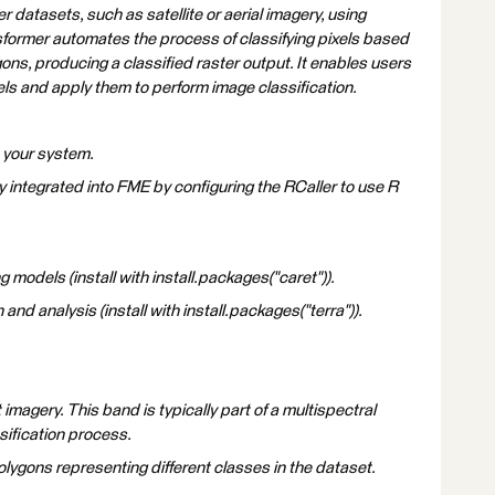
r datasets, such as satellite or aerial imagery, using
sformer automates the process of classifying pixels based
ons, producing a classified raster output. It enables users
els and apply them to perform image classification.
n your system.
y integrated into FME by configuring the RCaller to use R
 models (install with install.packages("caret")).
and analysis (install with install.packages("terra")).
imagery. This band is typically part of a multispectral
sification process.
lygons representing different classes in the dataset.