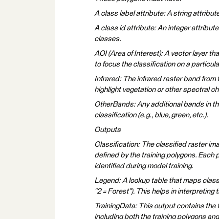
A class label attribute: A string attribut
A class id attribute: An integer attribut
classes.
AOI (Area of Interest): A vector layer th
to focus the classification on a particula
Infrared: The infrared raster band from 
highlight vegetation or other spectral ch
OtherBands: Any additional bands in the
classification (e.g., blue, green, etc.).
Outputs
Classification: The classified raster im
defined by the training polygons. Each p
identified during model training.
Legend: A lookup table that maps class I
"2 = Forest"). This helps in interpreting 
TrainingData: This output contains the t
including both the training polygons and