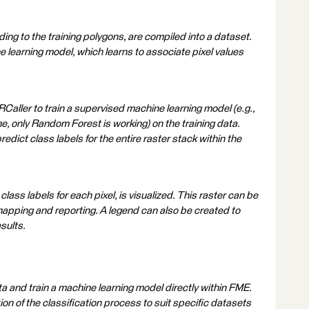
ing to the training polygons, are compiled into a dataset.
e learning model, which learns to associate pixel values
 RCaller to train a supervised machine learning model (e.g.,
 only Random Forest is working) on the training data.
redict class labels for the entire raster stack within the
lass labels for each pixel, is visualized. This raster can be
 mapping and reporting. A legend can also be created to
esults.
ta and train a machine learning model directly within FME.
tion of the classification process to suit specific datasets