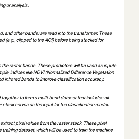
ng or analysis.
red, and other bands) are read into the transformer. These
(e.g., clipped to the AOI) before being stacked for
m the raster bands. These predictors will be used as inputs
mple, indices like NDVI (Normalized Difference Vegetation
nd infrared bands to improve classification accuracy.
together to form a multi-band dataset that includes all
r stack serves as the input for the classification model.
xtract pixel values from the raster stack. These pixel
e training dataset, which will be used to train the machine