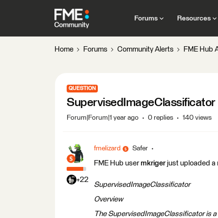
Forums
Resources
Home
Forums
Community Alerts
FME Hub A
QUESTION
SupervisedImageClassificator
Forum|Forum|1 year ago
0 replies
140 views
fmelizard
Safer
FME Hub user
mkriger
just uploaded a
+22
SupervisedImageClassificator
Overview
The SupervisedImageClassificator is 