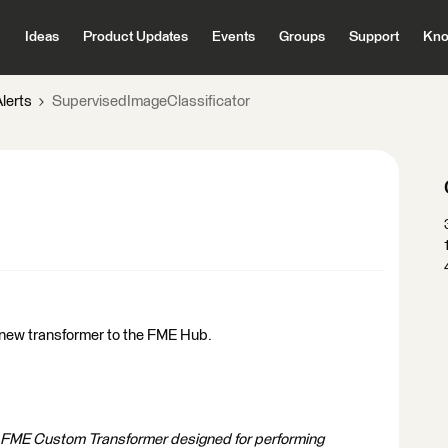
Ideas
Product Updates
Events
Groups
Support
Kno
lerts
SupervisedImageClassificator
 new transformer to the FME Hub.
a FME Custom Transformer designed for performing