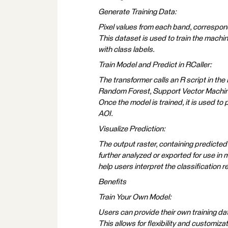
Generate Training Data:
Pixel values from each band, correspond
This dataset is used to train the machin
with class labels.
Train Model and Predict in RCaller:
The transformer calls an R script in the
Random Forest, Support Vector Machine,
Once the model is trained, it is used to p
AOI.
Visualize Prediction:
The output raster, containing predicted c
further analyzed or exported for use in
help users interpret the classification r
Benefits
Train Your Own Model:
Users can provide their own training da
This allows for flexibility and customiza