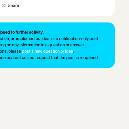
Share
losed to further activity.
tion, an implemented idea, or a notification-only post.
ng on any information in a question or answer.
ions, please
post a new question or idea
.
ease contact us and request that the post is reopened.