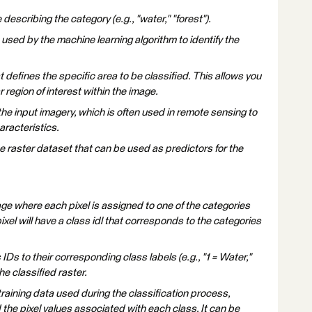
e describing the category (e.g., "water," "forest").
e used by the machine learning algorithm to identify the
at defines the specific area to be classified. This allows you
r region of interest within the image.
the input imagery, which is often used in remote sensing to
aracteristics.
 raster dataset that can be used as predictors for the
age where each pixel is assigned to one of the categories
ixel will have a class idl that corresponds to the categories
Ds to their corresponding class labels (e.g., "1 = Water,"
the classified raster.
raining data used during the classification process,
 the pixel values associated with each class. It can be