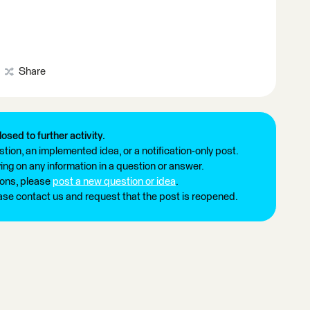
Share
losed to further activity.
tion, an implemented idea, or a notification-only post.
ng on any information in a question or answer.
ions, please
post a new question or idea
.
ease contact us and request that the post is reopened.