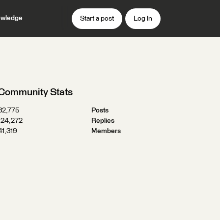
wledge
Start a post
Log In
Community Stats
32,775
Posts
124,272
Replies
41,319
Members