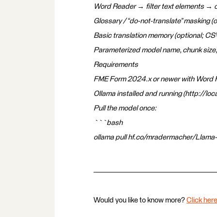
Word Reader → filter text elements → 
Glossary / “do-not-translate” masking (o
Basic translation memory (optional; CSV
Parameterized model name, chunk size,
Requirements
FME Form 2024.x or newer with Word R
Ollama installed and running (http://loc
Pull the model once:
```bash
ollama pull hf.co/mradermacher/Llama
Would you like to know more?
Click here