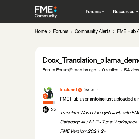
Forums
Resources
Home
Forums
Community Alerts
FME Hub A
Docx_Translation_ollama_dem
Forum|Forum|9 months ago
0 replies
54 vie
fmelizard
Safer
FME Hub user
antoine
just uploaded a 
+22
Translate Word Docs (EN→FI) with FME
Category: AI / NLP • Type: Workspace 
FME Version: 2024.2+