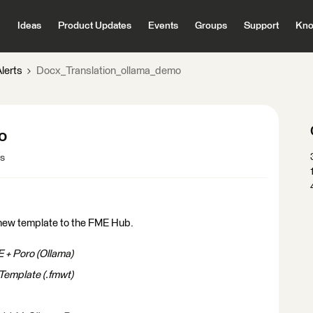
Ideas
Product Updates
Events
Groups
Support
Kno
lerts
Docx_Translation_ollama_demo
o
ws
new template to the FME Hub.
 + Poro (Ollama)
Template (.fmwt)