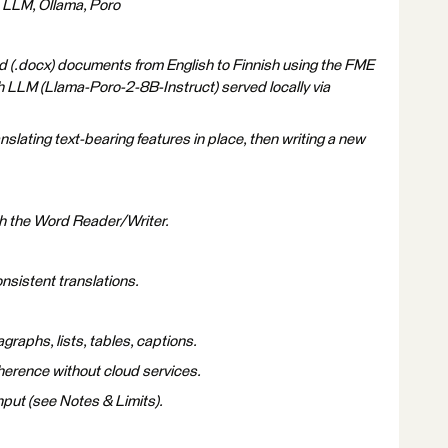
, LLM, Ollama, Poro
d (.docx) documents from English to Finnish using the FME
 LLM (Llama-Poro-2-8B-Instruct) served locally via
nslating text-bearing features in place, then writing a new
h the Word Reader/Writer.
nsistent translations.
raphs, lists, tables, captions.
herence without cloud services.
put (see Notes & Limits).