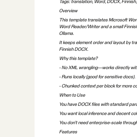
Tags: translation, Word, DOCX, Finnish
Overview
This template translates Microsoft Wor
Word Reader/Writer and a small Finnish
Ollama.
It keeps element order and layout by tra
Finnish DOCX.
Why this template?
- No XML wrangling—works directly wit
- Runs locally (good for sensitive docs).
- Chunked context per block for more co
When to Use
You have DOCX files with standard parag
You want local inference and decent co
You don’t need enterprise-scale through
Features