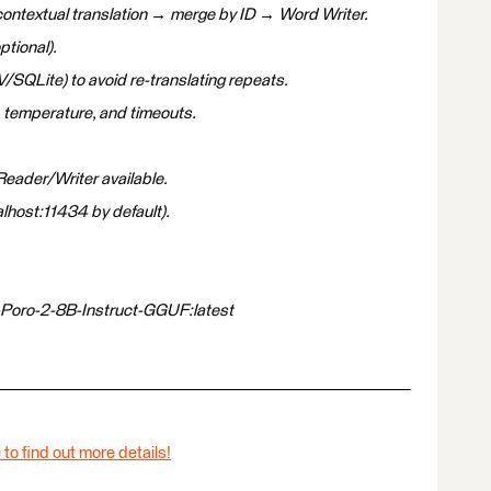
contextual translation → merge by ID → Word Writer.
ptional).
/SQLite) to avoid re-translating repeats.
 temperature, and timeouts.
eader/Writer available.
alhost:11434 by default).
-Poro-2-8B-Instruct-GGUF:latest
 to find out more details!