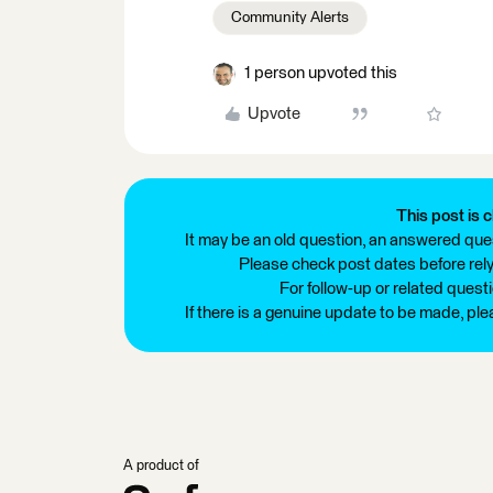
Community Alerts
1 person upvoted this
Upvote
This post is c
It may be an old question, an answered ques
Please check post dates before relyi
For follow-up or related quest
If there is a genuine update to be made, pl
A product of