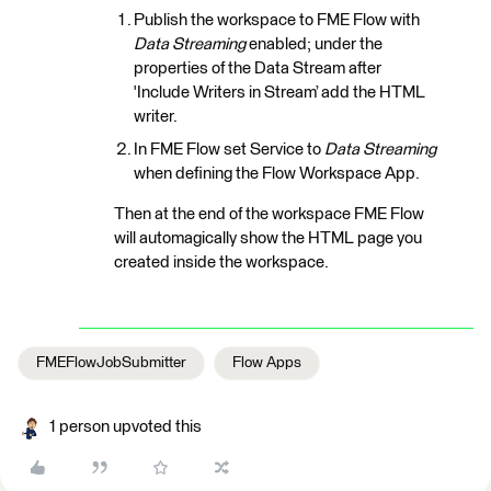
Publish the workspace to FME Flow with
Data Streaming
enabled; under the
properties of the Data Stream after
'Include Writers in Stream’ add the HTML
writer.
In FME Flow set Service to
Data Streaming
when defining the Flow Workspace App.
Then at the end of the workspace FME Flow
will automagically show the HTML page you
created inside the workspace.
FMEFlowJobSubmitter
Flow Apps
1 person upvoted this