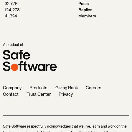
32,776
Posts
124,273
Replies
41,324
Members
A product of
Company
Products
Giving Back
Careers
Contact
Trust Center
Privacy
Safe Software respectfully acknowledges that we live, learn and work on the