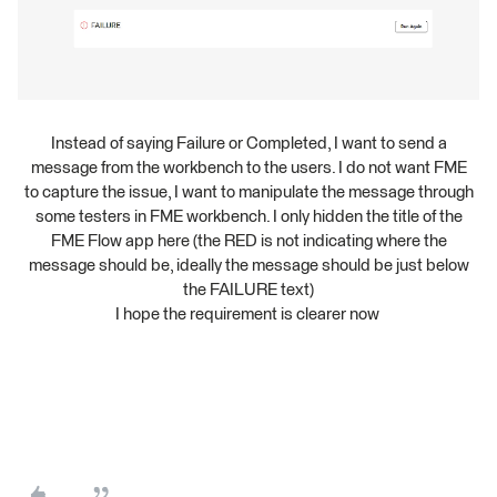
Instead of saying Failure or Completed, I want to send a
message from the workbench to the users. I do not want FME
to capture the issue, I want to manipulate the message through
some testers in FME workbench. I only hidden the title of the
FME Flow app here (the RED is not indicating where the
message should be, ideally the message should be just below
the FAILURE text)
I hope the requirement is clearer now