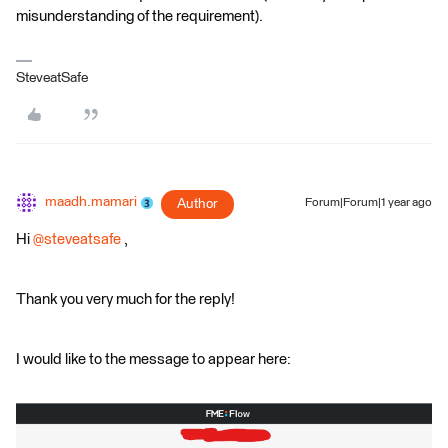
misunderstanding of the requirement).
SteveatSafe
maadh.mamari
Author
Forum|Forum|1 year ago
Hi
@steveatsafe
,
Thank you very much for the reply!
I would like to the message to appear here: