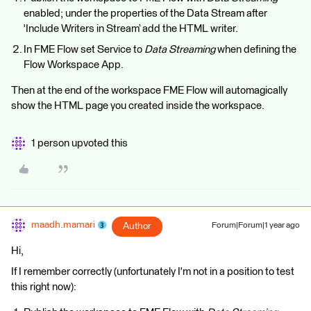
enabled; under the properties of the Data Stream after
'Include Writers in Stream’ add the HTML writer.
In FME Flow set Service to
Data Streaming
when defining the
Flow Workspace App.
Then at the end of the workspace FME Flow will automagically
show the HTML page you created inside the workspace.
1 person upvoted this
maadh.mamari
Author
Forum|Forum|1 year ago
Hi,
If I remember correctly (unfortunately I'm not in a position to test
this right now):