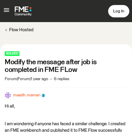
Log In
Flow Hosted
SOLVED
Modify the message after job is
completed in FME FLow
Forum|Forum|1 year ago
6 replies
maadh.mamari
Hi all,
I am wondering if anyone has faced a similar challenge. I created
an FME workbench and published it to FME Flow successfully