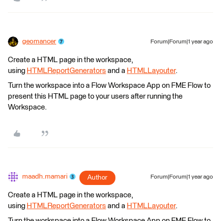
geomancer
Forum|Forum|1 year ago
Create a HTML page in the workspace,
using
HTMLReportGenerators
and a
HTMLLayouter
.
Turn the workspace into a Flow Workspace App on FME Flow to
present this HTML page to your users after running the
Workspace.
maadh.mamari
Author
Forum|Forum|1 year ago
Create a HTML page in the workspace,
using
HTMLReportGenerators
and a
HTMLLayouter
.
Turn the workspace into a Flow Workspace App on FME Flow to