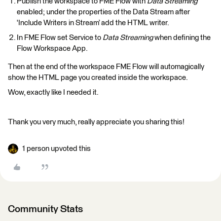
Publish the workspace to FME Flow with
Data Streaming
enabled; under the properties of the Data Stream after
'Include Writers in Stream’ add the HTML writer.
In FME Flow set Service to
Data Streaming
when defining the
Flow Workspace App.
Then at the end of the workspace FME Flow will automagically
show the HTML page you created inside the workspace.
Wow, exactly like I needed it.
Thank you very much, really appreciate you sharing this!
1 person upvoted this
Community Stats