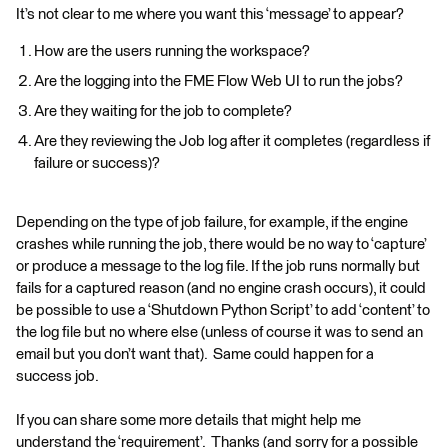
It’s not clear to me where you want this ‘message’ to appear?
How are the users running the workspace?
Are the logging into the FME Flow Web UI to run the jobs?
Are they waiting for the job to complete?
Are they reviewing the Job log after it completes (regardless if
failure or success)?
Depending on the type of job failure, for example, if the engine
crashes while running the job, there would be no way to ‘capture’
or produce a message to the log file. If the job runs normally but
fails for a captured reason (and no engine crash occurs), it could
be possible to use a ‘Shutdown Python Script’ to add ‘content’ to
the log file but no where else (unless of course it was to send an
email but you don’t want that). Same could happen for a
success job.
If you can share some more details that might help me
understand the ‘requirement’. Thanks (and sorry for a possible