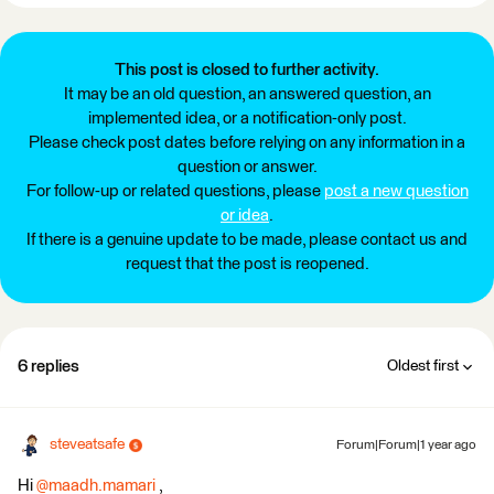
This post is closed to further activity.
It may be an old question, an answered question, an
implemented idea, or a notification-only post.
Please check post dates before relying on any information in a
question or answer.
For follow-up or related questions, please
post a new question
or idea
.
If there is a genuine update to be made, please contact us and
request that the post is reopened.
6 replies
Oldest first
steveatsafe
Forum|Forum|1 year ago
Hi
@maadh.mamari
,