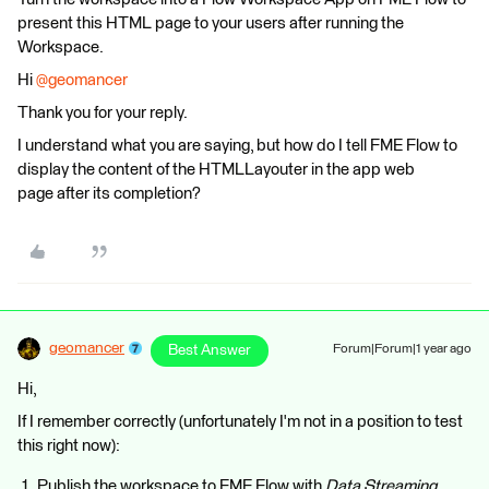
present this HTML page to your users after running the
Workspace.
Hi
@geomancer
Thank you for your reply.
I understand what you are saying, but how do I tell FME Flow to
display the content of the HTMLLayouter in the app web
page after its completion?
geomancer
Best Answer
Forum|Forum|1 year ago
Hi,
If I remember correctly (unfortunately I'm not in a position to test
this right now):
Publish the workspace to FME Flow with
Data Streaming