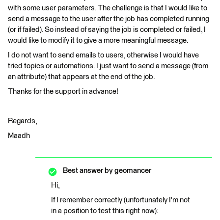
with some user parameters. The challenge is that I would like to
send a message to the user after the job has completed running
(or if failed). So instead of saying the job is completed or failed, I
would like to modify it to give a more meaningful message.
I do not want to send emails to users, otherwise I would have
tried topics or automations. I just want to send a message (from
an attribute) that appears at the end of the job.
Thanks for the support in advance!
Regards,
Maadh
Best answer by
geomancer
Hi,
If I remember correctly (unfortunately I'm not
in a position to test this right now):