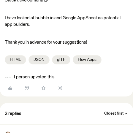
Stack development!😅
I have looked at bubble.io and Google AppSheet as potential
app builders.
Thank you in advance for your suggestions!
HTML
JSON
glTF
Flow Apps
1 person upvoted this
2 replies
Oldest first