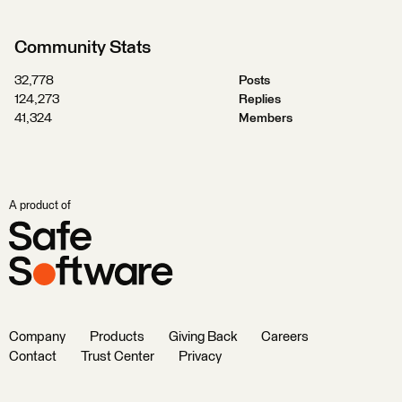
Community Stats
32,778
Posts
124,273
Replies
41,324
Members
A product of
Company
Products
Giving Back
Careers
Contact
Trust Center
Privacy