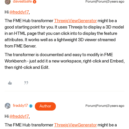
daveatsafe
Forum|Forum|3 years ago
Hi
@freddy17
​,
The FME Hub transformer
ThreejsViewGenerator
might be a
good starting point for you. It uses Threejs to display a 3D model
in an HTML page that you can click into to display the feature
attributes. It works well as a lightweight 3D viewer streamed
from FME Server.
The transformer is documented and easy to modify in FME
Workbench - just add it a new workspace, right-click and Embed,
then right-click and Edit.
freddy17
Author
Forum|Forum|3 years ago
Hi
@freddy17
​,
The FME Hub transformer
ThreejsViewGenerator
might be a