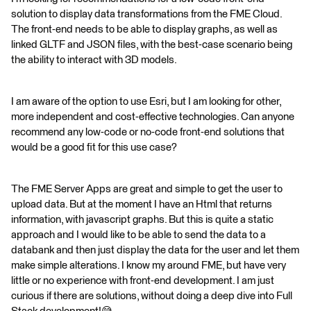
solution to display data transformations from the FME Cloud.
The front-end needs to be able to display graphs, as well as
linked GLTF and JSON files, with the best-case scenario being
the ability to interact with 3D models.
I am aware of the option to use Esri, but I am looking for other,
more independent and cost-effective technologies. Can anyone
recommend any low-code or no-code front-end solutions that
would be a good fit for this use case?
The FME Server Apps are great and simple to get the user to
upload data. But at the moment I have an Html that returns
information, with javascript graphs. But this is quite a static
approach and I would like to be able to send the data to a
databank and then just display the data for the user and let them
make simple alterations. I know my around FME, but have very
little or no experience with front-end development. I am just
curious if there are solutions, without doing a deep dive into Full