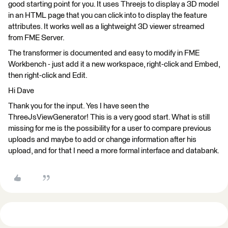
good starting point for you. It uses Threejs to display a 3D model
in an HTML page that you can click into to display the feature
attributes. It works well as a lightweight 3D viewer streamed
from FME Server.
The transformer is documented and easy to modify in FME
Workbench - just add it a new workspace, right-click and Embed,
then right-click and Edit.
Hi Dave
Thank you for the input. Yes I have seen the
ThreeJsViewGenerator! This is a very good start. What is still
missing for me is the possibility for a user to compare previous
uploads and maybe to add or change information after his
upload, and for that I need a more formal interface and databank.