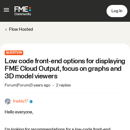
Log In
Flow Hosted
QUESTION
Low code front-end options for displaying
FME Cloud Output, focus on graphs and
3D model viewers
Forum|Forum|3 years ago
2 replies
freddy17
Hello everyone,
I'm looking for recommendations for a low-code front-end