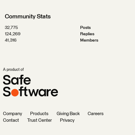
Community Stats
32,775
Posts
124,269
Replies
41,316
Members
A product of
Company
Products
Giving Back
Careers
Contact
Trust Center
Privacy