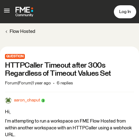
Log In
Flow Hosted
QUESTION
HTTPCaller Timeout after 300s
Regardless of Timeout Values Set
Forum|Forum|1 year ago
6 replies
aaron_chaput
Hi,
I’m attempting to run a workspace on FME Flow Hosted from
within another workspace with an HTTPCaller using a webhook
URL.