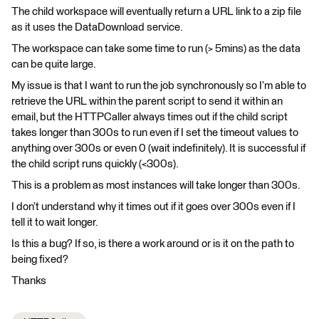
The child workspace will eventually return a URL link to a zip file
as it uses the DataDownload service.
The workspace can take some time to run (> 5mins) as the data
can be quite large.
My issue is that I want to run the job synchronously so I’m able to
retrieve the URL within the parent script to send it within an
email, but the HTTPCaller always times out if the child script
takes longer than 300s to run even if I set the timeout values to
anything over 300s or even 0 (wait indefinitely). It is successful if
the child script runs quickly (<300s).
This is a problem as most instances will take longer than 300s.
I don’t understand why it times out if it goes over 300s even if I
tell it to wait longer.
Is this a bug? If so, is there a work around or is it on the path to
being fixed?
Thanks