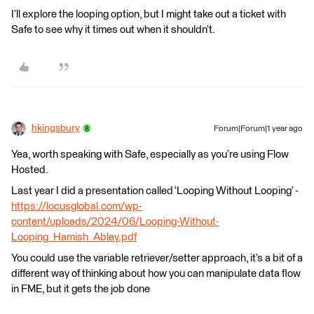
I’ll explore the looping option, but I might take out a ticket with
Safe to see why it times out when it shouldn’t.
hkingsbury
Forum|Forum|1 year ago
Yea, worth speaking with Safe, especially as you’re using Flow
Hosted.
Last year I did a presentation called ‘Looping Without Looping’ -
https://locusglobal.com/wp-
content/uploads/2024/06/Looping-Without-
Looping_Hamish_Abley.pdf
You could use the variable retriever/setter approach, it’s a bit of a
different way of thinking about how you can manipulate data flow
in FME, but it gets the job done