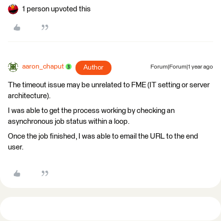
1 person upvoted this
aaron_chaput
Author
Forum|Forum|1 year ago
The timeout issue may be unrelated to FME (IT setting or server
architecture).
I was able to get the process working by checking an
asynchronous job status within a loop.
Once the job finished, I was able to email the URL to the end
user.