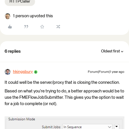
HTTPCaller
1 person upvoted this
6 replies
Oldest first
hkingsbury
Forum|Forum|1 year ago
It could well be the server/proxy that is closing the connection.
Based on what you’re trying to do, a better approach would be to
use the FMEFlowJobSubmitter. This gives you the option to wait
for a job to complete (or not).