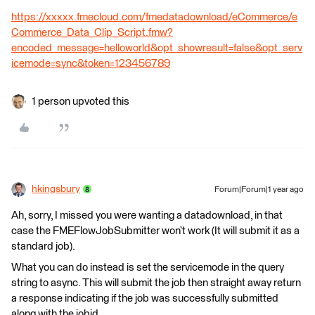
https://xxxxx.fmecloud.com/fmedatadownload/eCommerce/e
Commerce_Data_Clip_Script.fmw?
encoded_message=helloworld&opt_showresult=false&opt_serv
icemode=sync&token=123456789
1 person upvoted this
hkingsbury
Forum|Forum|1 year ago
Ah, sorry, I missed you were wanting a datadownload, in that
case the FMEFlowJobSubmitter won’t work (It will submit it as a
standard job).
What you can do instead is set the servicemode in the query
string to async. This will submit the job then straight away return
a response indicating if the job was successfully submitted
along with the jobid.