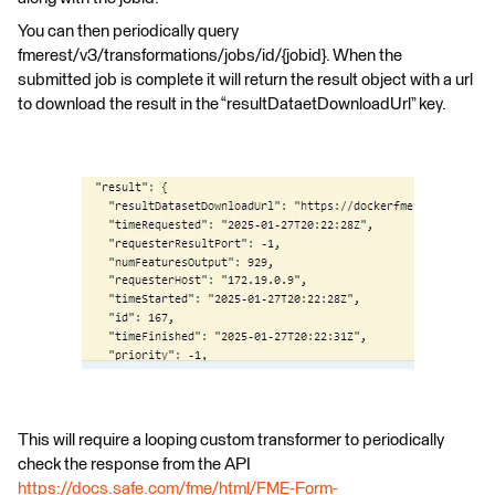
You can then periodically query
fmerest/v3/transformations/jobs/id/{jobid}. When the
submitted job is complete it will return the result object with a url
to download the result in the “resultDataetDownloadUrl” key.
This will require a looping custom transformer to periodically
check the response from the API
https://docs.safe.com/fme/html/FME-Form-