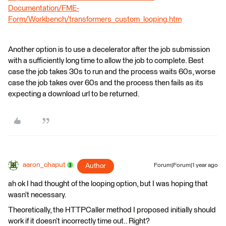
Documentation/FME-
Form/Workbench/transformers_custom_looping.htm
Another option is to use a decelerator after the job submission
with a sufficiently long time to allow the job to complete. Best
case the job takes 30s to run and the process waits 60s, worse
case the job takes over 60s and the process then fails as its
expecting a download url to be returned.
aaron_chaput
Author
Forum|Forum|1 year ago
ah ok I had thought of the looping option, but I was hoping that
wasn’t necessary.
Theoretically, the HTTPCaller method I proposed initially should
work if it doesn’t incorrectly time out.. Right?