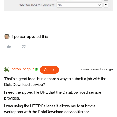
1 person upvoted this
aaron_chaput
Author
Forum|Forum|1 year ago
That’s a great idea, but is there a way to submit a job with the
DataDownload service?
I need the zipped file URL that the DataDownload service
provides.
I was using the HTTPCaller as it allows me to submit a
workspace with the DataDownload service like so: