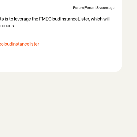
Forum|Forum|8 years ago
s is to leverage the FMECloudInstanceLister, which will
process.
cloudinstancelister