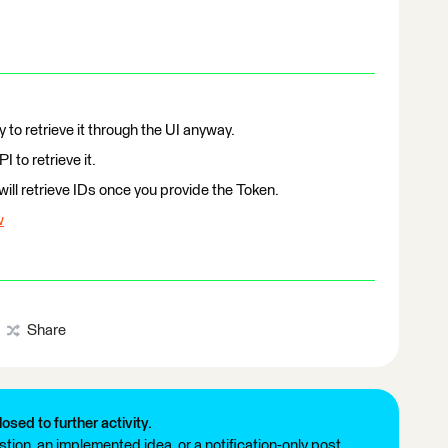
y to retrieve it through the UI anyway.
 to retrieve it.
ill retrieve IDs once you provide the Token.
w
Share
losed to further activity.
tion, an implemented idea, or a notification-only post.