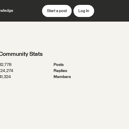
wledge
Start a post
Log In
Community Stats
32,778
Posts
124,274
Replies
41,324
Members