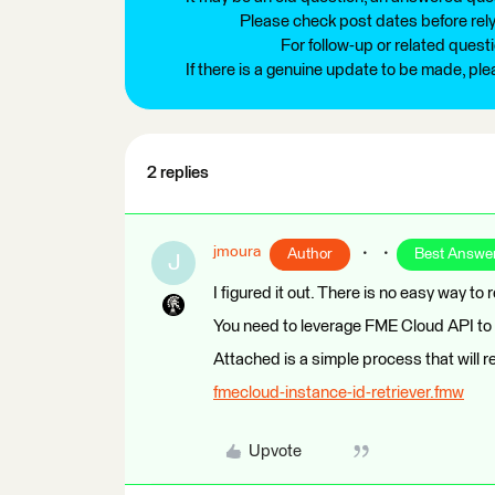
Please check post dates before relyi
For follow-up or related quest
If there is a genuine update to be made, pl
2 replies
jmoura
Author
Best Answe
J
I figured it out. There is no easy way to 
You need to leverage FME Cloud API to r
Attached is a simple process that will r
fmecloud-instance-id-retriever.fmw
Upvote