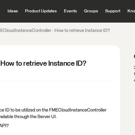
Ideas
Product Updates
Events
Groups
Support
Kno
ECloudInstanceController - How to retrieve Instance ID?
How to retrieve Instance ID?
nce ID to be utilized on the FMECloudInstanceController
available through the Server UI.
 API?