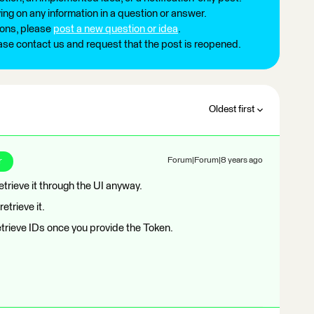
ng on any information in a question or answer.
ions, please
post a new question or idea
.
ease contact us and request that the post is reopened.
Oldest first
r
Forum|Forum|8 years ago
retrieve it through the UI anyway.
etrieve it.
etrieve IDs once you provide the Token.