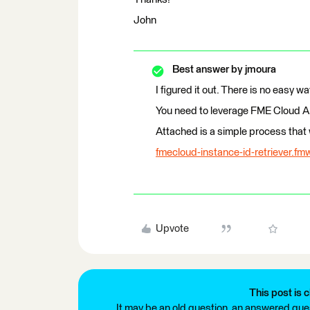
John
Best answer by
jmoura
I figured it out. There is no easy wa
You need to leverage FME Cloud API
Attached is a simple process that w
fmecloud-instance-id-retriever.fm
Upvote
This post is c
It may be an old question, an answered ques