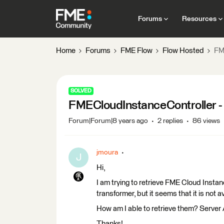
Forums
Resources
Home
Forums
FME Flow
Flow Hosted
FM
SOLVED
FMECloudInstanceController - 
Forum|Forum|8 years ago
2 replies
86 views
jmoura
J
Hi,
I am trying to retrieve FME Cloud Insta
transformer, but it seems that it is not 
How am I able to retrieve them? Server
Thanks!