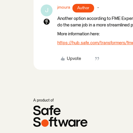
jmoura
Author
J
Another option according to FME Expert
do the same job in a more streamlined 
More information here:
https://hub.safe.com/transformers/fme
Upvote
A product of