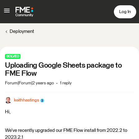
Log In
Deployment
SOLVED
Uploading Google Sheets package to
FME Flow
Forum|Forum|2 years ago
1 reply
keithhastings
Hi,
We’ve recently upgraded our FME Flow install from 2022.2 to
2023.2.1