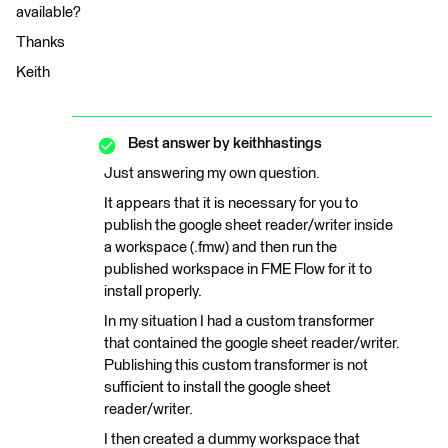
available?
Thanks
Keith
Best answer by
keithhastings
Just answering my own question.
It appears that it is necessary for you to
publish the google sheet reader/writer inside
a workspace (.fmw) and then run the
published workspace in FME Flow for it to
install properly.
In my situation I had a custom transformer
that contained the google sheet reader/writer.
Publishing this custom transformer is not
sufficient to install the google sheet
reader/writer.
I then created a dummy workspace that