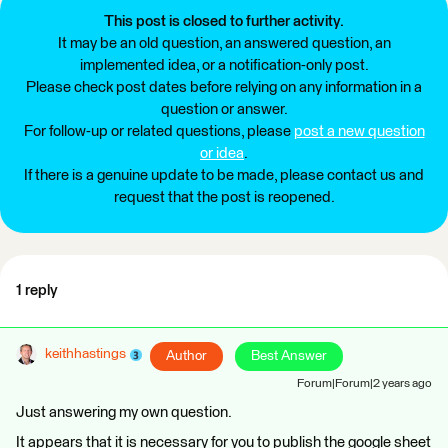
This post is closed to further activity.
It may be an old question, an answered question, an
implemented idea, or a notification-only post.
Please check post dates before relying on any information in a
question or answer.
For follow-up or related questions, please
post a new question
or idea
.
If there is a genuine update to be made, please contact us and
request that the post is reopened.
1 reply
keithhastings
Author
Best Answer
Forum|Forum|2 years ago
Just answering my own question.
It appears that it is necessary for you to publish the google sheet