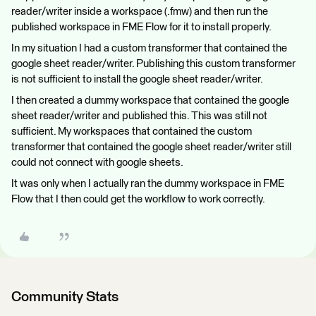
reader/writer inside a workspace (.fmw) and then run the
published workspace in FME Flow for it to install properly.
In my situation I had a custom transformer that contained the
google sheet reader/writer. Publishing this custom transformer
is not sufficient to install the google sheet reader/writer.
I then created a dummy workspace that contained the google
sheet reader/writer and published this. This was still not
sufficient. My workspaces that contained the custom
transformer that contained the google sheet reader/writer still
could not connect with google sheets.
It was only when I actually ran the dummy workspace in FME
Flow that I then could get the workflow to work correctly.
Community Stats