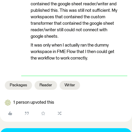
contained the google sheet reader/writer and
published this. This was still not sufficient. My
workspaces that contained the custom
transformer that contained the google sheet
reader/writer still could not connect with
google sheets.
It was only when I actually ran the dummy
workspace in FME Flow that I then could get
the workflow to work correctly.
Packages
Reader
Writer
1 person upvoted this