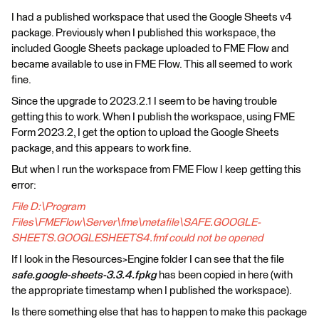
I had a published workspace that used the Google Sheets v4
package. Previously when I published this workspace, the
included Google Sheets package uploaded to FME Flow and
became available to use in FME Flow. This all seemed to work
fine.
Since the upgrade to 2023.2.1 I seem to be having trouble
getting this to work. When I publish the workspace, using FME
Form 2023.2, I get the option to upload the Google Sheets
package, and this appears to work fine.
But when I run the workspace from FME Flow I keep getting this
error:
File D:\Program
Files\FMEFlow\Server\fme\metafile\SAFE.GOOGLE-
SHEETS.GOOGLESHEETS4.fmf could not be opened
If I look in the Resources>Engine folder I can see that the file
safe.google-sheets-3.3.4.fpkg
has been copied in here (with
the appropriate timestamp when I published the workspace).
Is there something else that has to happen to make this package