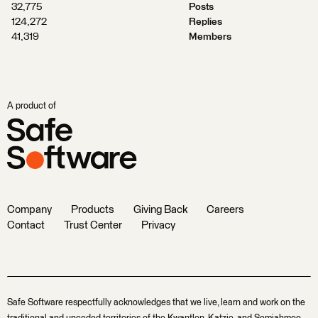
32,775
Posts
124,272
Replies
41,319
Members
A product of
Company
Products
Giving Back
Careers
Contact
Trust Center
Privacy
Safe Software respectfully acknowledges that we live, learn and work on the