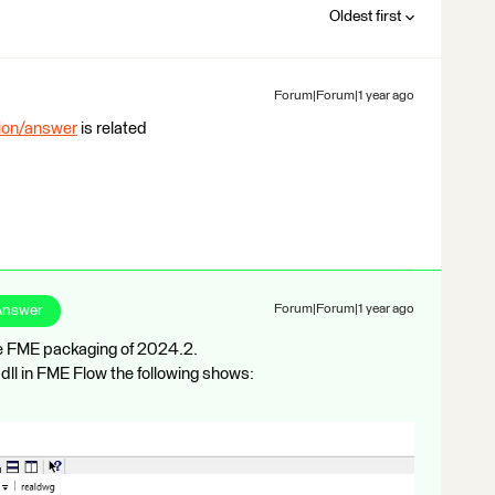
Oldest first
Forum|Forum|1 year ago
tion/answer
is related
Answer
Forum|Forum|1 year ago
he FME packaging of 2024.2.
ll in FME Flow the following shows: