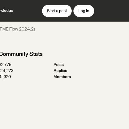
wledge
Start a post
Log In
 (FME Flow 2024.2)
Community Stats
32,775
Posts
124,273
Replies
41,320
Members