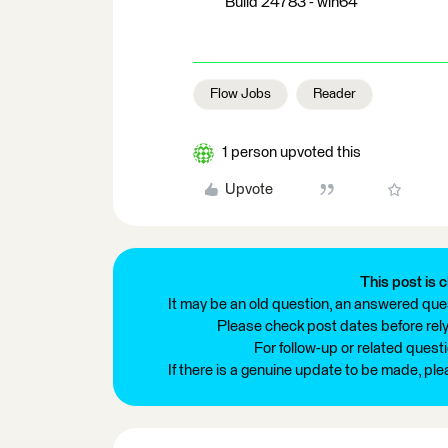
Build 24783 - win64
Flow Jobs
Reader
1 person upvoted this
Upvote
This post is c
It may be an old question, an answered ques
Please check post dates before relyi
For follow-up or related quest
If there is a genuine update to be made, pl