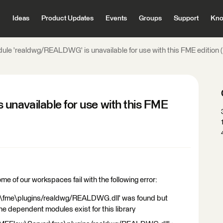
Ideas
Product Updates
Events
Groups
Support
Kno
ule 'realdwg/REALDWG' is unavailable for use with this FME edition
navailable for use with this FME
 of our workspaces fail with the following error:
\fme\plugins/realdwg/REALDWG.dll' was found but
the dependent modules exist for this library