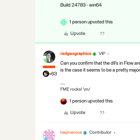
Build 24783 - win64
1 person upvoted this
Upvote
redgeographics
VIP
Can you confirm that the dll’s in Flow ar
is the case it seems to be a pretty major
+63
FME rocks! \m/
1 person upvoted this
Upvote
heijmansce
Contributor