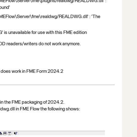
FMEFlow\Server\fme\plugins/realdwg/REALDWG.dll' :
found'
FMEFlow\Server\fme\realdwg/REALDWG.dll' : 'The
'
 unavailable for use with this FME edition
readers/writers do not work anymore.
t does work in FME Form 2024.2
 in the FME packaging of 2024.2.
dwg.dll in FME Flow the following shows: