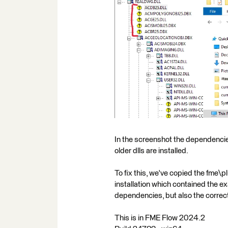
In the screenshot the dependencie
older dlls are installed.
To fix this, we've copied the fme
installation which contained the e
dependencies, but also the correct *
This is in FME Flow 2024.2