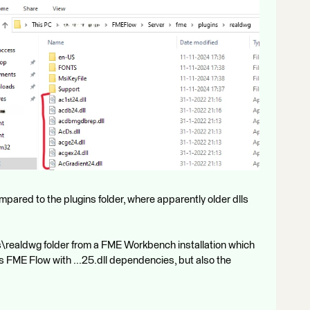
ared to the plugins folder, where apparently older dlls
ns\realdwg folder from a FME Workbench installation which
s FME Flow with ...25.dll dependencies, but also the