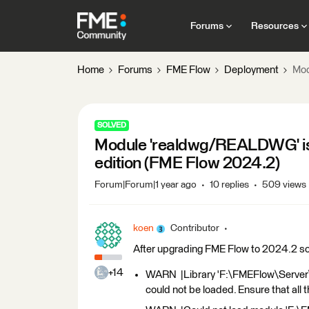
Forums
Resources
Home
Forums
FME Flow
Deployment
Mod
SOLVED
Module 'realdwg/REALDWG' is u
edition (FME Flow 2024.2)
Forum|Forum|1 year ago
10 replies
509 views
koen
Contributor
After upgrading FME Flow to 2024.2 some
+14
WARN |Library 'F:\FMEFlow\Server
could not be loaded. Ensure that all 