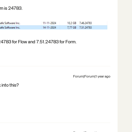
rm is 24783.
4783 for Flow and 7.51.24783 for Form.
Forum|Forum|1 year ago
 into this?