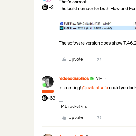
That's correct.
+2
The build number for both Flow and Fo
The software version does show 7.46.2
Upvote
redgeographics
VIP
Interesting! ​
@jovitaatsafe
could you look
+63
FME rocks! \m/
Upvote