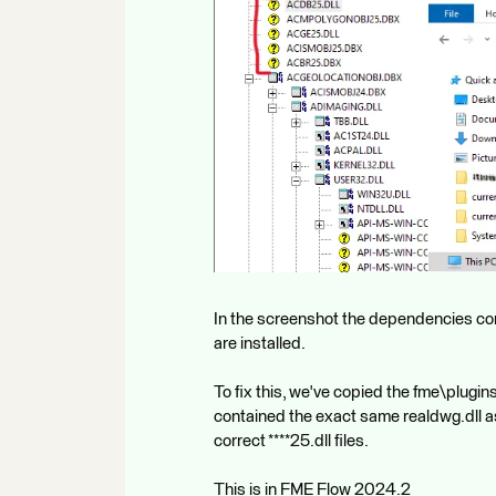
In the screenshot the dependencies comp
are installed.
To fix this, we've copied the fme\plugi
contained the exact same realdwg.dll a
correct ****25.dll files.
This is in FME Flow 2024.2