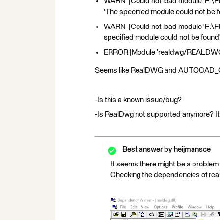
WARN |Could not load module 'F:\
'The specified module could not be 
WARN |Could not load module 'F:\
specified module could not be found
ERROR |Module 'realdwg/REALDWG' is
Seems like RealDWG and AUTOCAD_OD 
-Is this a known issue/bug?
-Is RealDwg not supported anymore? I
Best answer by
heijmansce
It seems there might be a problem
Checking the dependencies of real