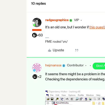
10 replies
redgeographics
VIP
It’s an old one, but I wonder if
this ques
+63
FME rocks! \m/
Upvote
heijmansce
Contributor
Best 
It seems there might be a problem in t
+2
Checking the dependencies of realdwg.d