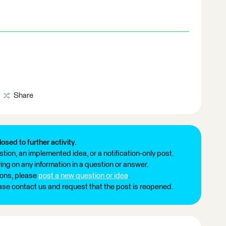
Share
losed to further activity.
tion, an implemented idea, or a notification-only post.
ng on any information in a question or answer.
ions, please
post a new question or idea
.
ease contact us and request that the post is reopened.