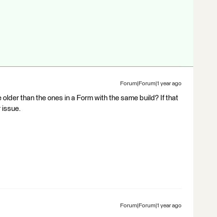
Forum|Forum|1 year ago
e older than the ones in a Form with the same build? If that
 issue.
Forum|Forum|1 year ago