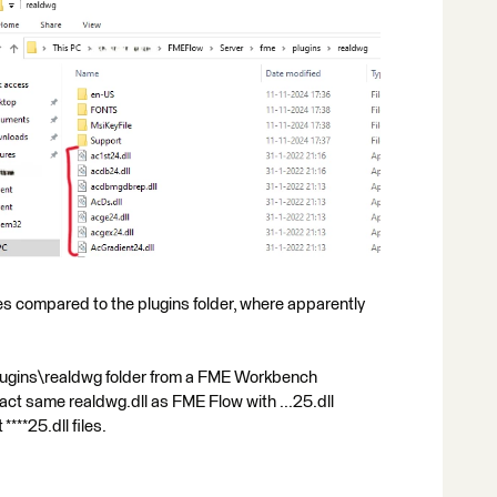
s compared to the plugins folder, where apparently
\plugins\realdwg folder from a FME Workbench
xact same realdwg.dll as FME Flow with ...25.dll
***25.dll files.