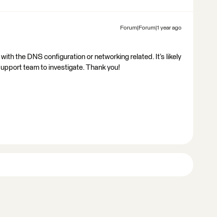
Forum|Forum|1 year ago
with the DNS configuration or networking related. It’s likely
support team to investigate. Thank you!