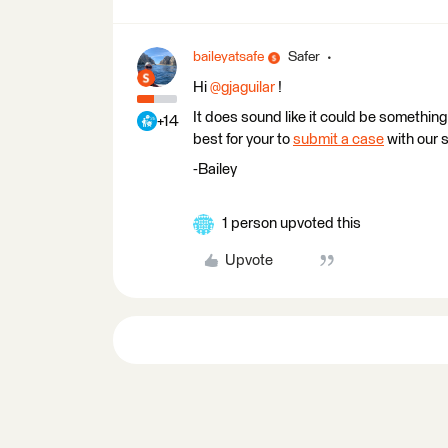
baileyatsafe
Safer
Hi ​
@gjaguilar
!
It does sound like it could be something 
+14
best for your to
submit a case
with our 
-Bailey
1 person upvoted this
Upvote