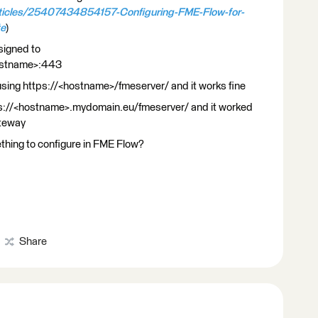
rticles/25407434854157-Configuring-FME-Flow-for-
te
)
ssigned to
stname>:443
sing https://<hostname>/fmeserver/ and it works fine
s://<hostname>.mydomain.eu/fmeserver/ and it worked
ateway
ething to configure in FME Flow?
Share