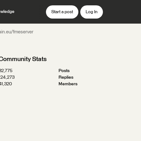
wledge
Start a post
Log In
ain.eu/fmeserver
Community Stats
32,775
Posts
124,273
Replies
41,320
Members