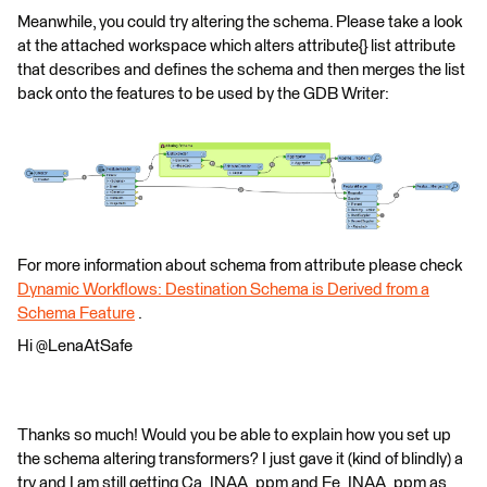
Meanwhile, you could try altering the schema. Please take a look
at the attached workspace which alters attribute{} list attribute
that describes and defines the schema and then merges the list
back onto the features to be used by the GDB Writer:
For more information about schema from attribute please check
Dynamic Workflows: Destination Schema is Derived from a
Schema Feature
.
Hi @LenaAtSafe
Thanks so much! Would you be able to explain how you set up
the schema altering transformers? I just gave it (kind of blindly) a
try and I am still getting Ca_INAA_ppm and Fe_INAA_ppm as