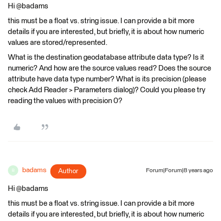
Hi @badams
this must be a float vs. string issue. I can provide a bit more
details if you are interested, but briefly, it is about how numeric
values are stored/represented.
What is the destination geodatabase attribute data type? Is it
numeric? And how are the source values read? Does the source
attribute have data type number? What is its precision (please
check Add Reader > Parameters dialog)? Could you please try
reading the values with precision 0?
badams
Author
Forum|Forum|8 years ago
B
Hi @badams
this must be a float vs. string issue. I can provide a bit more
details if you are interested, but briefly, it is about how numeric