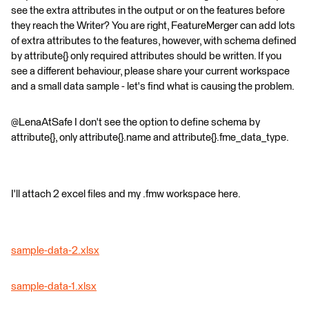
see the extra attributes in the output or on the features before
they reach the Writer? You are right, FeatureMerger can add lots
of extra attributes to the features, however, with schema defined
by attribute{} only required attributes should be written. If you
see a different behaviour, please share your current workspace
and a small data sample - let's find what is causing the problem.
@LenaAtSafe I don't see the option to define schema by
attribute{}, only attribute{}.name and attribute{}.fme_data_type.
I'll attach 2 excel files and my .fmw workspace here.
sample-data-2.xlsx
sample-data-1.xlsx