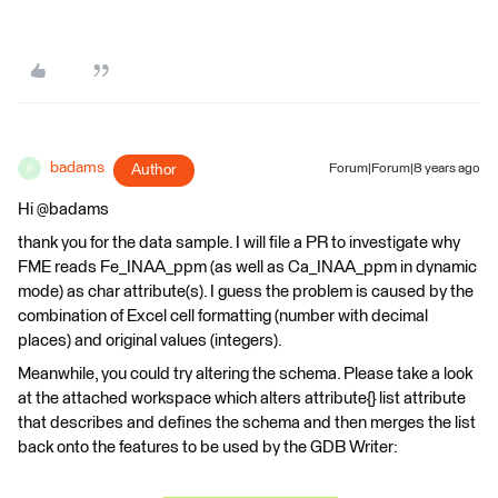
badams
Author
Forum|Forum|8 years ago
B
Hi @badams
thank you for the data sample. I will file a PR to investigate why
FME reads Fe_INAA_ppm (as well as Ca_INAA_ppm in dynamic
mode) as char attribute(s). I guess the problem is caused by the
combination of Excel cell formatting (number with decimal
places) and original values (integers).
Meanwhile, you could try altering the schema. Please take a look
at the attached workspace which alters attribute{} list attribute
that describes and defines the schema and then merges the list
back onto the features to be used by the GDB Writer: