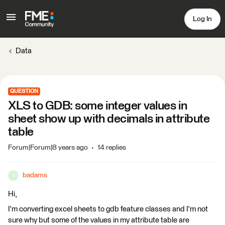
Log In
Data
QUESTION
XLS to GDB: some integer values in
sheet show up with decimals in attribute
table
Forum|Forum|8 years ago
14 replies
badams
B
Hi,
I'm converting excel sheets to gdb feature classes and I'm not
sure why but some of the values in my attribute table are