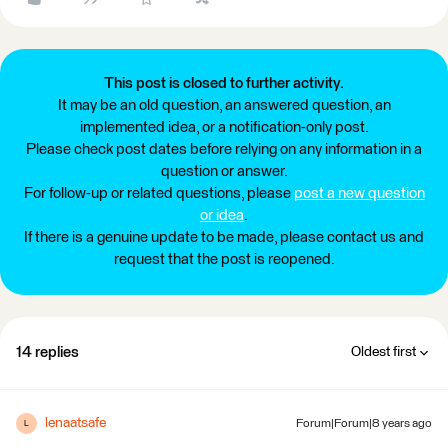
This post is closed to further activity.
It may be an old question, an answered question, an
implemented idea, or a notification-only post.
Please check post dates before relying on any information in a
question or answer.
For follow-up or related questions, please
post a new question
or idea
.
If there is a genuine update to be made, please contact us and
request that the post is reopened.
14 replies
Oldest first
lenaatsafe
Forum|Forum|8 years ago
L