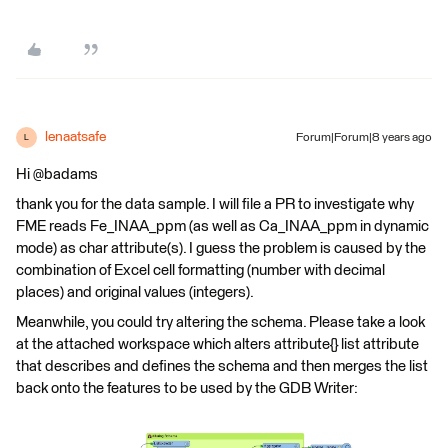
lenaatsafe
Forum|Forum|8 years ago
L
Hi @badams
thank you for the data sample. I will file a PR to investigate why
FME reads Fe_INAA_ppm (as well as Ca_INAA_ppm in dynamic
mode) as char attribute(s). I guess the problem is caused by the
combination of Excel cell formatting (number with decimal
places) and original values (integers).
Meanwhile, you could try altering the schema. Please take a look
at the attached workspace which alters attribute{} list attribute
that describes and defines the schema and then merges the list
back onto the features to be used by the GDB Writer: