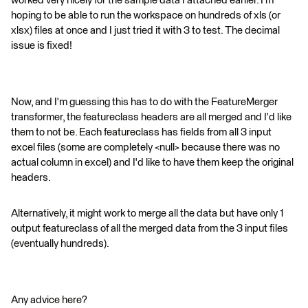
worked very nicely for the sample data I attached earlier. I'm
hoping to be able to run the workspace on hundreds of xls (or
xlsx) files at once and I just tried it with 3 to test. The decimal
issue is fixed!
Now, and I'm guessing this has to do with the FeatureMerger
transformer, the featureclass headers are all merged and I'd like
them to not be. Each featureclass has fields from all 3 input
excel files (some are completely <null> because there was no
actual column in excel) and I'd like to have them keep the original
headers.
Alternatively, it might work to merge all the data but have only 1
output featureclass of all the merged data from the 3 input files
(eventually hundreds).
Any advice here?