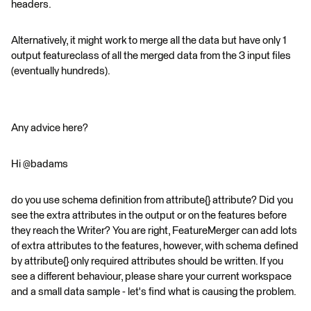
headers.
Alternatively, it might work to merge all the data but have only 1
output featureclass of all the merged data from the 3 input files
(eventually hundreds).
Any advice here?
Hi @badams
do you use schema definition from attribute{} attribute? Did you
see the extra attributes in the output or on the features before
they reach the Writer? You are right, FeatureMerger can add lots
of extra attributes to the features, however, with schema defined
by attribute{} only required attributes should be written. If you
see a different behaviour, please share your current workspace
and a small data sample - let's find what is causing the problem.