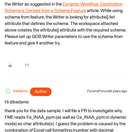
the Writer as suggested in the
Dynamic Workflow: Destination
Schema is Derived from a Schema Feature
article. While using
schema from feature, the Writer is looking for attribute{} list
attribute that defines the schema. The workspace attached
above creates the attribute{} attribute with the required schema.
Please set up GDB Writer parameters to use the schema from
feature and give it another try.
badams
Author
Forum|Forum|8 years ago
B
Hi @badams
thank you for the data sample. I will file a PR to investigate why
FME reads Fe_INAA_ppm (as well as Ca_INAA_ppm in dynamic
mode) as char attribute(s). I guess the problem is caused by the
combination of Excel cell formatting (number with decimal