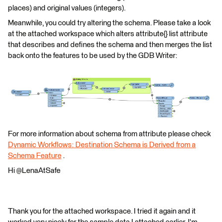
places) and original values (integers).
Meanwhile, you could try altering the schema. Please take a look
at the attached workspace which alters attribute{} list attribute
that describes and defines the schema and then merges the list
back onto the features to be used by the GDB Writer:
For more information about schema from attribute please check
Dynamic Workflows: Destination Schema is Derived from a
Schema Feature
.
Hi @LenaAtSafe
Thank you for the attached workspace. I tried it again and it