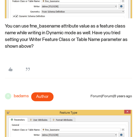
You can use fme_basename attribute value as a feature class
name while writing in Dynamic mode as well. Have you tried
setting your Writer Feature Class or Table Name parameter as
shown above?
badams
Author
Forum|Forum|8 years ago
B