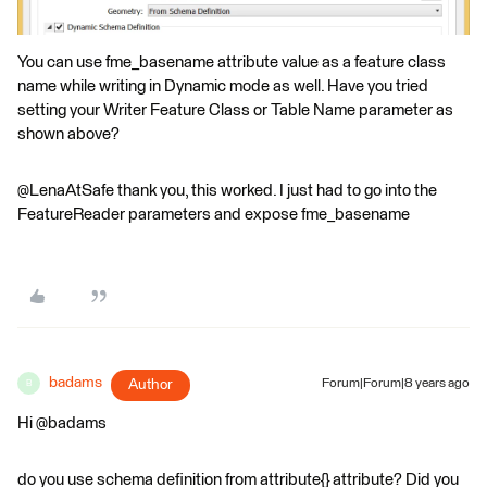
You can use fme_basename attribute value as a feature class
name while writing in Dynamic mode as well. Have you tried
setting your Writer Feature Class or Table Name parameter as
shown above?
@LenaAtSafe thank you, this worked. I just had to go into the
FeatureReader parameters and expose fme_basename
badams
Author
Forum|Forum|8 years ago
B
Hi @badams
do you use schema definition from attribute{} attribute? Did you