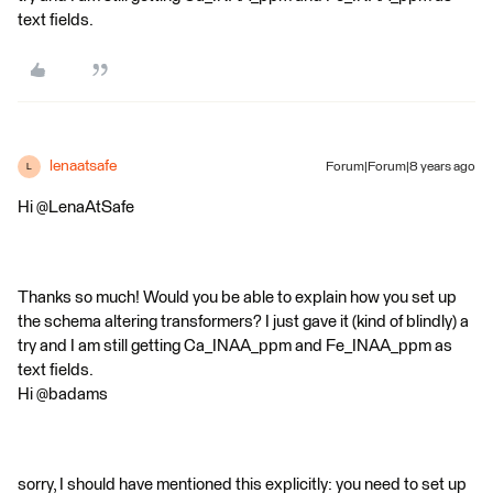
text fields.
lenaatsafe
Forum|Forum|8 years ago
L
Hi @LenaAtSafe
Thanks so much! Would you be able to explain how you set up
the schema altering transformers? I just gave it (kind of blindly) a
try and I am still getting Ca_INAA_ppm and Fe_INAA_ppm as
text fields.
Hi @badams
sorry, I should have mentioned this explicitly: you need to set up