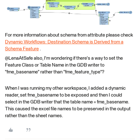
For more information about schema from attribute please check
Dynamic Workflows: Destination Schema is Derived from a
Schema Feature
.
@LenaAtSafe also, I'm wondering if there's a way to set the
Feature Class or Table Name in the GDB writer to
"fme_basename" rather than "fme_feature_type"?
When I was running my other workspace, I added a dynamic
reader, set fme_basename to be exposed and then I could
select in the GDB writer that the table name = fme_basename.
This caused the excel file names to be preserved in the output
rather than the sheet names.