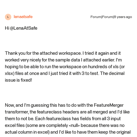
lenaatsafe
Forum|Forum|8 years ago
L
Hi @LenaAtSafe
Thank you for the attached workspace. I tried it again and it
worked very nicely for the sample data I attached earlier. I'm
hoping to be able to run the workspace on hundreds of xls (or
xlsx) files at once and I just tried it with 3 to test. The decimal
issue is fixed!
Now, and I'm guessing this has to do with the FeatureMerger
transformer, the featureclass headers are all merged and I'd like
them to not be. Each featureclass has fields from all 3 input
excel files (some are completely <null> because there was no
actual column in excel) and I'd like to have them keep the original