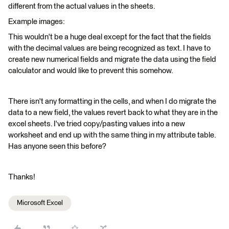
different from the actual values in the sheets.
Example images:
This wouldn't be a huge deal except for the fact that the fields
with the decimal values are being recognized as text. I have to
create new numerical fields and migrate the data using the field
calculator and would like to prevent this somehow.
There isn't any formatting in the cells, and when I do migrate the
data to a new field, the values revert back to what they are in the
excel sheets. I've tried copy/pasting values into a new
worksheet and end up with the same thing in my attribute table.
Has anyone seen this before?
Thanks!
Microsoft Excel