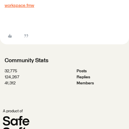
workspace.fmw
Community Stats
32,775
Posts
124,267
Replies
41,312
Members
A product of