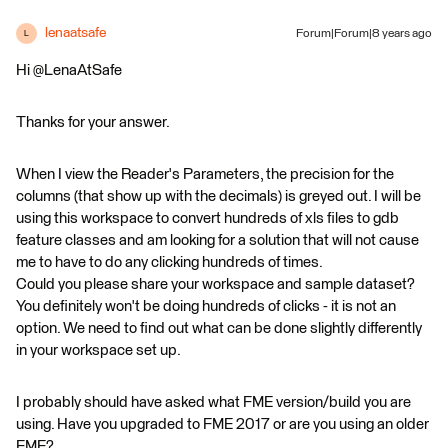
lenaatsafe
Forum|Forum|8 years ago
L
Hi @LenaAtSafe
Thanks for your answer.
When I view the Reader's Parameters, the precision for the
columns (that show up with the decimals) is greyed out. I will be
using this workspace to convert hundreds of xls files to gdb
feature classes and am looking for a solution that will not cause
me to have to do any clicking hundreds of times.
Could you please share your workspace and sample dataset?
You definitely won't be doing hundreds of clicks - it is not an
option. We need to find out what can be done slightly differently
in your workspace set up.
I probably should have asked what FME version/build you are
using. Have you upgraded to FME 2017 or are you using an older
FME?