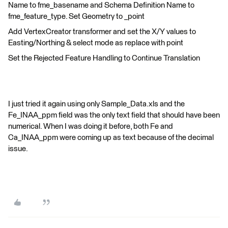
Name to fme_basename and Schema Definition Name to
fme_feature_type. Set Geometry to _point
Add VertexCreator transformer and set the X/Y values to
Easting/Northing & select mode as replace with point
Set the Rejected Feature Handling to Continue Translation
I just tried it again using only Sample_Data.xls and the
Fe_INAA_ppm field was the only text field that should have been
numerical. When I was doing it before, both Fe and
Ca_INAA_ppm were coming up as text because of the decimal
issue.