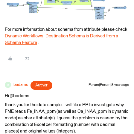
For more information about schema from attribute please check
Dynamic Workflows: Destination Schema is Derived from a
Schema Feature
.
badams
Author
Forum|Forum|8 years ago
B
Hi @badams
thank you for the data sample. I will file a PR to investigate why
FME reads Fe_INAA_ppm (as well as Ca_INAA_ppm in dynamic
mode) as char attribute(s). I guess the problem is caused by the
combination of Excel cell formatting (number with decimal
places) and original values (integers).