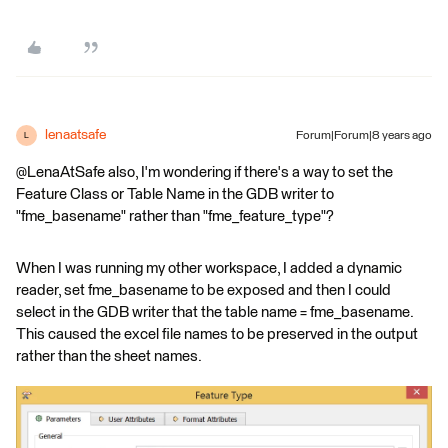
lenaatsafe
Forum|Forum|8 years ago
L
@LenaAtSafe also, I'm wondering if there's a way to set the
Feature Class or Table Name in the GDB writer to
"fme_basename" rather than "fme_feature_type"?
When I was running my other workspace, I added a dynamic
reader, set fme_basename to be exposed and then I could
select in the GDB writer that the table name = fme_basename.
This caused the excel file names to be preserved in the output
rather than the sheet names.