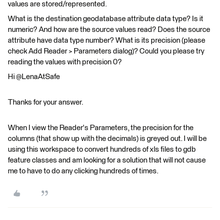
values are stored/represented.
What is the destination geodatabase attribute data type? Is it
numeric? And how are the source values read? Does the source
attribute have data type number? What is its precision (please
check Add Reader > Parameters dialog)? Could you please try
reading the values with precision 0?
Hi @LenaAtSafe
Thanks for your answer.
When I view the Reader's Parameters, the precision for the
columns (that show up with the decimals) is greyed out. I will be
using this workspace to convert hundreds of xls files to gdb
feature classes and am looking for a solution that will not cause
me to have to do any clicking hundreds of times.