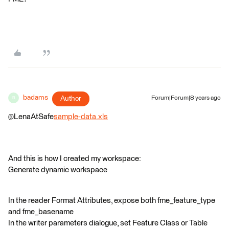
badams
Author
Forum|Forum|8 years ago
B
@LenaAtSafe
sample-data.xls
And this is how I created my workspace:
Generate dynamic workspace
In the reader Format Attributes, expose both fme_feature_type
and fme_basename
In the writer parameters dialogue, set Feature Class or Table