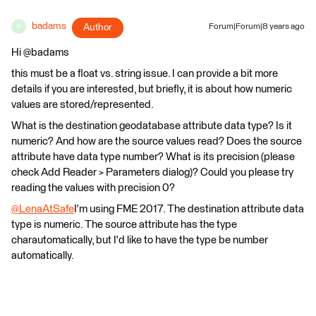
badams
Author
Forum|Forum|8 years ago
B
Hi @badams
this must be a float vs. string issue. I can provide a bit more
details if you are interested, but briefly, it is about how numeric
values are stored/represented.
What is the destination geodatabase attribute data type? Is it
numeric? And how are the source values read? Does the source
attribute have data type number? What is its precision (please
check Add Reader > Parameters dialog)? Could you please try
reading the values with precision 0?
@LenaAtSafe
I'm using FME 2017. The destination attribute data
type is numeric. The source attribute has the type
charautomatically, but I'd like to have the type be number
automatically.