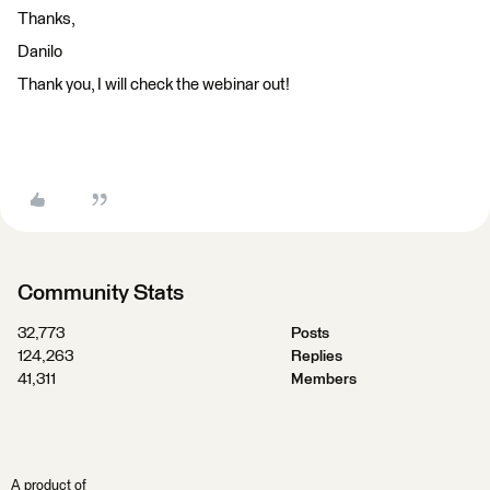
Thanks,
Danilo
Thank you, I will check the webinar out!
Community Stats
32,773
Posts
124,263
Replies
41,311
Members
A product of