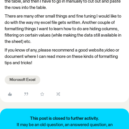
the table, and then I have to go in manually to cut out and paste
the rows into the table.
There are many other small things and fine tuning I would like to
do with the way my excel file gets written. Another couple of
formatting things I want to learn how to do are hiding columns,
filtering on certain values (while making the data still available in
the sheet) etc.
If you know of any, please recommend a good website,video or
document where I can read more on these kinds of formatting
tips and tricks!
Microsoft Excel
This post is closed to further activity.
It may be an old question, an answered question, an