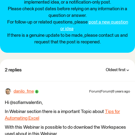
implemented idea, or a notification-only post.
Please check post dates before relying on any information in a
question or answer.
For follow-up or related questions, please
post a new question
or idea
.
If there is a genuine update to be made, please contact us and
request that the post is reopened.
2 replies
Oldest first
danilo_fme
Forum|Forum|8 years ago
Hi @sofiamvalentin,
In Webinar section there is a important Topic about
Tips for
Automating Excel
With this Webinar is possible to do download the Workspaces
used about in this Webinar.