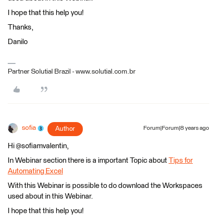
I hope that this help you!
Thanks,
Danilo
Partner Solutial Brazil - www.solutial.com.br
sofia
Author
Forum|Forum|8 years ago
Hi @sofiamvalentin,
In Webinar section there is a important Topic about
Tips for
Automating Excel
With this Webinar is possible to do download the Workspaces
used about in this Webinar.
I hope that this help you!