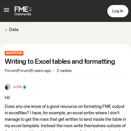
Log In
Data
QUESTION
Writing to Excel tables and formatting
Forum|Forum|8 years ago
2 replies
sofia
Hi!
Does any one know of a good resource on formating FME output
in excelfiles? I have, for example, an excel writer where I don't
manage to get the rows that get written to land inside the table in
my excel template. Instead the rows write themselves outside of