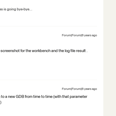
s is going bye-bye...
Forum|Forum|8 years ago
creenshot for the workbench and the log file result .
Forum|Forum|8 years ago
 to a new GDB from time to time (with that parameter
)