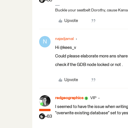
+66
Buckle your seatbelt Dorothy, cause Kansa
Upvote
najedjamal
N
Hi @kees_v
Could please elaborate more ans share s
check if the GDB node locked or not .
Upvote
redgeographics
VIP
I seemed to have the issue when writing
"overwrite existing database" set to yes
+63