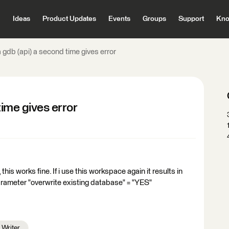
Ideas
Product Updates
Events
Groups
Support
Kno
a gdb (api) a second time gives error
time gives error
 this works fine. If i use this workspace again it results in
arameter "overwrite existing database" = "YES"
Writer