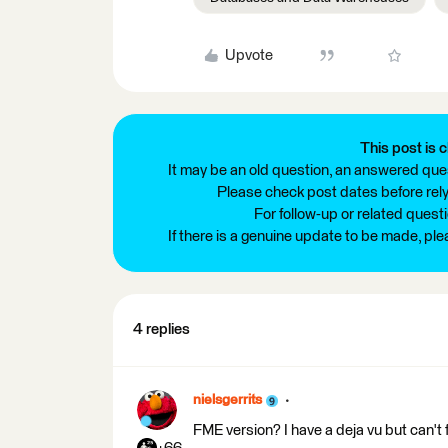
Upvote
This post is c
It may be an old question, an answered ques
Please check post dates before relyi
For follow-up or related quest
If there is a genuine update to be made, pl
4 replies
nielsgerrits
FME version? I have a deja vu but can't 