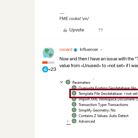
FME rocks! \m/
Upvote
oscard
Influencer
Now and then I have an issue with the "
value from <Unused> to <not set> if I wa
+23