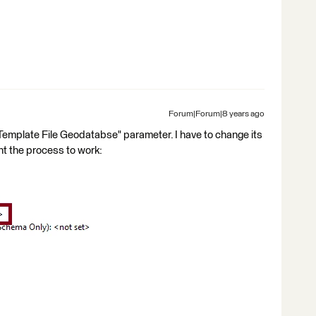
Forum|Forum|8 years ago
Template File Geodatabse" parameter. I have to change its
nt the process to work: