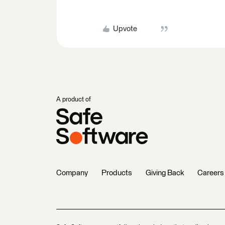
Upvote
A product of
Company
Products
Giving Back
Careers