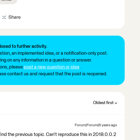
Share
losed to further activity.
tion, an implemented idea, or a notification-only post.
ng on any information in a question or answer.
ions, please
post a new question or idea
.
ease contact us and request that the post is reopened.
Oldest first
Forum|Forum|8 years ago
find the previous topic. Can't reproduce this in 2018.0.0.2