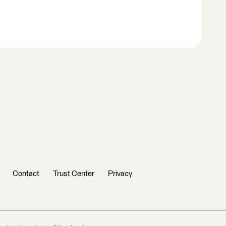
Contact
Trust Center
Privacy