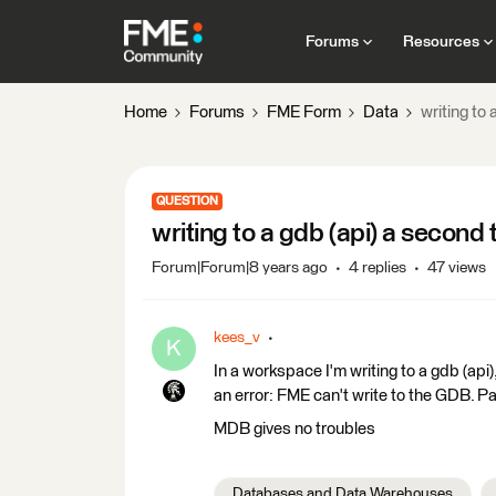
Forums
Resources
Home
Forums
FME Form
Data
writing to 
QUESTION
writing to a gdb (api) a second 
Forum|Forum|8 years ago
4 replies
47 views
kees_v
K
In a workspace I'm writing to a gdb (api),
an error: FME can't write to the GDB. P
MDB gives no troubles
Databases and Data Warehouses