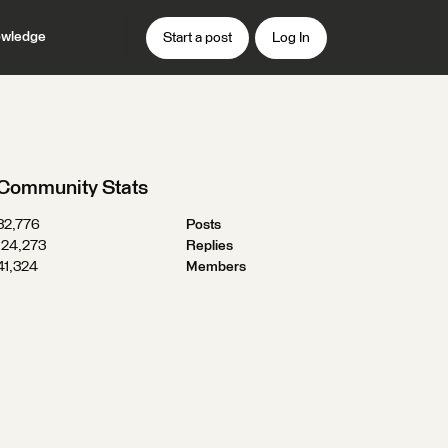
wledge
Start a post
Log In
Community Stats
32,776
Posts
124,273
Replies
41,324
Members