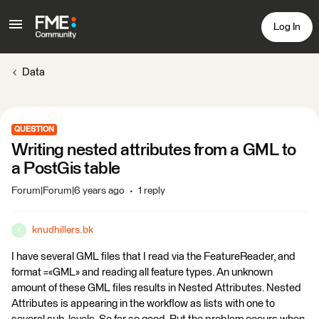
Log In
Data
QUESTION
Writing nested attributes from a GML to
a PostGis table
Forum|Forum|6 years ago
1 reply
knudhillers.bk
K
I have several GML files that I read via the FeatureReader, and
format =«GML» and reading all feature types. An unknown
amount of these GML files results in Nested Attributes. Nested
Attributes is appearing in the workflow as lists with one to