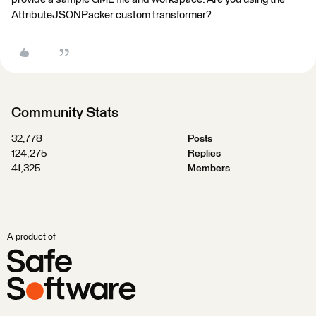
AttributeJSONPacker custom transformer?
Community Stats
32,778
Posts
124,275
Replies
41,325
Members
A product of