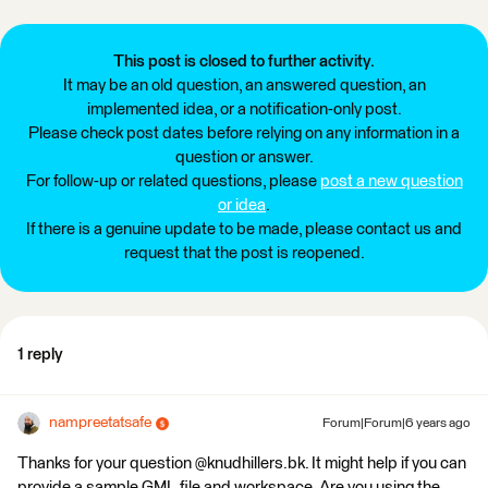
This post is closed to further activity.
It may be an old question, an answered question, an
implemented idea, or a notification-only post.
Please check post dates before relying on any information in a
question or answer.
For follow-up or related questions, please
post a new question
or idea
.
If there is a genuine update to be made, please contact us and
request that the post is reopened.
1 reply
nampreetatsafe
Forum|Forum|6 years ago
Thanks for your question @knudhillers.bk. It might help if you can
provide a sample GML file and workspace. Are you using the