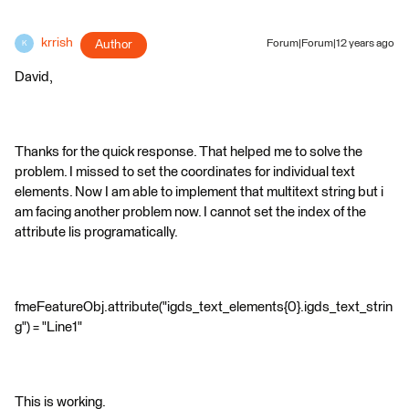
krrish
Author
Forum|Forum|12 years ago
K
David,
Thanks for the quick response. That helped me to solve the
problem. I missed to set the coordinates for individual text
elements. Now I am able to implement that multitext string but i
am facing another problem now. I cannot set the index of the
attribute lis programatically.
fmeFeatureObj.attribute("igds_text_elements{0}.igds_text_strin
g") = "Line1"
This is working.