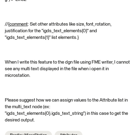
//{
comment
: Set other attributes like size, font, rotation,
justification for the "igds_text_elements{0}" and
"igds_text_elements{1}" list elements.}
When I write this feature to the dgn file using FME writer, I cannot
see any multi text displayed in the file when i open it in
microstation.
Please suggest how we can assign values to the Attribute list in
the multi_text node (ex:
"igds_text_elements{0}.igds_text_string") in this case to get the
desired output.