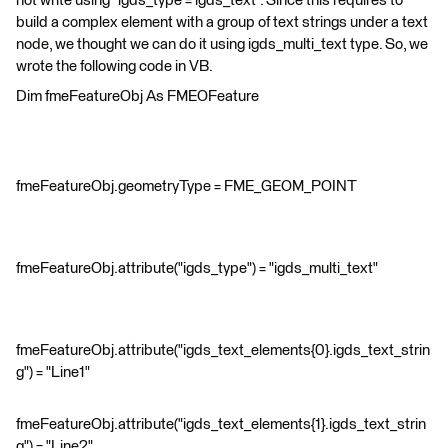
not write using "igds_type = igds_text". Since this requires to
build a complex element with a group of text strings under a text
node, we thought we can do it using igds_multi_text type. So, we
wrote the following code in VB.
Dim fmeFeatureObj As FMEOFeature
fmeFeatureObj.geometryType = FME_GEOM_POINT
fmeFeatureObj.attribute("igds_type") = "igds_multi_text"
fmeFeatureObj.attribute("igds_text_elements{0}.igds_text_strin
g") = "Line1"
fmeFeatureObj.attribute("igds_text_elements{1}.igds_text_strin
g") = "Line2"