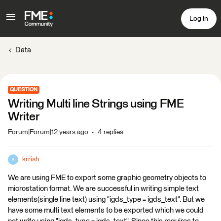
Log In
Data
QUESTION
Writing Multi line Strings using FME
Writer
Forum|Forum|12 years ago
4 replies
krrish
K
We are using FME to export some graphic geometry objects to
microstation format. We are successful in writing simple text
elements(single line text) using "igds_type = igds_text". But we
have some multi text elements to be exported which we could