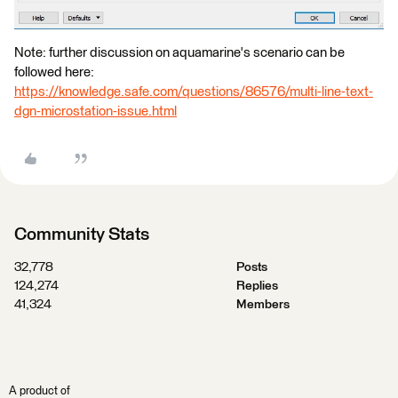
Note: further discussion on aquamarine's scenario can be
followed here:
https://knowledge.safe.com/questions/86576/multi-line-text-
dgn-microstation-issue.html
Community Stats
32,778
Posts
124,274
Replies
41,324
Members
A product of