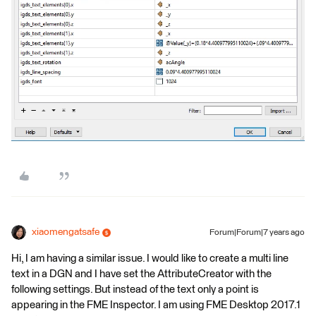
xiaomengatsafe
Forum|Forum|7 years ago
Hi, I am having a similar issue. I would like to create a multi line
text in a DGN and I have set the AttributeCreator with the
following settings. But instead of the text only a point is
appearing in the FME Inspector. I am using FME Desktop 2017.1