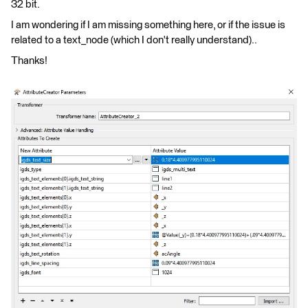
32 bit.
I am wondering if I am missing something here, or if the issue is
related to a text_node (which I don't really understand)..
Thanks!