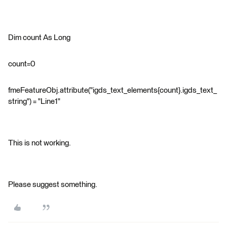
Dim count As Long
count=0
fmeFeatureObj.attribute("igds_text_elements{count}.igds_text_
string") = "Line1"
This is not working.
Please suggest something.