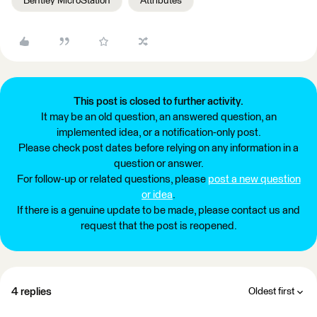
Bentley MicroStation
Attributes
This post is closed to further activity.
It may be an old question, an answered question, an
implemented idea, or a notification-only post.
Please check post dates before relying on any information in a
question or answer.
For follow-up or related questions, please
post a new question
or idea
.
If there is a genuine update to be made, please contact us and
request that the post is reopened.
4 replies
Oldest first