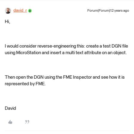
david_r
Forum|Forum|12 years ago
Hi,
I would consider reverse-engineering this: create a test DGN file
using MicroStation and insert a multi text attribute on an object.
Then open the DGN using the FME Inspector and see how it is
represented by FME.
David