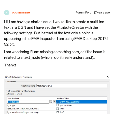
aquamarine
Forum|Forum|7 years ago
A
Hi, I am having a similar issue. I would like to create a multi line
text in a DGN and I have set the AttributeCreator with the
following settings. But instead of the text only a point is
appearing in the FME Inspector. I am using FME Desktop 2017.1
32 bit.
I am wondering if I am missing something here, or if the issue is
related to a text_node (which I don't really understand)..
Thanks!