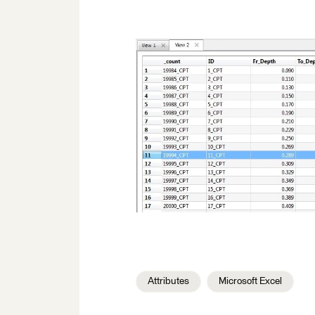
Attributes
Microsoft Excel