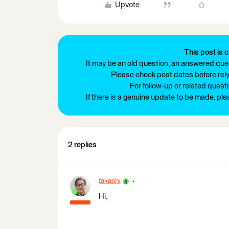
Upvote
This post is c
It may be an old question, an answered ques
Please check post dates before relyi
For follow-up or related quest
If there is a genuine update to be made, pl
2 replies
takashi
Hi,