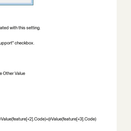
ed with this setting.
Support" checkbox.
se Other Value
Value(feature[+2].Code)+@Value(feature[+3].Code)