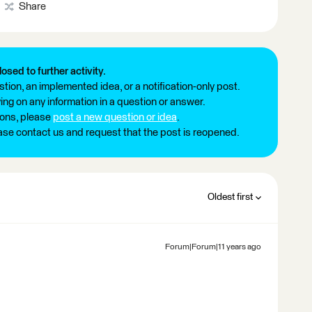
Share
losed to further activity.
tion, an implemented idea, or a notification-only post.
ng on any information in a question or answer.
ions, please
post a new question or idea
.
ease contact us and request that the post is reopened.
Oldest first
Forum|Forum|11 years ago