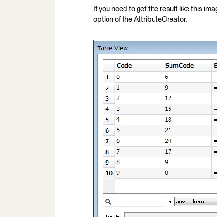
If you need to get the result like this i
option of the AttributeCreator.