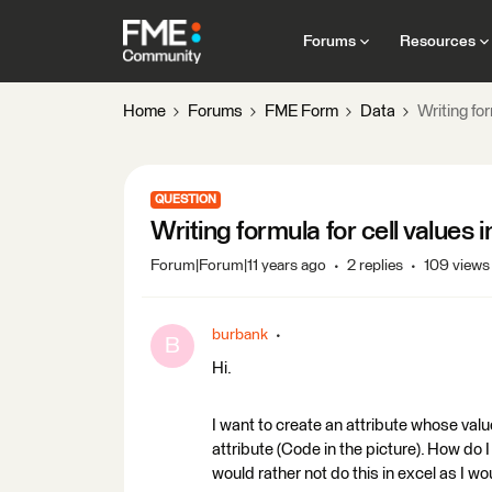
Forums
Resources
Home
Forums
FME Form
Data
Writing for
QUESTION
Writing formula for cell values 
Forum|Forum|11 years ago
2 replies
109 views
burbank
B
Hi.
I want to create an attribute whose value
attribute (Code in the picture). How do I 
would rather not do this in excel as I w