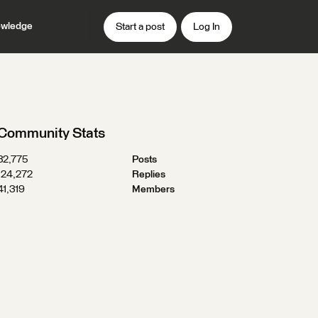
wledge
Start a post
Log In
Community Stats
32,775
Posts
124,272
Replies
41,319
Members