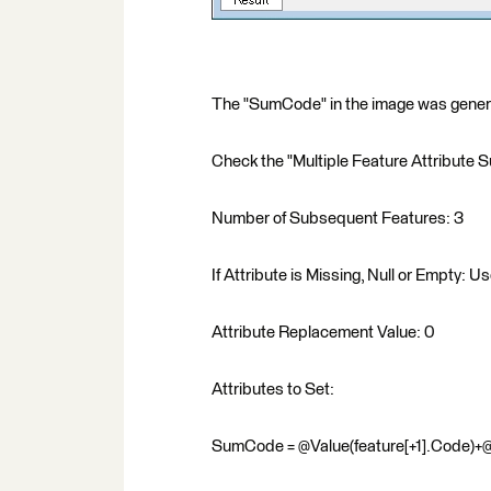
The "SumCode" in the image was generat
Check the "Multiple Feature Attribute 
Number of Subsequent Features: 3
If Attribute is Missing, Null or Empty: U
Attribute Replacement Value: 0
Attributes to Set:
SumCode = @Value(feature[+1].Code)+@