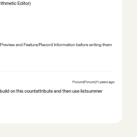
ithmetic Editor)
 Preview and Feature/Record Information before writing them
Forum|Forum|11 years ago
tbuild on this countattribute and then use listsummer