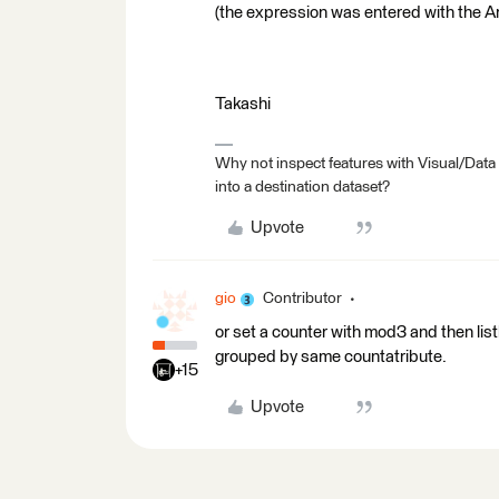
(the expression was entered with the Ar
Takashi
Why not inspect features with Visual/Data
into a destination dataset?
Upvote
gio
Contributor
or set a counter with mod3 and then lis
grouped by same countatribute.
+15
Upvote