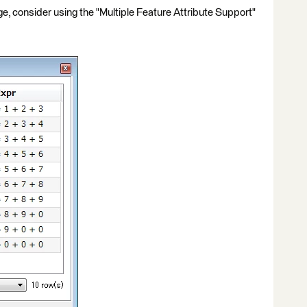
mage, consider using the "Multiple Feature Attribute Support"