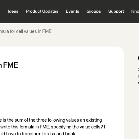
Ideas
Product Updates
Events
Groups
Support
Kno
mula for cell values in FME
in FME
 is the sum of the three following values an existing
write this formula in FME, specifying the value cells? I
ould have to transform to xlsx and back.