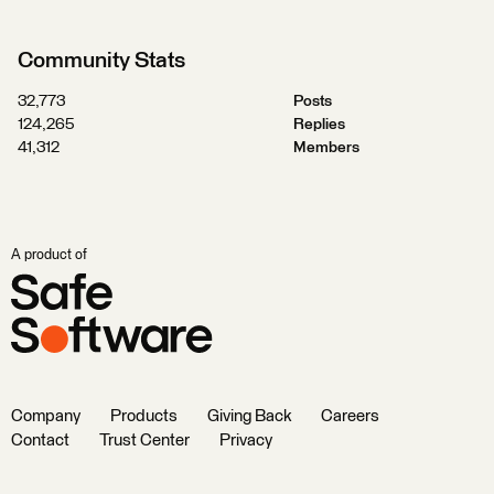
Community Stats
32,773
Posts
124,265
Replies
41,312
Members
A product of
Company
Products
Giving Back
Careers
Contact
Trust Center
Privacy