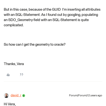
But in this case, because of the GUID I'm inserting all attributes
with an SQL-Statement. As I found out by googling, populating
an SDO_Geometry-field with an SQL-Statement is quite
complicated.
So how can I get the geometry to oracle?
Thanks, Vera
david_r
Forum|Forum|12 years ago
Hi Vera,