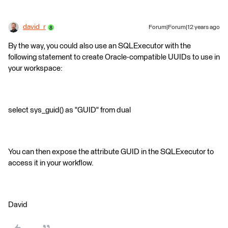
david_r
Forum|Forum|12 years ago
By the way, you could also use an SQLExecutor with the
following statement to create Oracle-compatible UUIDs to use in
your workspace:
select sys_guid() as "GUID" from dual
You can then expose the attribute GUID in the SQLExecutor to
access it in your workflow.
David