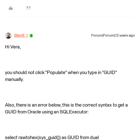
david_r
Forum|Forum|12 years ago
Hi Vera,
you should not click "Populate" when you type in "GUID"
manually.
Also, there is an error below, this is the correct syntax to get a
GUID from Oracle using an SQLExecutor:
select rawtohex(sys_guid()) as GUID from dual