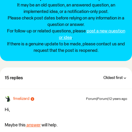
It may be an old question, an answered question, an
implemented idea, or a notification-only post.
Please check post dates before relying on any information in a
question or answer.
For follow-up or related questions, please
post a new question
or idea
.
If there is a genuine update to be made, please contact us and
request that the post is reopened.
15 replies
Oldest first
fmelizard
Forum|Forum|12 years ago
Hi,
Maybe this
answer
will help.