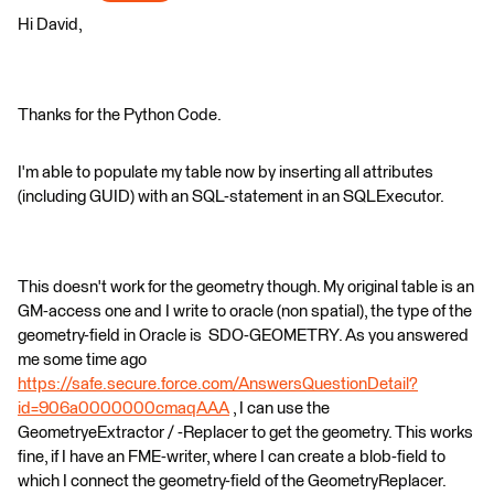
Hi David,
Thanks for the Python Code.
I'm able to populate my table now by inserting all attributes
(including GUID) with an SQL-statement in an SQLExecutor.
This doesn't work for the geometry though. My original table is an
GM-access one and I write to oracle (non spatial), the type of the
geometry-field in Oracle is SDO-GEOMETRY. As you answered
me some time ago
https://safe.secure.force.com/AnswersQuestionDetail?
id=906a0000000cmaqAAA
, I can use the
GeometryeExtractor / -Replacer to get the geometry. This works
fine, if I have an FME-writer, where I can create a blob-field to
which I connect the geometry-field of the GeometryReplacer.