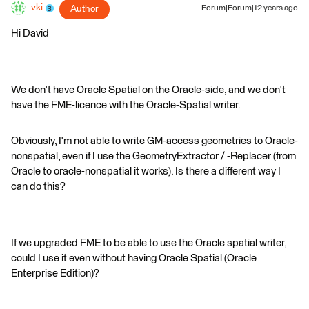
vki
Author
Forum|Forum|12 years ago
Hi David
We don't have Oracle Spatial on the Oracle-side, and we don't
have the FME-licence with the Oracle-Spatial writer.
Obviously, I'm not able to write GM-access geometries to Oracle-
nonspatial, even if I use the GeometryExtractor / -Replacer (from
Oracle to oracle-nonspatial it works). Is there a different way I
can do this?
If we upgraded FME to be able to use the Oracle spatial writer,
could I use it even without having Oracle Spatial (Oracle
Enterprise Edition)?