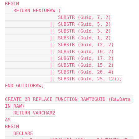
BEGIN
   RETURN HEXTORAW (
                   SUBSTR (Guid, 7, 2)
                || SUBSTR (Guid, 5, 2)
                || SUBSTR (Guid, 3, 2)
                || SUBSTR (Guid, 1, 2)
                || SUBSTR (Guid, 12, 2)
                || SUBSTR (Guid, 10, 2)
                || SUBSTR (Guid, 17, 2)
                || SUBSTR (Guid, 15, 2)
                || SUBSTR (Guid, 20, 4)
                || SUBSTR (Guid, 25, 12));
END GUIDTORAW;
CREATE OR REPLACE FUNCTION RAWTOGUID (RawData 
IN RAW)
   RETURN VARCHAR2
AS
BEGIN
   DECLARE