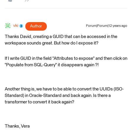
vki
Author
Forum|Forum|12 years ago
Thanks David, creating a GUID that can be accessed in the
workspace sounds great. But how do I expose it?
If I write GUID in the field "Attributes to expose" and then click on
"Populate from SQL-Query" it disappears again ?!
Another thing is, we have to be able to convert the UUIDs (ISO-
Standard) in Oracle-Standard and back again. Is there a
transformer to convert it back again?
Thanks, Vera