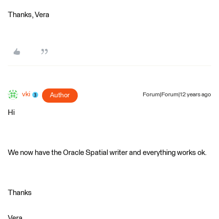
Thanks, Vera
vki
Author
Forum|Forum|12 years ago
Hi
We now have the Oracle Spatial writer and everything works ok.
Thanks
Vera