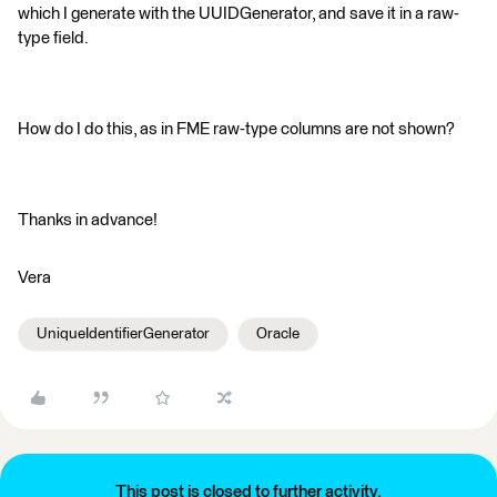
which I generate with the UUIDGenerator, and save it in a raw-
type field.
How do I do this, as in FME raw-type columns are not shown?
Thanks in advance!
Vera
UniqueIdentifierGenerator
Oracle
This post is closed to further activity.