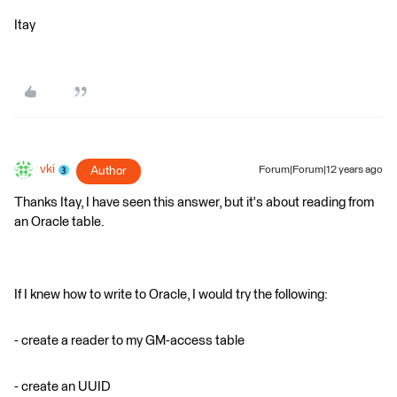
Itay
vki
Author
Forum|Forum|12 years ago
Thanks Itay, I have seen this answer, but it's about reading from
an Oracle table.
If I knew how to write to Oracle, I would try the following:
- create a reader to my GM-access table
- create an UUID