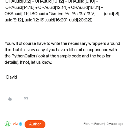
ORAuuid[0:2] + ORAuuid[10:12] + ORAuuid[8:10] +
ORAuuid[14:16] + ORAuuid[12:14] + ORAuuid[16:21] +
ORAuuid[-11:] ISOuuid = "%s-%s-%s-%s-%s" % \\ (uuid[:8],
uuid[8:12], uuid[12:16], uuid[16:20], uuid[20:32])
You will of course have to write the necessary wrappers around
this, but it is very easy if you have a little bit of experience with
the PythonCaller (look at the sample code and the help for
details). If not, let us know.
David
vki
Author
Forum|Forum|12 years ago