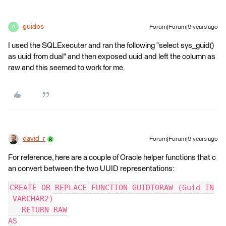
guidos
Forum|Forum|9 years ago
G
I used the SQLExecuter and ran the following "select sys_guid()
as uuid from dual" and then exposed uuid and left the column as
raw and this seemed to work for me.
david_r
Forum|Forum|9 years ago
For reference, here are a couple of Oracle helper functions that c
an convert between the two UUID representations:
CREATE OR REPLACE FUNCTION GUIDTORAW (Guid IN
 VARCHAR2)
   RETURN RAW
AS