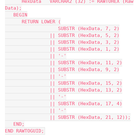
      HexData   VARCHAR2 (32) := RAWTOHEX (Raw
Data);
   BEGIN
      RETURN LOWER (
                   SUBSTR (HexData, 7, 2)
                || SUBSTR (HexData, 5, 2)
                || SUBSTR (HexData, 3, 2)
                || SUBSTR (HexData, 1, 2)
                || '-'
                || SUBSTR (HexData, 11, 2)
                || SUBSTR (HexData, 9, 2)
                || '-'
                || SUBSTR (HexData, 15, 2)
                || SUBSTR (HexData, 13, 2)
                || '-'
                || SUBSTR (HexData, 17, 4)
                || '-'
                || SUBSTR (HexData, 21, 12));
   END;
END RAWTOGUID;