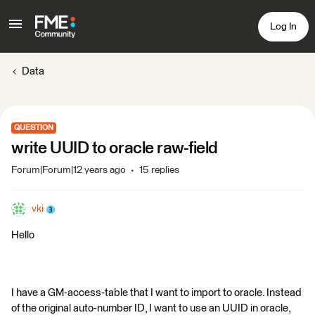
Log In
Data
QUESTION
write UUID to oracle raw-field
Forum|Forum|12 years ago
15 replies
vki
Hello
I have a GM-access-table that I want to import to oracle. Instead
of the original auto-number ID, I want to use an UUID in oracle,