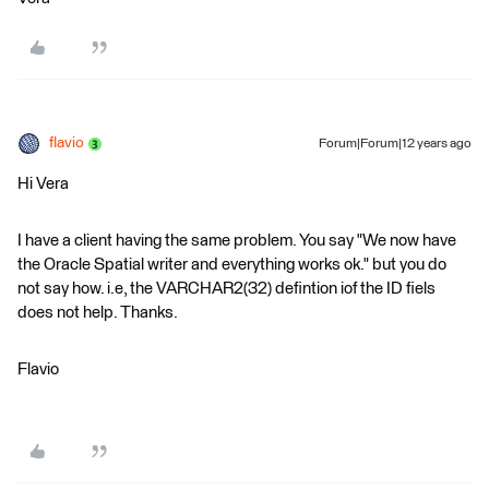
flavio
Forum|Forum|12 years ago
Hi Vera
I have a client having the same problem. You say "We now have
the Oracle Spatial writer and everything works ok." but you do
not say how. i.e, the VARCHAR2(32) defintion iof the ID fiels
does not help. Thanks.
Flavio