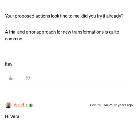
Your proposed actions look fine to me, did you try it already?
A trial and error approach for new transformations is quite
common.
Itay
david_r
Forum|Forum|12 years ago
Hi Vera,