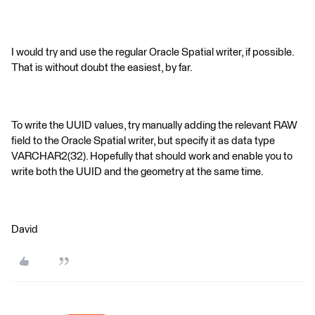
I would try and use the regular Oracle Spatial writer, if possible.
That is without doubt the easiest, by far.
To write the UUID values, try manually adding the relevant RAW
field to the Oracle Spatial writer, but specify it as data type
VARCHAR2(32). Hopefully that should work and enable you to
write both the UUID and the geometry at the same time.
David