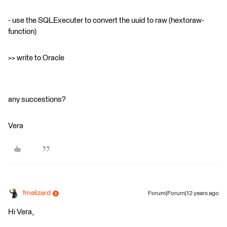
- use the SQLExecuter to convert the uuid to raw (hextoraw-
function)
>> write to Oracle
any succestions?
Vera
fmelizard
Forum|Forum|12 years ago
Hi Vera,