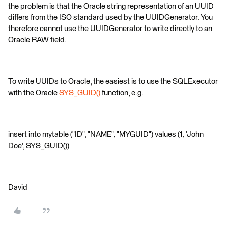
the problem is that the Oracle string representation of an UUID
differs from the ISO standard used by the UUIDGenerator. You
therefore cannot use the UUIDGenerator to write directly to an
Oracle RAW field.
To write UUIDs to Oracle, the easiest is to use the SQLExecutor
with the Oracle
SYS_GUID()
function, e.g.
insert into mytable ("ID", "NAME", "MYGUID") values (1, 'John
Doe', SYS_GUID())
David