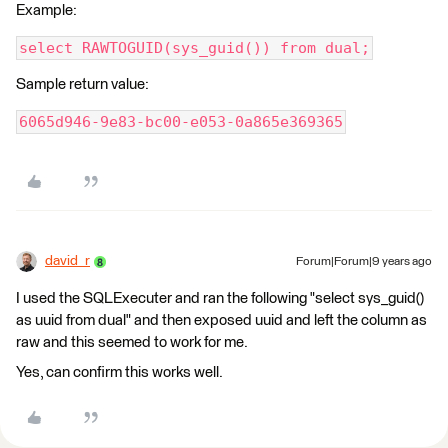
Example:
select RAWTOGUID(sys_guid()) from dual;
Sample return value:
6065d946-9e83-bc00-e053-0a865e369365
david_r
Forum|Forum|9 years ago
I used the SQLExecuter and ran the following "select sys_guid()
as uuid from dual" and then exposed uuid and left the column as
raw and this seemed to work for me.
Yes, can confirm this works well.