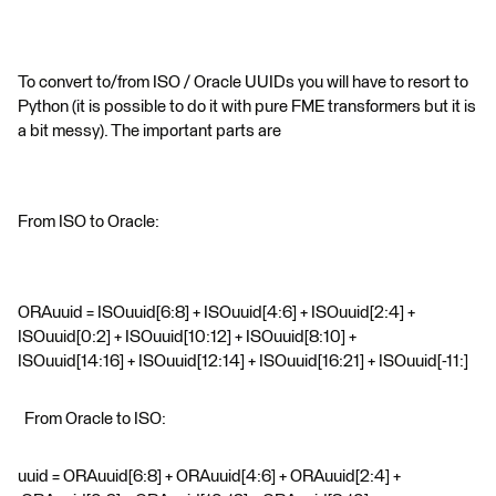
To convert to/from ISO / Oracle UUIDs you will have to resort to
Python (it is possible to do it with pure FME transformers but it is
a bit messy). The important parts are
From ISO to Oracle:
ORAuuid = ISOuuid[6:8] + ISOuuid[4:6] + ISOuuid[2:4] +
ISOuuid[0:2] + ISOuuid[10:12] + ISOuuid[8:10] +
ISOuuid[14:16] + ISOuuid[12:14] + ISOuuid[16:21] + ISOuuid[-11:]
From Oracle to ISO:
uuid = ORAuuid[6:8] + ORAuuid[4:6] + ORAuuid[2:4] +