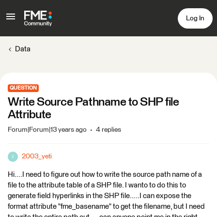
Log In
Data
QUESTION
Write Source Pathname to SHP file
Attribute
Forum|Forum|13 years ago
4 replies
2003_yeti
2
Hi....I need to figure out how to write the source path name of a
file to the attribute table of a SHP file. I wanto to do this to
generate field hyperlinks in the SHP file.....I can expose the
format attribute "fme_basename" to get the filename, but I need