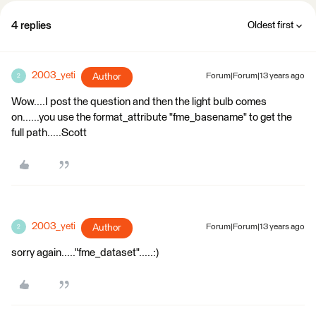
4 replies
Oldest first
2003_yeti
Author
Forum|Forum|13 years ago
2
Wow....I post the question and then the light bulb comes
on......you use the format_attribute "fme_basename" to get the
full path.....Scott
2003_yeti
Author
Forum|Forum|13 years ago
2
sorry again....."fme_dataset".....:)