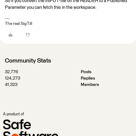
So if you convert the INPUT-file on the READER to a Published
Parameter you can fetch this in the workspace.
The real SigTill
Community Stats
32,776
Posts
124,273
Replies
41,323
Members
A product of