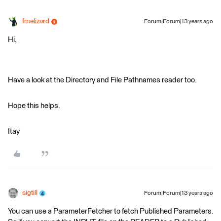
fmelizard
Forum|Forum|13 years ago
Hi,
Have a look at the Directory and File Pathnames reader too.
Hope this helps.
Itay
sigtill
Forum|Forum|13 years ago
You can use a ParameterFetcher to fetch Published Parameters.