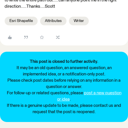
to write the entire path out.....can anyone point me in the right
direction.....Thanks....Scott
Esri Shapefile
Attributes
Writer
This post is closed to further activity.
It may be an old question, an answered question, an
implemented idea, or a notification-only post.
Please check post dates before relying on any information in a
question or answer.
For follow-up or related questions, please
post a new question
or idea
.
If there is a genuine update to be made, please contact us and
request that the post is reopened.