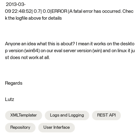
2013-03-
09 22:48:52| 0.7| 0.0|ERROR |A fatal error has occurred. Chec
k the logfile above for details
Anyone an idea what this is about? I mean it works on the deskto
p version (win64) on our eval server version (win) and on linux it ju
st does not work at all.
Regards
Lutz
XMLTemplater
Logs and Logging
REST API
Repository
User Interface