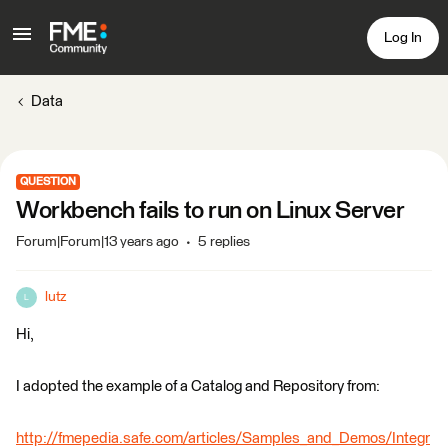
Log In
Data
QUESTION
Workbench fails to run on Linux Server
Forum|Forum|13 years ago
5 replies
lutz
L
Hi,
I adopted the example of a Catalog and Repository from:
http://fmepedia.safe.com/articles/Samples_and_Demos/Integr