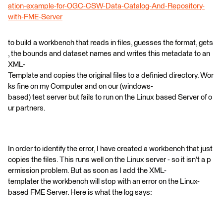
ation-example-for-OGC-CSW-Data-Catalog-And-Repository-
with-FME-Server
to build a workbench that reads in files, guesses the format, gets
, the bounds and dataset names and writes this metadata to an
XML-
Template and copies the original files to a definied directory. Wor
ks fine on my Computer and on our (windows-
based) test server but fails to run on the Linux based Server of o
ur partners.
In order to identify the error, I have created a workbench that just
copies the files. This runs well on the Linux server - so it isn't a p
ermission problem. But as soon as I add the XML-
templater the workbench will stop with an error on the Linux-
based FME Server. Here is what the log says: