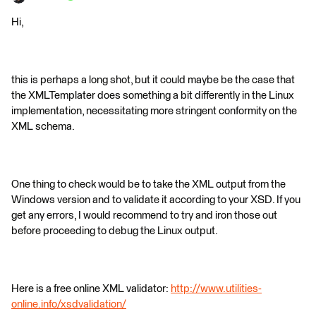
Hi,
this is perhaps a long shot, but it could maybe be the case that
the XMLTemplater does something a bit differently in the Linux
implementation, necessitating more stringent conformity on the
XML schema.
One thing to check would be to take the XML output from the
Windows version and to validate it according to your XSD. If you
get any errors, I would recommend to try and iron those out
before proceeding to debug the Linux output.
Here is a free online XML validator:
http://www.utilities-
online.info/xsdvalidation/