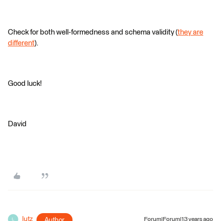
Check for both well-formedness and schema validity (
they are
different
).
Good luck!
David
lutz
Author
Forum|Forum|13 years ago
L