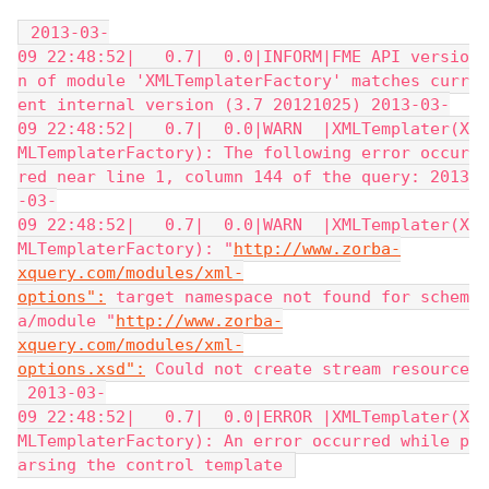
 2013-03-
09 22:48:52|   0.7|  0.0|INFORM|FME API versio
n of module 'XMLTemplaterFactory' matches curr
ent internal version (3.7 20121025) 2013-03-
09 22:48:52|   0.7|  0.0|WARN  |XMLTemplater(X
MLTemplaterFactory): The following error occur
red near line 1, column 144 of the query: 2013
-03-
09 22:48:52|   0.7|  0.0|WARN  |XMLTemplater(X
MLTemplaterFactory): "
http://www.zorba-
xquery.com/modules/xml-
options":
 target namespace not found for schem
a/module "
http://www.zorba-
xquery.com/modules/xml-
options.xsd":
 Could not create stream resource
 2013-03-
09 22:48:52|   0.7|  0.0|ERROR |XMLTemplater(X
MLTemplaterFactory): An error occurred while p
arsing the control template 