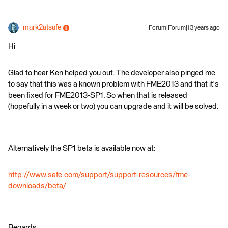
mark2atsafe
Forum|Forum|13 years ago
Hi
Glad to hear Ken helped you out. The developer also pinged me
to say that this was a known problem with FME2013 and that it's
been fixed for FME2013-SP1. So when that is released
(hopefully in a week or two) you can upgrade and it will be solved.
Alternatively the SP1 beta is available now at:
http://www.safe.com/support/support-resources/fme-
downloads/beta/
Regards