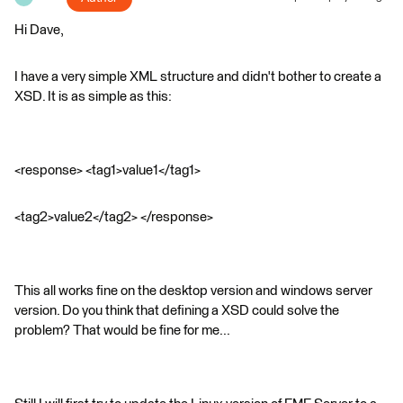
Hi Dave,
I have a very simple XML structure and didn't bother to create a
XSD. It is as simple as this:
<response> <tag1>value1</tag1>
<tag2>value2</tag2> </response>
This all works fine on the desktop version and windows server
version. Do you think that defining a XSD could solve the
problem? That would be fine for me...