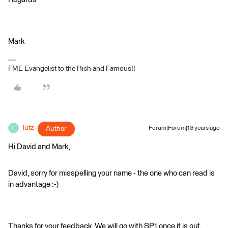
Mark
FME Evangelist to the Rich and Famous!!
lutz
Author
Forum|Forum|13 years ago
L
Hi David and Mark,
David, sorry for misspelling your name - the one who can read is
in advantage :-)
Thanks for your feedback. We will go with SP1 once it is out.