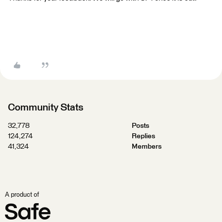
Community Stats
32,778
Posts
124,274
Replies
41,324
Members
A product of