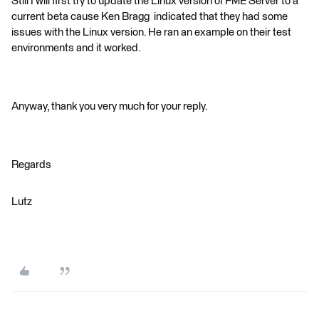
Still I will first try to update the Linux version of FME Server to a
current beta cause Ken Bragg indicated that they had some
issues with the Linux version. He ran an example on their test
environments and it worked.
Anyway, thank you very much for your reply.
Regards
Lutz