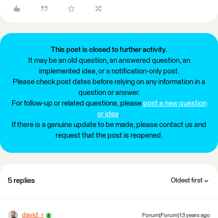
This post is closed to further activity.
It may be an old question, an answered question, an
implemented idea, or a notification-only post.
Please check post dates before relying on any information in a
question or answer.
For follow-up or related questions, please
post a new question
or idea
.
If there is a genuine update to be made, please contact us and
request that the post is reopened.
5 replies
Oldest first
david_r
Forum|Forum|13 years ago