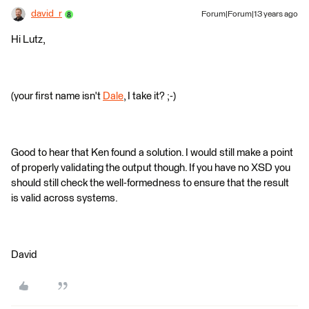
david_r
Forum|Forum|13 years ago
Hi Lutz,
(your first name isn't
Dale
, I take it? ;-)
Good to hear that Ken found a solution. I would still make a point
of properly validating the output though. If you have no XSD you
should still check the well-formedness to ensure that the result
is valid across systems.
David