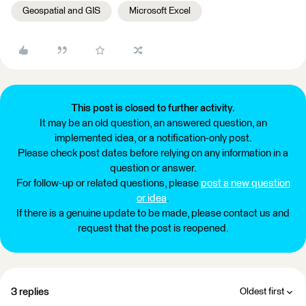
Geospatial and GIS
Microsoft Excel
This post is closed to further activity.
It may be an old question, an answered question, an
implemented idea, or a notification-only post.
Please check post dates before relying on any information in a
question or answer.
For follow-up or related questions, please
post a new question
or idea
.
If there is a genuine update to be made, please contact us and
request that the post is reopened.
3 replies
Oldest first