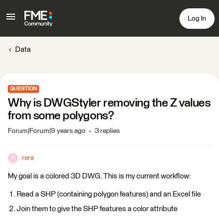
Log In
Data
QUESTION
Why is DWGStyler removing the Z values
from some polygons?
Forum|Forum|9 years ago
3 replies
rara
R
My goal is a colored 3D DWG. This is my current workflow:
Read a SHP (containing polygon features) and an Excel file
Join them to give the SHP features a color attribute