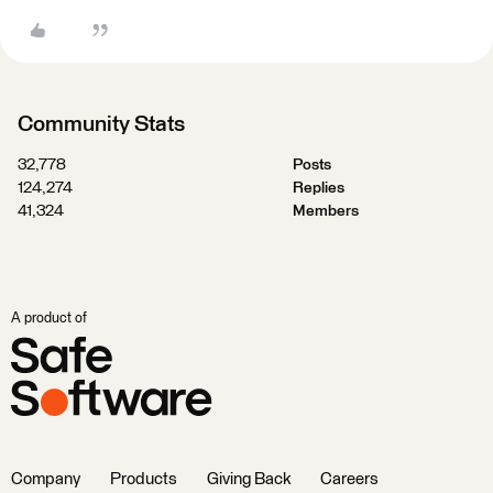
Community Stats
32,778
Posts
124,274
Replies
41,324
Members
A product of
Company
Products
Giving Back
Careers