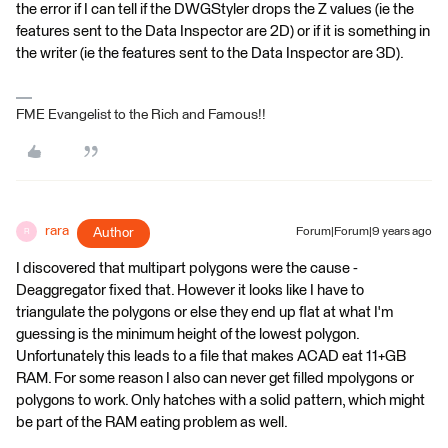
the error if I can tell if the DWGStyler drops the Z values (ie the
features sent to the Data Inspector are 2D) or if it is something in
the writer (ie the features sent to the Data Inspector are 3D).
FME Evangelist to the Rich and Famous!!
rara
Author
Forum|Forum|9 years ago
R
I discovered that multipart polygons were the cause -
Deaggregator fixed that. However it looks like I have to
triangulate the polygons or else they end up flat at what I'm
guessing is the minimum height of the lowest polygon.
Unfortunately this leads to a file that makes ACAD eat 11+GB
RAM. For some reason I also can never get filled mpolygons or
polygons to work. Only hatches with a solid pattern, which might
be part of the RAM eating problem as well.