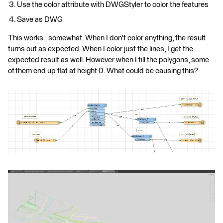
Use the color attribute with DWGStyler to color the features
Save as DWG
This works.. somewhat. When I don't color anything, the result
turns out as expected. When I color just the lines, I get the
expected result as well. However when I fill the polygons, some
of them end up flat at height 0. What could be causing this?