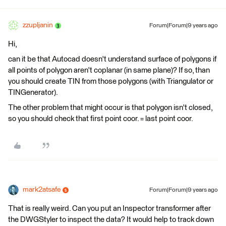
zzupljanin
Forum|Forum|9 years ago
Hi,
can it be that Autocad doesn't understand surface of polygons if
all points of polygon aren't coplanar (in same plane)? If so, than
you should create TIN from those polygons (with Triangulator or
TINGenerator).
The other problem that might occur is that polygon isn't closed,
so you should check that first point coor. = last point coor.
mark2atsafe
Forum|Forum|9 years ago
That is really weird. Can you put an Inspector transformer after
the DWGStyler to inspect the data? It would help to track down