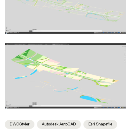
DWGStyler
Autodesk AutoCAD
Esri Shapefile