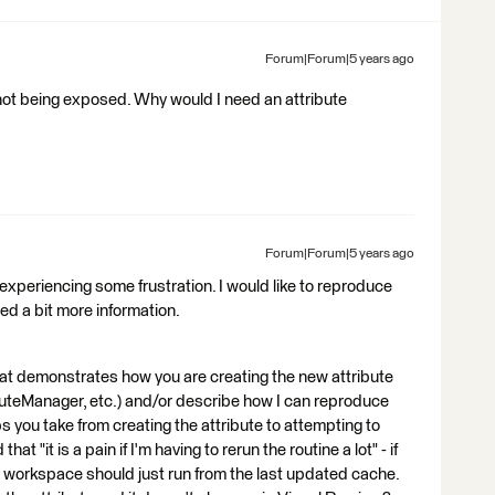
Forum|Forum|5 years ago
s not being exposed. Why would I need an attribute
Forum|Forum|5 years ago
re experiencing some frustration. I would like to reproduce
eed a bit more information.
at demonstrates how you are creating the new attribute
ibuteManager, etc.) and/or describe how I can reproduce
 you take from creating the attribute to attempting to
at "it is a pain if I'm having to rerun the routine a lot" - if
workspace should just run from the last updated cache.