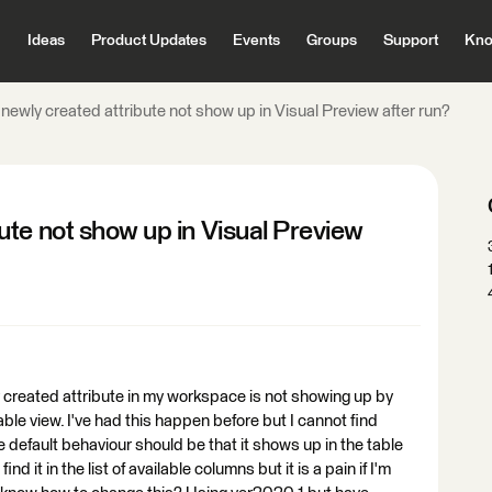
Ideas
Product Updates
Events
Groups
Support
Kno
ewly created attribute not show up in Visual Preview after run?
te not show up in Visual Preview
ly created attribute in my workspace is not showing up by
able view. I've had this happen before but I cannot find
e default behaviour should be that it shows up in the table
ind it in the list of available columns but it is a pain if I'm