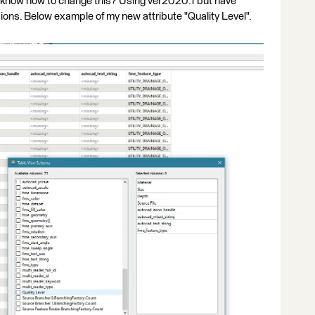
ne know how to change this? Using ver2020.1 but have
ions. Below example of my new attribute "Quality Level".