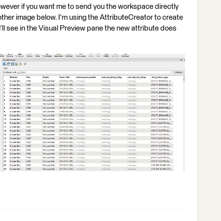
wever if you want me to send you the workspace directly
nother image below. I'm using the AttributeCreator to create
u'll see in the Visual Preview pane the new attribute does