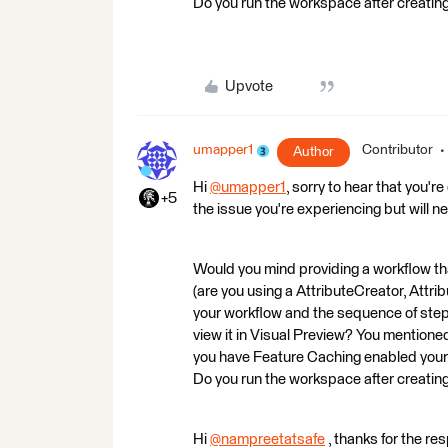
Do you run the workspace after creating
Upvote
umapper1
Contributor
Author
Hi
@umapper1
​, sorry to hear that you'
+5
the issue you're experiencing but will n
Would you mind providing a workflow th
(are you using a AttributeCreator, Attr
your workflow and the sequence of steps
view it in Visual Preview? You mentioned th
you have Feature Caching enabled your 
Do you run the workspace after creating
Hi
@nampreetatsafe
​ , thanks for the re