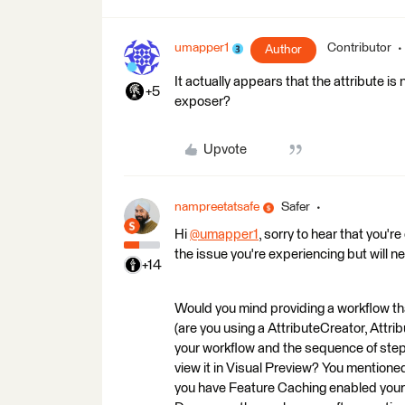
umapper1
Contributor
Author
It actually appears that the attribute i
+5
exposer?
Upvote
nampreetatsafe
Safer
Hi
@umapper1
​, sorry to hear that you'
the issue you're experiencing but will n
+14
Would you mind providing a workflow th
(are you using a AttributeCreator, Attr
your workflow and the sequence of steps
view it in Visual Preview? You mentioned th
you have Feature Caching enabled your 