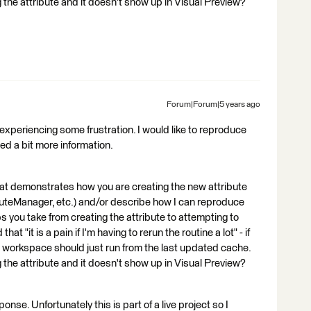
 the attribute and it doesn't show up in Visual Preview?
Forum|Forum|5 years ago
re experiencing some frustration. I would like to reproduce
eed a bit more information.
at demonstrates how you are creating the new attribute
ibuteManager, etc.) and/or describe how I can reproduce
 you take from creating the attribute to attempting to
at "it is a pain if I'm having to rerun the routine a lot" - if
workspace should just run from the last updated cache.
 the attribute and it doesn't show up in Visual Preview?
sponse. Unfortunately this is part of a live project so I