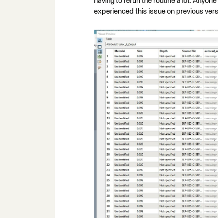
having to rerun the routine a lot. Anyo
experienced this issue on previous vers