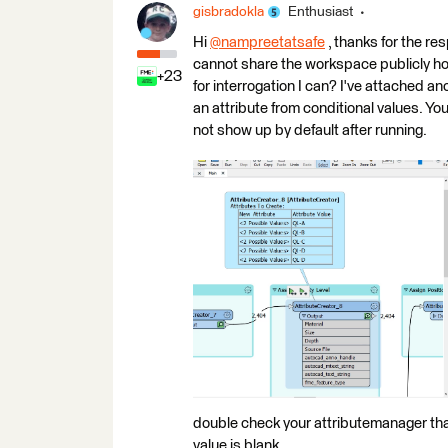
gisbradokla
Enthusiast
Hi
@nampreetatsafe
​ , thanks for the re
cannot share the workspace publicly ho
+23
for interrogation I can? I've attached a
an attribute from conditional values. Yo
not show up by default after running.
double check your attributemanager that 
value is blank.