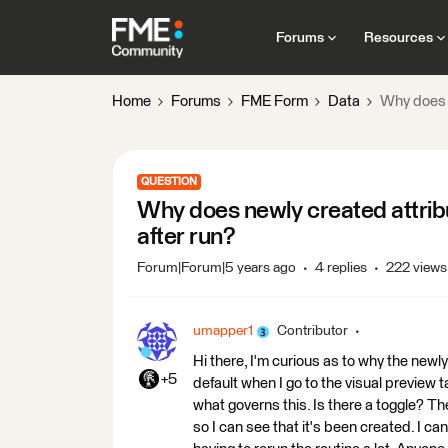
Forums
Resources
Home
Forums
FME Form
Data
Why does n
QUESTION
Why does newly created attribu
after run?
Forum|Forum|5 years ago
4 replies
222 views
umapper1
Contributor
Hi there, I'm curious as to why the new
+5
default when I go to the visual preview t
what governs this. Is there a toggle? Th
so I can see that it's been created. I can f