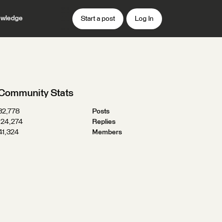
wledge
Start a post
Log In
Community Stats
32,778
Posts
124,274
Replies
41,324
Members