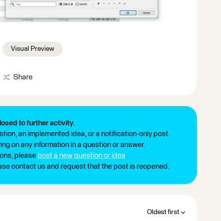
Visual Preview
Share
losed to further activity.
tion, an implemented idea, or a notification-only post.
ng on any information in a question or answer.
ions, please
post a new question or idea
.
ease contact us and request that the post is reopened.
Oldest first