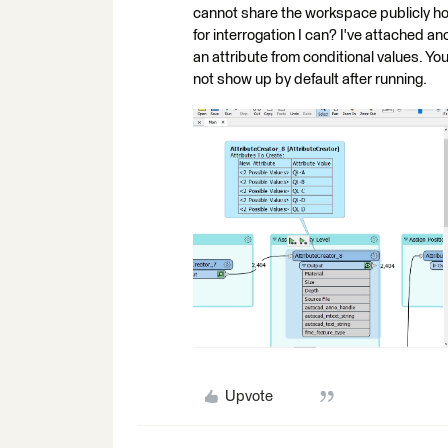
cannot share the workspace publicly ho
for interrogation I can? I've attached a
an attribute from conditional values. Yo
not show up by default after running.
Upvote