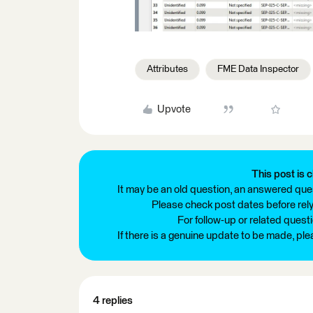
Attributes
FME Data Inspector
Upvote
This post is c
It may be an old question, an answered ques
Please check post dates before relyi
For follow-up or related quest
If there is a genuine update to be made, pl
4 replies