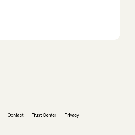
Contact
Trust Center
Privacy