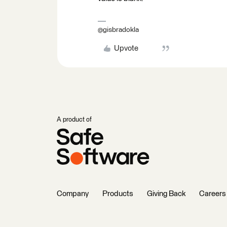
@gisbradokla
Upvote
A product of
Company
Products
Giving Back
Careers