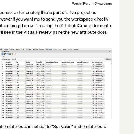
Forum|Forum|5 years ago
sponse. Unfortunately this is part of a live project so I
wever if you want me to send you the workspace directly
nother image below. I'm using the AttributeCreator to create
u'll see in the Visual Preview pane the new attribute does
the attribute is not set to "Set Value" and the attribute