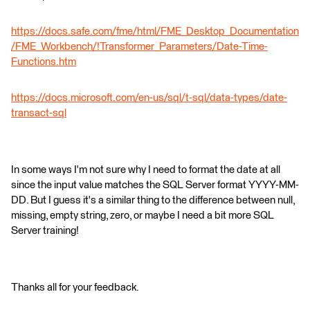
https://docs.safe.com/fme/html/FME_Desktop_Documentation
/FME_Workbench/!Transformer_Parameters/Date-Time-
Functions.htm
https://docs.microsoft.com/en-us/sql/t-sql/data-types/date-
transact-sql
In some ways I'm not sure why I need to format the date at all
since the input value matches the SQL Server format YYYY-MM-
DD. But I guess it's a similar thing to the difference between null,
missing, empty string, zero, or maybe I need a bit more SQL
Server training!
Thanks all for your feedback.