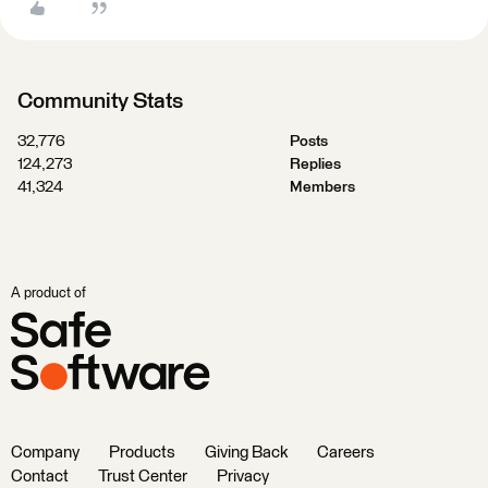
Community Stats
32,776
Posts
124,273
Replies
41,324
Members
A product of
Company
Products
Giving Back
Careers
Contact
Trust Center
Privacy