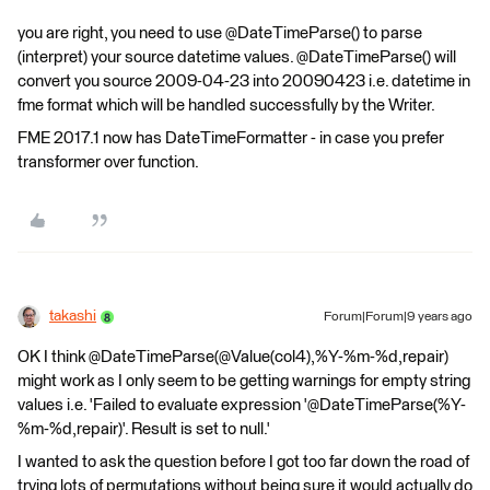
you are right, you need to use @DateTimeParse() to parse
(interpret) your source datetime values. @DateTimeParse() will
convert you source 2009-04-23 into 20090423 i.e. datetime in
fme format which will be handled successfully by the Writer.
FME 2017.1 now has DateTimeFormatter - in case you prefer
transformer over function.
takashi
Forum|Forum|9 years ago
OK I think @DateTimeParse(@Value(col4),%Y-%m-%d,repair)
might work as I only seem to be getting warnings for empty string
values i.e. 'Failed to evaluate expression '@DateTimeParse(%Y-
%m-%d,repair)'. Result is set to null.'
I wanted to ask the question before I got too far down the road of
trying lots of permutations without being sure it would actually do