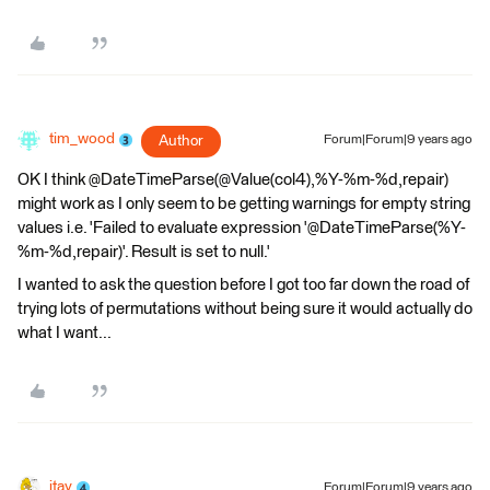
tim_wood
Author
Forum|Forum|9 years ago
OK I think @DateTimeParse(@Value(col4),%Y-%m-%d,repair)
might work as I only seem to be getting warnings for empty string
values i.e. 'Failed to evaluate expression '@DateTimeParse(%Y-
%m-%d,repair)'. Result is set to null.'
I wanted to ask the question before I got too far down the road of
trying lots of permutations without being sure it would actually do
what I want...
itay
Forum|Forum|9 years ago