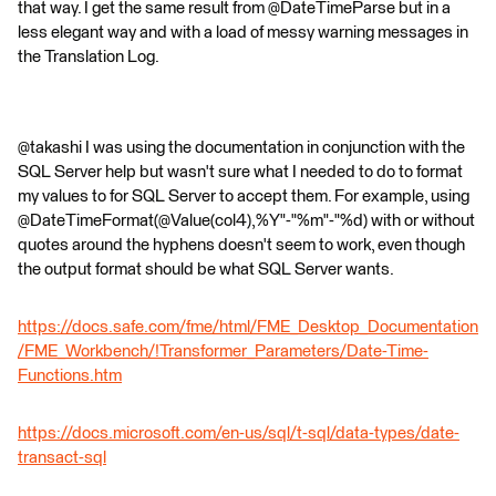
that way. I get the same result from @DateTimeParse but in a
less elegant way and with a load of messy warning messages in
the Translation Log.
@takashi I was using the documentation in conjunction with the
SQL Server help but wasn't sure what I needed to do to format
my values to for SQL Server to accept them. For example, using
@DateTimeFormat(@Value(col4),%Y"-"%m"-"%d) with or without
quotes around the hyphens doesn't seem to work, even though
the output format should be what SQL Server wants.
https://docs.safe.com/fme/html/FME_Desktop_Documentation
/FME_Workbench/!Transformer_Parameters/Date-Time-
Functions.htm
https://docs.microsoft.com/en-us/sql/t-sql/data-types/date-
transact-sql