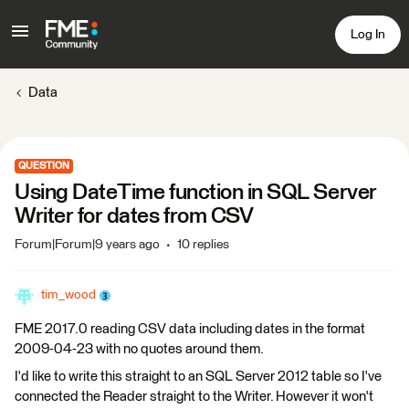
Log In
Data
QUESTION
Using DateTime function in SQL Server
Writer for dates from CSV
Forum|Forum|9 years ago
10 replies
tim_wood
FME 2017.0 reading CSV data including dates in the format
2009-04-23 with no quotes around them.
I'd like to write this straight to an SQL Server 2012 table so I've
connected the Reader straight to the Writer. However it won't