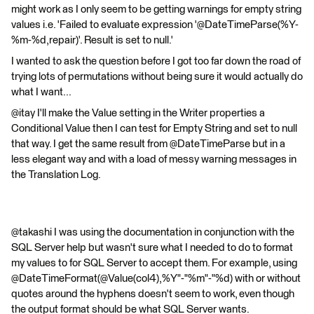
might work as I only seem to be getting warnings for empty string
values i.e. 'Failed to evaluate expression '@DateTimeParse(%Y-
%m-%d,repair)'. Result is set to null.'
I wanted to ask the question before I got too far down the road of
trying lots of permutations without being sure it would actually do
what I want...
@itay I'll make the Value setting in the Writer properties a
Conditional Value then I can test for Empty String and set to null
that way. I get the same result from @DateTimeParse but in a
less elegant way and with a load of messy warning messages in
the Translation Log.
@takashi I was using the documentation in conjunction with the
SQL Server help but wasn't sure what I needed to do to format
my values to for SQL Server to accept them. For example, using
@DateTimeFormat(@Value(col4),%Y"-"%m"-"%d) with or without
quotes around the hyphens doesn't seem to work, even though
the output format should be what SQL Server wants.