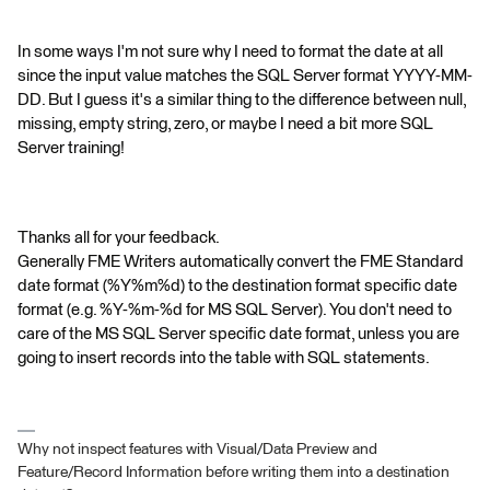
In some ways I'm not sure why I need to format the date at all
since the input value matches the SQL Server format YYYY-MM-
DD. But I guess it's a similar thing to the difference between null,
missing, empty string, zero, or maybe I need a bit more SQL
Server training!
Thanks all for your feedback.
Generally FME Writers automatically convert the FME Standard
date format (%Y%m%d) to the destination format specific date
format (e.g. %Y-%m-%d for MS SQL Server). You don't need to
care of the MS SQL Server specific date format, unless you are
going to insert records into the table with SQL statements.
Why not inspect features with Visual/Data Preview and
Feature/Record Information before writing them into a destination