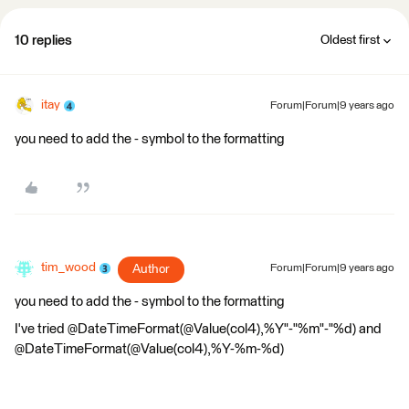
10 replies
Oldest first
itay
Forum|Forum|9 years ago
you need to add the - symbol to the formatting
tim_wood
Author
Forum|Forum|9 years ago
you need to add the - symbol to the formatting
I've tried @DateTimeFormat(@Value(col4),%Y"-"%m"-"%d) and
@DateTimeFormat(@Value(col4),%Y-%m-%d)