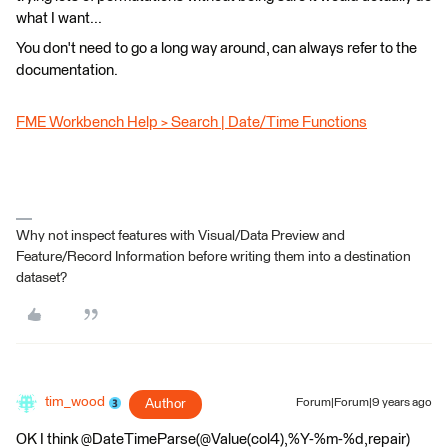
what I want...
You don't need to go a long way around, can always refer to the
documentation.
FME Workbench Help > Search | Date/Time Functions
Why not inspect features with Visual/Data Preview and
Feature/Record Information before writing them into a destination
dataset?
tim_wood
Author
Forum|Forum|9 years ago
OK I think @DateTimeParse(@Value(col4),%Y-%m-%d,repair)