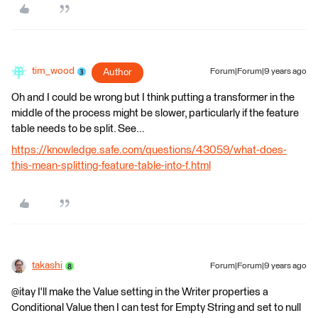
tim_wood
Author
Forum|Forum|9 years ago
Oh and I could be wrong but I think putting a transformer in the
middle of the process might be slower, particularly if the feature
table needs to be split. See...
https://knowledge.safe.com/questions/43059/what-does-
this-mean-splitting-feature-table-into-f.html
takashi
Forum|Forum|9 years ago
@itay I'll make the Value setting in the Writer properties a
Conditional Value then I can test for Empty String and set to null