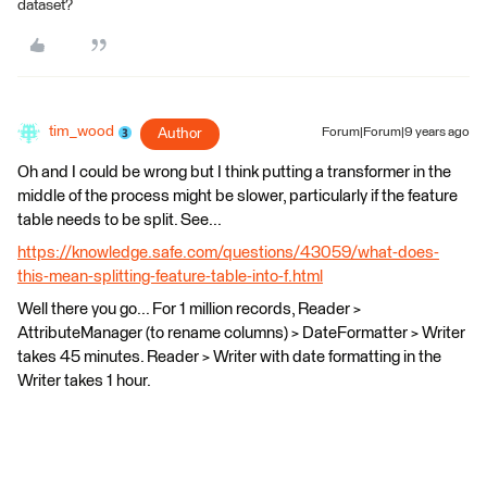
dataset?
tim_wood
Author
Forum|Forum|9 years ago
Oh and I could be wrong but I think putting a transformer in the
middle of the process might be slower, particularly if the feature
table needs to be split. See...
https://knowledge.safe.com/questions/43059/what-does-
this-mean-splitting-feature-table-into-f.html
Well there you go... For 1 million records, Reader >
AttributeManager (to rename columns) > DateFormatter > Writer
takes 45 minutes. Reader > Writer with date formatting in the
Writer takes 1 hour.