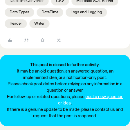
DateTimeConverter
CSV
Microsoft SQL Server
Data Types
DateTime
Logs and Logging
Reader
Writer
This post is closed to further activity.
It may be an old question, an answered question, an
implemented idea, or a notification-only post.
Please check post dates before relying on any information in a
question or answer.
For follow-up or related questions, please
post a new question
or idea
.
If there is a genuine update to be made, please contact us and
request that the post is reopened.