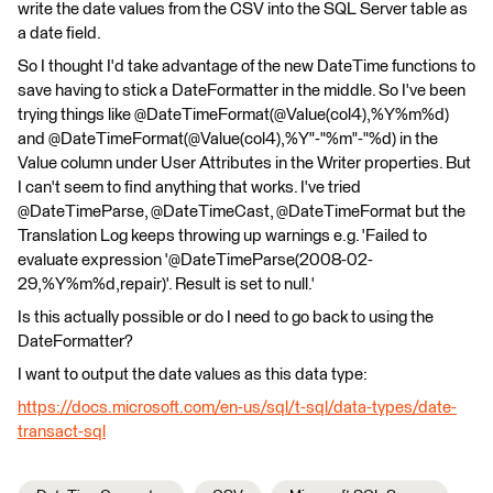
write the date values from the CSV into the SQL Server table as
a date field.
So I thought I'd take advantage of the new DateTime functions to
save having to stick a DateFormatter in the middle. So I've been
trying things like @DateTimeFormat(@Value(col4),%Y%m%d)
and @DateTimeFormat(@Value(col4),%Y"-"%m"-"%d) in the
Value column under User Attributes in the Writer properties. But
I can't seem to find anything that works. I've tried
@DateTimeParse, @DateTimeCast, @DateTimeFormat but the
Translation Log keeps throwing up warnings e.g. 'Failed to
evaluate expression '@DateTimeParse(2008-02-
29,%Y%m%d,repair)'. Result is set to null.'
Is this actually possible or do I need to go back to using the
DateFormatter?
I want to output the date values as this data type:
https://docs.microsoft.com/en-us/sql/t-sql/data-types/date-
transact-sql