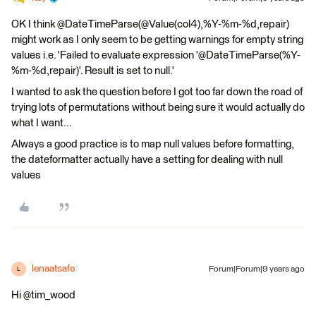
OK I think @DateTimeParse(@Value(col4),%Y-%m-%d,repair)
might work as I only seem to be getting warnings for empty string
values i.e. 'Failed to evaluate expression '@DateTimeParse(%Y-
%m-%d,repair)'. Result is set to null.'
I wanted to ask the question before I got too far down the road of
trying lots of permutations without being sure it would actually do
what I want...
Always a good practice is to map null values before formatting,
the dateformatter actually have a setting for dealing with null
values
lenaatsafe
Forum|Forum|9 years ago
L
Hi @tim_wood