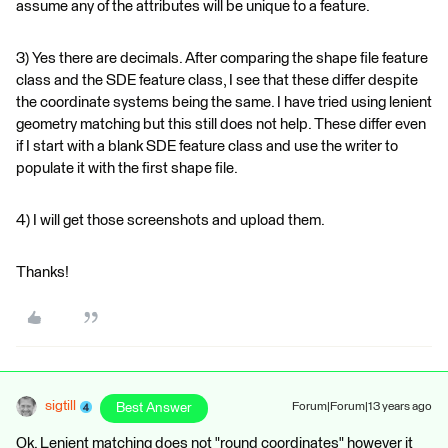
assume any of the attributes will be unique to a feature.
3) Yes there are decimals. After comparing the shape file feature
class and the SDE feature class, I see that these differ despite
the coordinate systems being the same. I have tried using lenient
geometry matching but this still does not help. These differ even
if I start with a blank SDE feature class and use the writer to
populate it with the first shape file.
4) I will get those screenshots and upload them.
Thanks!
sigtill
Best Answer
Forum|Forum|13 years ago
Ok. Lenient matching does not "round coordinates" however it