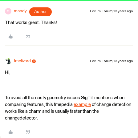
mandy
Author
Forum|Forum|13 years ago
M
That works great. Thanks!
fmelizard
Forum|Forum|13 years ago
Hi,
To avoid all the nasty geometry issues SigTill mentions when
comparing features, this fmepedia
example
of change detection
works like a charm and is usually faster than the
changedetector.