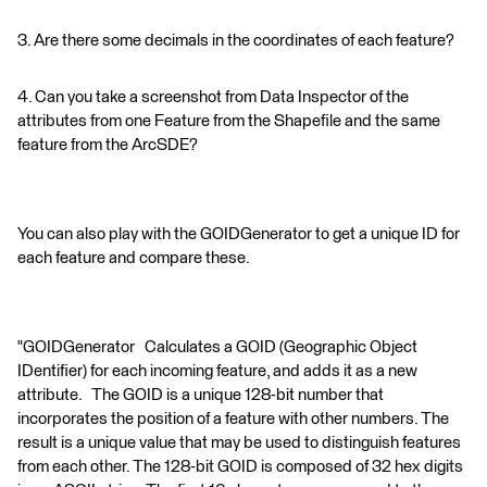
3. Are there some decimals in the coordinates of each feature?
4. Can you take a screenshot from Data Inspector of the
attributes from one Feature from the Shapefile and the same
feature from the ArcSDE?
You can also play with the GOIDGenerator to get a unique ID for
each feature and compare these.
"GOIDGenerator Calculates a GOID (Geographic Object
IDentifier) for each incoming feature, and adds it as a new
attribute. The GOID is a unique 128-bit number that
incorporates the position of a feature with other numbers. The
result is a unique value that may be used to distinguish features
from each other. The 128-bit GOID is composed of 32 hex digits