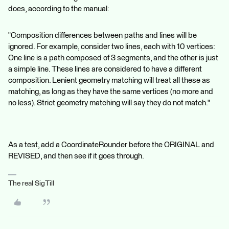
does, according to the manual:
"Composition differences between paths and lines will be
ignored. For example, consider two lines, each with 10 vertices:
One line is a path composed of 3 segments, and the other is just
a simple line. These lines are considered to have a different
composition. Lenient geometry matching will treat all these as
matching, as long as they have the same vertices (no more and
no less). Strict geometry matching will say they do not match."
As a test, add a CoordinateRounder before the ORIGINAL and
REVISED, and then see if it goes through.
The real SigTill