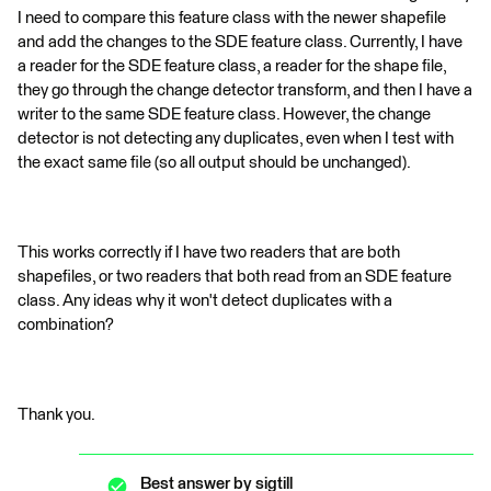
I need to compare this feature class with the newer shapefile
and add the changes to the SDE feature class. Currently, I have
a reader for the SDE feature class, a reader for the shape file,
they go through the change detector transform, and then I have a
writer to the same SDE feature class. However, the change
detector is not detecting any duplicates, even when I test with
the exact same file (so all output should be unchanged).
This works correctly if I have two readers that are both
shapefiles, or two readers that both read from an SDE feature
class. Any ideas why it won't detect duplicates with a
combination?
Thank you.
Best answer by
sigtill