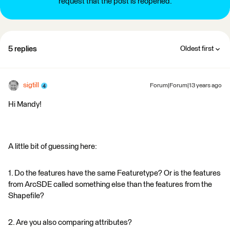
request that the post is reopened.
5 replies
Oldest first
sigtill
Forum|Forum|13 years ago
Hi Mandy!
A little bit of guessing here:
1. Do the features have the same Featuretype? Or is the features
from ArcSDE called something else than the features from the
Shapefile?
2. Are you also comparing attributes?