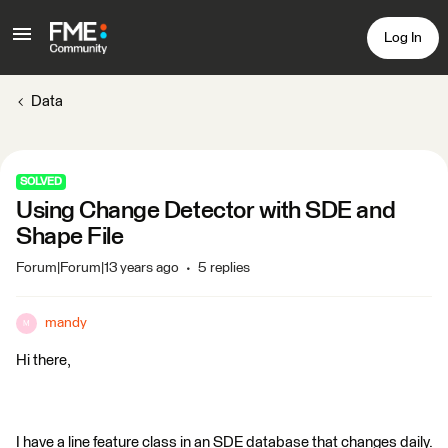
Log In
Data
SOLVED
Using Change Detector with SDE and
Shape File
Forum|Forum|13 years ago
5 replies
mandy
M
Hi there,
I have a line feature class in an SDE database that changes daily.