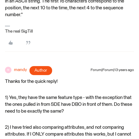
in an ASCII string. The first 16 characters correspond to the
position, the next 10 to the time, the next 4 to the sequence
number."
The real SigTill
mandy
Author
Forum|Forum|13 years ago
M
Thanks for the quick reply!
1) Yes, they have the same feature type - with the exception that
the ones pulled in from SDE have DBO in front of them. Do these
need to be exactly the same?
2) I have tried also comparing attributes, and not comparing
attributes. If I ONLY compare attributes this works, but I cannot