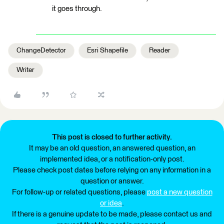
it goes through.
ChangeDetector
Esri Shapefile
Reader
Writer
This post is closed to further activity.
It may be an old question, an answered question, an
implemented idea, or a notification-only post.
Please check post dates before relying on any information in a
question or answer.
For follow-up or related questions, please
post a new question
or idea
.
If there is a genuine update to be made, please contact us and