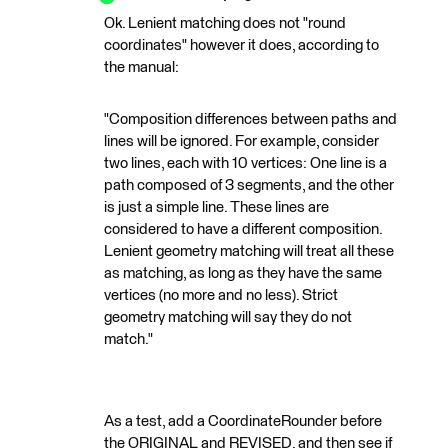
Ok. Lenient matching does not "round
coordinates" however it does, according to
the manual:
"Composition differences between paths and
lines will be ignored. For example, consider
two lines, each with 10 vertices: One line is a
path composed of 3 segments, and the other
is just a simple line. These lines are
considered to have a different composition.
Lenient geometry matching will treat all these
as matching, as long as they have the same
vertices (no more and no less). Strict
geometry matching will say they do not
match."
As a test, add a CoordinateRounder before
the ORIGINAL and REVISED, and then see if