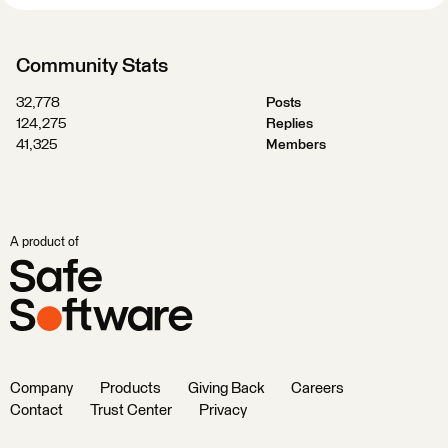
Community Stats
32,778
Posts
124,275
Replies
41,325
Members
A product of
Company
Products
Giving Back
Careers
Contact
Trust Center
Privacy