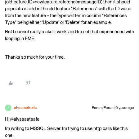
(oldfeature.ID=newfeature.referencemessageID) then it should
populate a field in the old feature "References" with the ID value
from the new feature + the type written in column "References
Type" being either 'Update' or 'Delete' for an example.
But I cannot really make it work, and Im not that experienced with
looping in FME.
Thanks so much for your time.
alyssaatsafe
Forum|Forum|6 years ago
A
Hi @alyssaatsafe
Im writing to MSSQL Server. Im trying to use http calls like this
one: