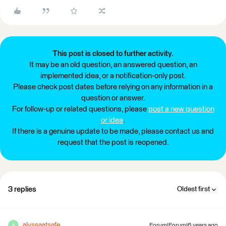
This post is closed to further activity.
It may be an old question, an answered question, an
implemented idea, or a notification-only post.
Please check post dates before relying on any information in a
question or answer.
For follow-up or related questions, please
post a new question
or idea
.
If there is a genuine update to be made, please contact us and
request that the post is reopened.
3 replies
Oldest first
alyssaatsafe
Forum|Forum|6 years ago
A