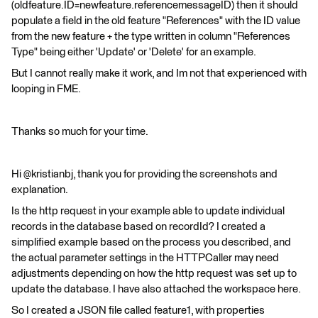
(oldfeature.ID=newfeature.referencemessageID) then it should
populate a field in the old feature "References" with the ID value
from the new feature + the type written in column "References
Type" being either 'Update' or 'Delete' for an example.
But I cannot really make it work, and Im not that experienced with
looping in FME.
Thanks so much for your time.
Hi @kristianbj, thank you for providing the screenshots and
explanation.
Is the http request in your example able to update individual
records in the database based on recordId? I created a
simplified example based on the process you described, and
the actual parameter settings in the HTTPCaller may need
adjustments depending on how the http request was set up to
update the database. I have also attached the workspace here.
So I created a JSON file called feature1, with properties