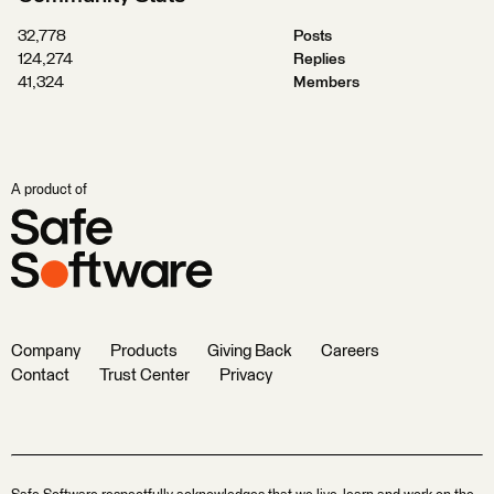
32,778
Posts
124,274
Replies
41,324
Members
A product of
Company
Products
Giving Back
Careers
Contact
Trust Center
Privacy