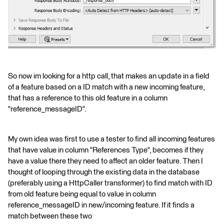
So now im looking for a http call, that makes an update in a field
of a feature based on a ID match with a new incoming feature,
that has a reference to this old feature in a column
"reference_messageID".
My own idea was first to use a tester to find all incoming features
that have value in column "References Type", becomes if they
have a value there they need to affect an older feature. Then I
thought of looping through the existing data in the database
(preferably using a HttpCaller transformer) to find match with ID
from old feature being equal to value in column
reference_messageID in new/incoming feature. If it finds a
match between these two