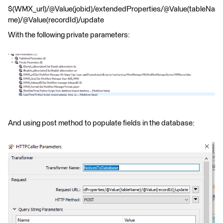
$(WMX_url)/@Value(jobid)/extendedProperties/@Value(tableNa
me)/@Value(recordId)/update
With the following private parameters:
And using post method to populate fields in the database: