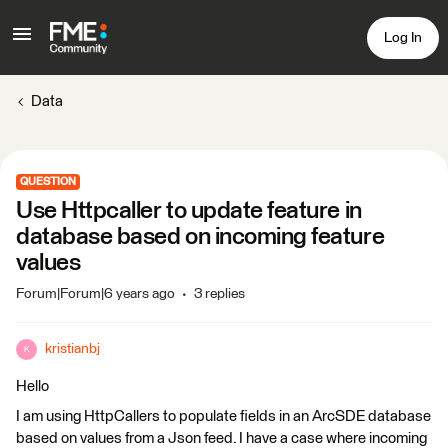
Log In
Data
QUESTION
Use Httpcaller to update feature in
database based on incoming feature
values
Forum|Forum|6 years ago
3 replies
kristianbj
K
Hello
I am using HttpCallers to populate fields in an ArcSDE database
based on values from a Json feed. I have a case where incoming