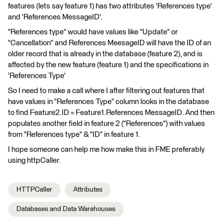
features (lets say feature 1) has two attributes 'References type'
and 'References MessageID'.
"References type" would have values like "Update" or
"Cancellation" and References MeesageID will have the ID of an
older record that is already in the database (feature 2), and is
affected by the new feature (feature 1) and the specifications in
'References Type'
So I need to make a call where I after filtering out features that
have values in "References Type" column looks in the database
to find Feature2.ID = Feature1.References MessageID. And then
populates another field in feature 2 ("References") with values
from "References type" & "ID" in feature 1.
I hope someone can help me how make this in FME preferably
using httpCaller.
HTTPCaller
Attributes
Databases and Data Warehouses