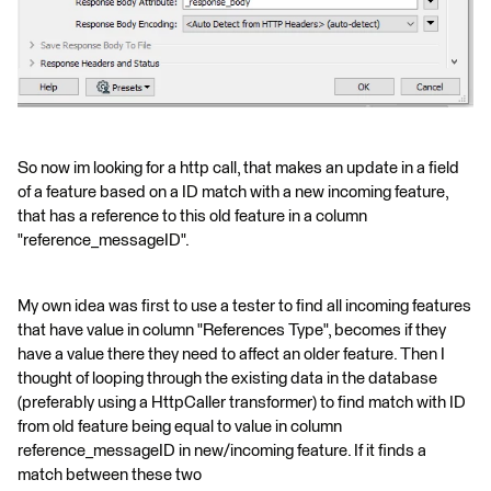
So now im looking for a http call, that makes an update in a field
of a feature based on a ID match with a new incoming feature,
that has a reference to this old feature in a column
"reference_messageID".
My own idea was first to use a tester to find all incoming features
that have value in column "References Type", becomes if they
have a value there they need to affect an older feature. Then I
thought of looping through the existing data in the database
(preferably using a HttpCaller transformer) to find match with ID
from old feature being equal to value in column
reference_messageID in new/incoming feature. If it finds a
match between these two