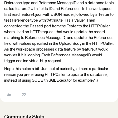
Reference type and Reference MessageID and a database table
called feature2 with fields ID and References. In the workspace,
first read feature1.json with JSON reader, followed by a Tester to
test Reference type with “Attribute Has a Value”. Then
connected the Passed port from the Tester to the HTTPCaller,
where I had an HTTP request that would update the record
matching to References MessageID, and update the References
field with values specified in the Upload Body in the HTTPCaller.
As the workspace processes data feature by feature, it would
work as if it is looping. Each References MessageID would
trigger one individual http request.
Hope this helps a bit. Just out of curiosity, is there a particular
reason you prefer using HTTPCaller to update the database,
instead of using SQL with SQLExecutor for example? :)
Community Stats