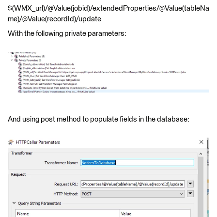
$(WMX_url)/@Value(jobid)/extendedProperties/@Value(tableNa
me)/@Value(recordId)/update
With the following private parameters:
And using post method to populate fields in the database: