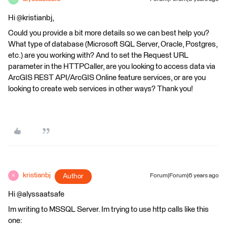
Hi @kristianbj,
Could you provide a bit more details so we can best help you?
What type of database (Microsoft SQL Server, Oracle, Postgres,
etc.) are you working with? And to set the Request URL
parameter in the HTTPCaller, are you looking to access data via
ArcGIS REST API/ArcGIS Online feature services, or are you
looking to create web services in other ways? Thank you!
kristianbj
Author
Forum|Forum|6 years ago
K
Hi @alyssaatsafe
Im writing to MSSQL Server. Im trying to use http calls like this
one: