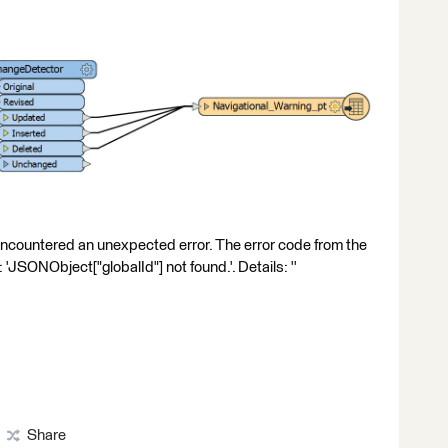
Encountered an unexpected error. The error code from the
JSONObject["globalId"] not found.'. Details: ''
Share