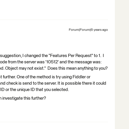
Forum|Forum|6 years ago
suggestion, I changed the "Features Per Request" to 1. I
code from the server was '10512' and the message was:
ed. Object may not exist." Does this mean anything to you?
t further. One of the method is try using Fiddler or
d check is send to the server. It is possible there it could
 or the unique ID that you selected.
 investigate this further?