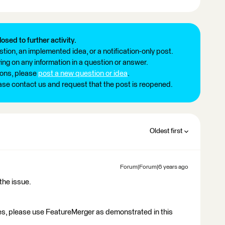
losed to further activity.
tion, an implemented idea, or a notification-only post.
ng on any information in a question or answer.
ions, please
post a new question or idea
.
ease contact us and request that the post is reopened.
Oldest first
Forum|Forum|6 years ago
the issue.
es, please use FeatureMerger as demonstrated in this