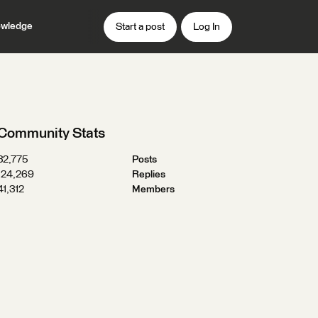
wledge
Start a post
Log In
Community Stats
32,775
Posts
124,269
Replies
41,312
Members