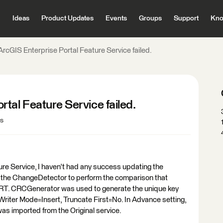
Ideas
Product Updates
Events
Groups
Support
Kno
rcGIS Enterprise Portal Feature Service failed.
tal Feature Service failed.
ws
ure Service, I haven't had any success updating the
ed the ChangeDetector to perform the comparison that
. CRCGenerator was used to generate the unique key
 Writer Mode=Insert, Truncate First=No. In Advance setting,
s imported from the Original service.