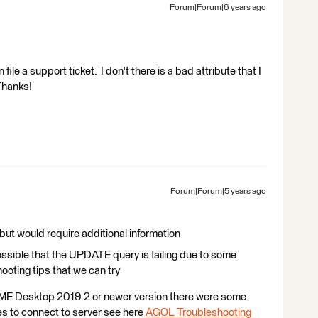
Forum|Forum|6 years ago
ile a support ticket. I don't there is a bad attribute that I
Thanks!
Forum|Forum|5 years ago
 but would require additional information
possible that the UPDATE query is failing due to some
hooting tips that we can try
 FME Desktop 2019.2 or newer version there were some
ies to connect to server see here
AGOL Troubleshooting