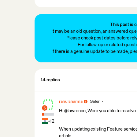
This post is c
It may be an old question, an answered ques
Please check post dates before relyi
For follow-up or related quest
If there is a genuine update to be made, pl
14 replies
rahulsharma
Safer
Hi @lawrence, Were you able to resolve 
+12
When updating existing Feature servic
article