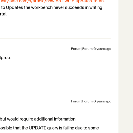
nity.safe.com/s/article/how-do-i-write-updates-to-an-
s to Updates the workbench never succeeds in writing
tal.
Forum|Forum|6 years ago
dprop.
Forum|Forum|6 years ago
 but would require additional information
possible that the UPDATE query is failing due to some