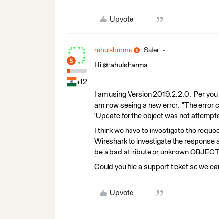
Upvote
rahulsharma
Safer
Hi ​@rahulsharma
+12
I am using Version 2019.2.2.0. Per you 
am now seeing a new error. "The error 
'Update for the object was not attempt
I think we have to investigate the reques
Wireshark to investigate the response an
be a bad attribute or unknown OBJECTID
Could you file a support ticket so we can
Upvote