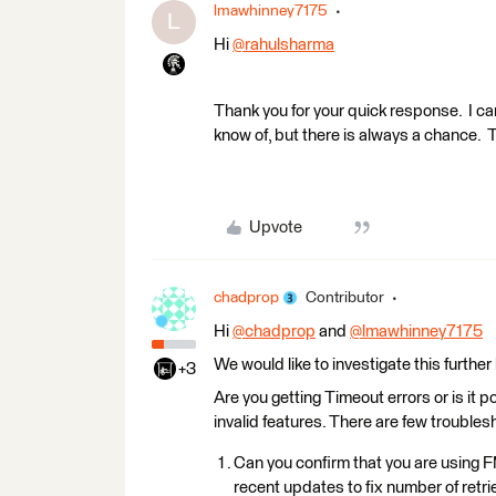
lmawhinney7175
L
​Hi
@rahulsharma
​
Thank you for your quick response. I can f
know of, but there is always a chance. 
Upvote
chadprop
Contributor
Hi
@chadprop
​ and
@lmawhinney7175
​
We would like to investigate this further
+3
Are you getting Timeout errors or is it 
invalid features. There are few troubles
Can you confirm that you are using
recent updates to fix number of retr