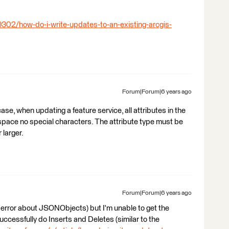
9302/how-do-i-write-updates-to-an-existing-arcgis-
Forum|Forum|6 years ago
e, when updating a feature service, all attributes in the
space no special characters. The attribute type must be
 larger.
Forum|Forum|6 years ago
' error about JSONObjects) but I'm unable to get the
uccessfully do Inserts and Deletes (similar to the