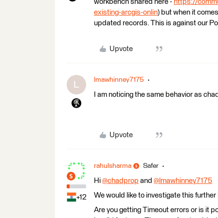
workbench shared here -
https://commu
existing-arcgis-onlin
) but when it come
updated records. This is against our Por
Upvote
lmawhinney7175
L
I am noticing the same behavior as cha
Upvote
rahulsharma
Safer
Hi
@chadprop
​ and
@lmawhinney7175
​
We would like to investigate this further
+12
Are you getting Timeout errors or is it 