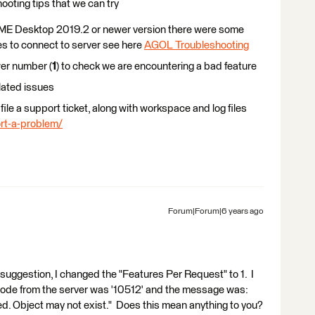
hooting tips that we can try
 FME Desktop 2019.2 or newer version there were some
ies to connect to server see here
AGOL Troubleshooting
wer number (
1
) to check we are encountering a bad feature
lated issues
e file a support ticket, along with workspace and log files
rt-a-problem/
Forum|Forum|6 years ago
suggestion, I changed the "Features Per Request" to 1. I
code from the server was '10512' and the message was:
ed. Object may not exist." Does this mean anything to you?