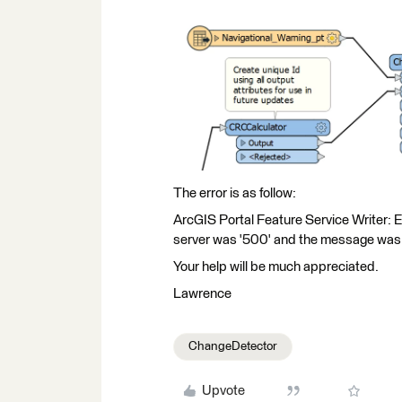
The error is as follow:
ArcGIS Portal Feature Service Writer: 
server was '500' and the message was: '
Your help will be much appreciated.
Lawrence
ChangeDetector
Upvote