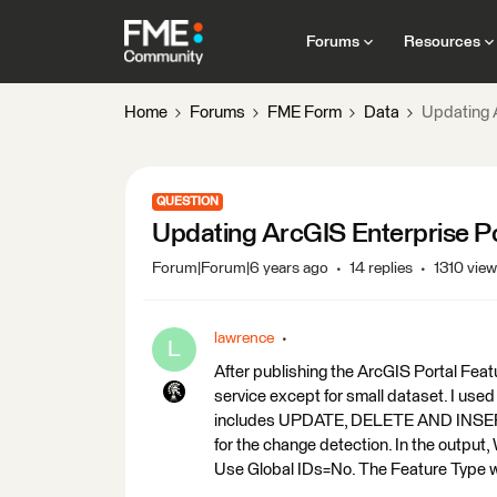
Forums
Resources
Home
Forums
FME Form
Data
Updating A
QUESTION
Updating ArcGIS Enterprise Por
Forum|Forum|6 years ago
14 replies
1310 vie
lawrence
L
After publishing the ArcGIS Portal Feat
service except for small dataset. I us
includes UPDATE, DELETE AND INSERT
for the change detection. In the output,
Use Global IDs=No. The Feature Type wa