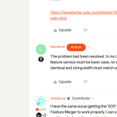
https://knowledge.safe.com/articles/1
onlin.html
Upvote
lawrence
Author
L
The problem had been resolved. In my cas
feature service must be lower case, no 
identical and string width must match or
Upvote
chadprop
Contributor
I have the same issue (getting the '500
Feature Merger to work properly. I can s
+3