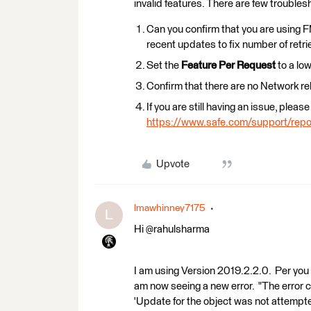
invalid features. There are few troubles
Can you confirm that you are using
recent updates to fix number of retr
Set the
Feature Per Request
to a lo
Confirm that there are no Network re
If you are still having an issue, pleas
https://www.safe.com/support/repo
Upvote
lmawhinney7175
L
Hi ​@rahulsharma
I am using Version 2019.2.2.0. Per you 
am now seeing a new error. "The error 
'Update for the object was not attempt