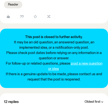
Reader
This post is closed to further activity.
It may be an old question, an answered question, an
implemented idea, or a notification-only post.
Please check post dates before relying on any information in a
question or answer.
For follow-up or related questions, please
post a new question
or idea
.
If there is a genuine update to be made, please contact us and
request that the post is reopened.
12 replies
Oldest first