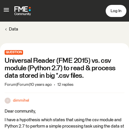
Log In
Data
QUESTION
Universal Reader (FME 2015) vs. csv
module (Python 2.7) to read & process
data stored in big *.csv files.
Forum|Forum|10 years ago
12 replies
dimmihel
D
Dear community,
I have a hypothesis which states that using the csv module and
Python 2.7 to perform a simple processing task using the data st