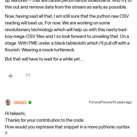
up features -- that will cause performance slowdowns. And try to
thin out and remove data from the stream as early as possible.
Now, having said all that, I am still sure that the python raw CSV
reading will beat us. For now. We are working on some
revolutionary technology which will help us with this nasty-bad-
boy-mega-CSV files and I so look forward to unveiling that. On a
stage. With FME under a black tablecloth which I'll pull off with a
flourish. Wearing a mock-turtleneck.
But that will have to wait for a while yet...
takashi
Forum|Forum|10 years ago
Hi takashi,
Thanks for your contribution to the code.
How would you rephrase that snippet in a more pythonic syntax
?