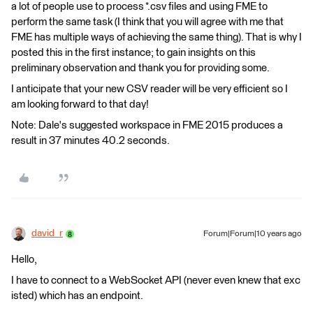
a lot of people use to process *.csv files and using FME to
perform the same task (I think that you will agree with me that
FME has multiple ways of achieving the same thing). That is why I
posted this in the first instance; to gain insights on this
preliminary observation and thank you for providing some.
I anticipate that your new CSV reader will be very efficient so I
am looking forward to that day!
Note: Dale's suggested workspace in FME 2015 produces a
result in 37 minutes 40.2 seconds.
david_r
Forum|Forum|10 years ago
Hello,
I have to connect to a WebSocket API (never even knew that exc
isted) which has an endpoint.