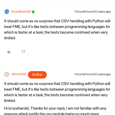
bruceharold
Forum|Forum|10 years ago
It should come as no surprise that CSV handling with Python will
beat FME, but it's like tests between programming languages for
which is faster at a task, the tests become contrived when very
limited.
dimmihel
Author
Forum|Forum|10 years ago
D
It should come as no surprise that CSV handling with Python will
beat FME, but it's like tests between programming languages for
which is faster at a task, the tests become contrived when very
limited.
Hi bruceharold, Thanks for your reply. I am not familiar with any
reasons which justify the csv module being so much more