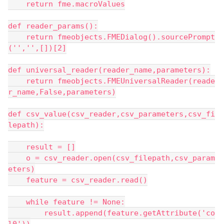
    return fme.macroValues
def reader_params():
    return fmeobjects.FMEDialog().sourcePrompt
('','',[])[2]
def universal_reader(reader_name,parameters):
    return fmeobjects.FMEUniversalReader(reade
r_name,False,parameters)
def csv_value(csv_reader,csv_parameters,csv_fi
lepath):
    result = []
    o = csv_reader.open(csv_filepath,csv_param
eters)
    feature = csv_reader.read()
    while feature != None:
        result.append(feature.getAttribute('co