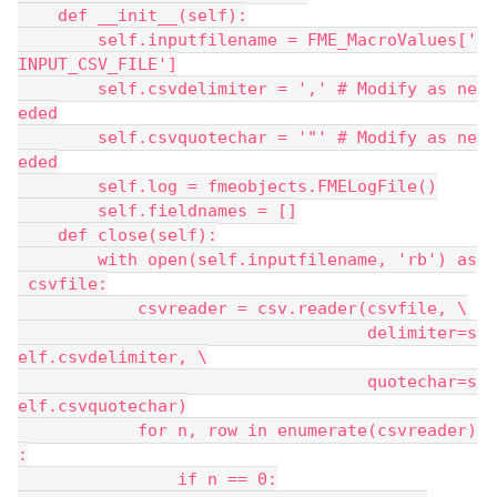
    def __init__(self):
        self.inputfilename = FME_MacroValues['
INPUT_CSV_FILE']
        self.csvdelimiter = ',' # Modify as ne
eded
        self.csvquotechar = '"' # Modify as ne
eded
        self.log = fmeobjects.FMELogFile()
        self.fieldnames = []
    def close(self):
        with open(self.inputfilename, 'rb') as
 csvfile:
            csvreader = csv.reader(csvfile, \
                                   delimiter=s
elf.csvdelimiter, \
                                   quotechar=s
elf.csvquotechar)
            for n, row in enumerate(csvreader)
:
                if n == 0: