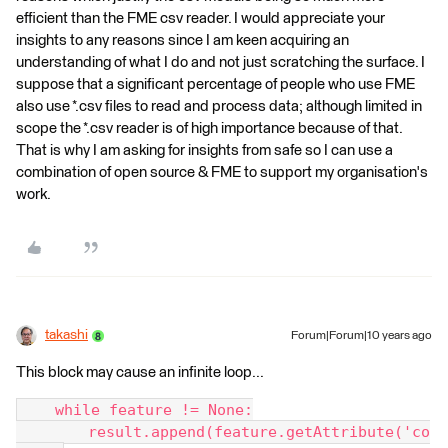
efficient than the FME csv reader. I would appreciate your
insights to any reasons since I am keen acquiring an
understanding of what I do and not just scratching the surface. I
suppose that a significant percentage of people who use FME
also use *.csv files to read and process data; although limited in
scope the *.csv reader is of high importance because of that.
That is why I am asking for insights from safe so I can use a
combination of open source & FME to support my organisation's
work.
takashi
Forum|Forum|10 years ago
This block may cause an infinite loop...
    while feature != None:
        result.append(feature.getAttribute('co