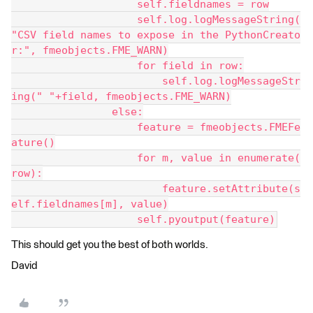
                    self.fieldnames = row
                    self.log.logMessageString(
"CSV field names to expose in the PythonCreato
r:", fmeobjects.FME_WARN)
                    for field in row:
                        self.log.logMessageStr
ing(" "+field, fmeobjects.FME_WARN)
                else:
                    feature = fmeobjects.FMEFe
ature()
                    for m, value in enumerate(
row):
                        feature.setAttribute(s
elf.fieldnames[m], value)
                    self.pyoutput(feature)
This should get you the best of both worlds.
David