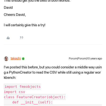
This should get you the best of both worlds.
David
Cheers David,
I will certainly give this a try!
takashi
Forum|Forum|10 years ago
I've posted this before, but you could consider a middle way usin
g a PythonCreator to read the CSV while still using a regular wor
kbench:
import fmeobjects
import csv
class FeatureCreator(object):
    def __init__(self):