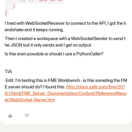
   }
}
I tried with WebSocketReceiver to connect to the API, I got the h
andshake and it keeps running.
Then I created a workspace with a WebSocketSender to send t
he JSON but it only sends and I get no output.
Is this even possible or should I use a PythonCaller?
TIA
Edit: I'm testing this in FME Workbench - is this someting the FM
E server should do? I found this:
http://docs.safe.com/fme/201
8.1/html/FME_Server_Documentation/Content/ReferenceManu
al/WebSocket-Server.htm