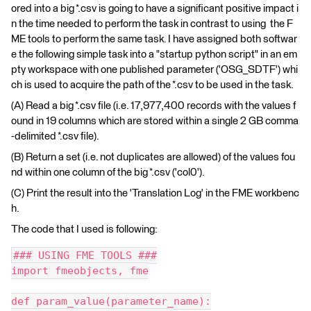
ored into a big *.csv is going to have a significant positive impact i
n the time needed to perform the task in contrast to using the F
ME tools to perform the same task. I have assigned both softwar
e the following simple task into a "startup python script" in an em
pty workspace with one published parameter ('OSG_SDTF') whi
ch is used to acquire the path of the *.csv to be used in the task.
(A) Read a big *.csv file (i.e. 17,977,400 records with the values f
ound in 19 columns which are stored within a single 2 GB comma
-delimited *.csv file).
(B) Return a set (i.e. not duplicates are allowed) of the values fou
nd within one column of the big *.csv ('col0').
(C) Print the result into the 'Translation Log' in the FME workbenc
h.
The code that I used is following:
### USING FME TOOLS ###
import fmeobjects, fme
def param_value(parameter_name):