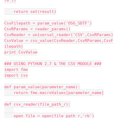
l0'))
    return set(result)
CsvFilepath = param_value('OSG_SDTF')
CsvRParams = reader_params()
CsvReader = universal_reader('CSV',CsvRParams)
CsvValue = csv_value(CsvReader,CsvRParams,CsvF
ilepath)
print CsvValue
### USING PYTHON 2.7 & THE CSV MODULE ###
import fme
import csv
def param_value(parameter_name):
    return fme.macroValues[parameter_name]
def csv_reader(file_path_r):
    open_file = open(file_path_r,'rb')