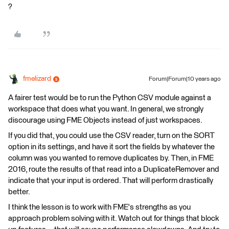
?
fmelizard
Forum|Forum|10 years ago
A fairer test would be to run the Python CSV module against a
workspace that does what you want. In general, we strongly
discourage using FME Objects instead of just workspaces.
If you did that, you could use the CSV reader, turn on the SORT
option in its settings, and have it sort the fields by whatever the
column was you wanted to remove duplicates by. Then, in FME
2016, route the results of that read into a DuplicateRemover and
indicate that your input is ordered. That will perform drastically
better.
I think the lesson is to work with FME's strengths as you
approach problem solving with it. Watch out for things that block