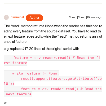
dimmihel
Author
Forum|Forum|10 years ago
D
The "read" method returns None when the reader has finished re
ading every feature from the source dataset. You have to read th
e next feature repeatedly, while the "read" method returns an inst
ance of feature.
e.g. replace #17-20 lines of the original script with
    feature = csv_reader.read() # Read the fi
rst feature
    while feature != None:
        result.append(feature.getAttribute('co
l0'))
        feature = csv_reader.read() # Read the
 next feature
or