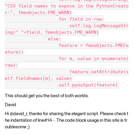
"CSV field names to expose in the PythonCreato
r:", fmeobjects.FME_WARN)
                    for field in row:
                        self.log.logMessageStr
ing(" "+field, fmeobjects.FME_WARN)
                else:
                    feature = fmeobjects.FMEFe
ature()
                    for m, value in enumerate(
row):
                        feature.setAttribute(s
elf.fieldnames[m], value)
                    self.pyoutput(feature)
This should get you the best of both worlds.
David
Hi @david_r, thanks for sharing the elegant script. Please check t
he indentation of line#14 -. The code block usage in this site is tr
oublesome ;)