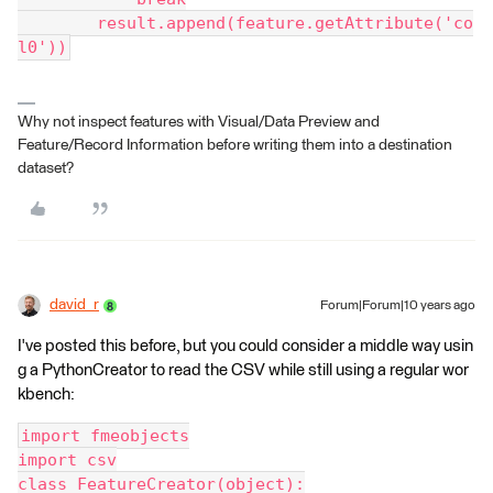
        result.append(feature.getAttribute('co
l0'))
Why not inspect features with Visual/Data Preview and
Feature/Record Information before writing them into a destination
dataset?
david_r
Forum|Forum|10 years ago
I've posted this before, but you could consider a middle way usin
g a PythonCreator to read the CSV while still using a regular wor
kbench:
import fmeobjects
import csv
class FeatureCreator(object):