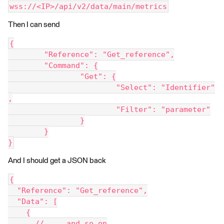
wss://<IP>/api/v2/data/main/metrics
Then I can send
{
	"Reference": "Get_reference",
	"Command": {
		"Get": {
			"Select": "Identifier"
,
			"Filter": "parameter"
		}
	}
}
And I should get a JSON back
{
  "Reference": "Get_reference",
  "Data": [
    {
      // ... and so on