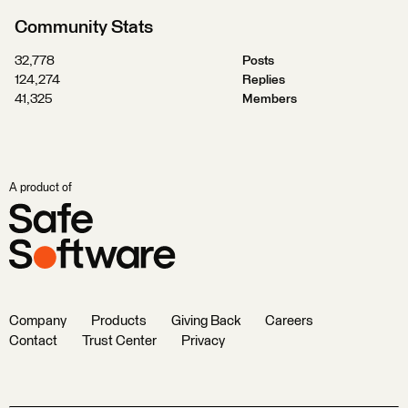
Community Stats
32,778
Posts
124,274
Replies
41,325
Members
A product of
Company
Products
Giving Back
Careers
Contact
Trust Center
Privacy