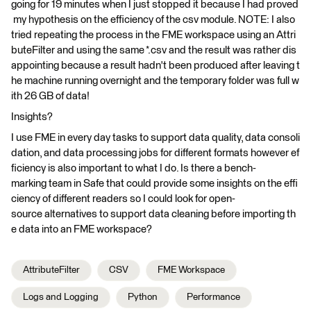
going for 19 minutes when I just stopped it because I had proved
my hypothesis on the efficiency of the csv module. NOTE: I also
tried repeating the process in the FME workspace using an Attri
buteFilter and using the same *.csv and the result was rather dis
appointing because a result hadn't been produced after leaving t
he machine running overnight and the temporary folder was full w
ith 26 GB of data!
Insights?
I use FME in every day tasks to support data quality, data consoli
dation, and data processing jobs for different formats however ef
ficiency is also important to what I do. Is there a bench-
marking team in Safe that could provide some insights on the effi
ciency of different readers so I could look for open-
source alternatives to support data cleaning before importing th
e data into an FME workspace?
AttributeFilter
CSV
FME Workspace
Logs and Logging
Python
Performance