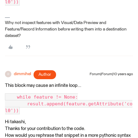
l0'))
Why not inspect features with Visual/Data Preview and
Feature/Record Information before writing them into a destination
dataset?
dimmihel
Author
Forum|Forum|10 years ago
D
This block may cause an infinite loop...
    while feature != None:
        result.append(feature.getAttribute('co
l0'))
Hi takashi,
Thanks for your contribution to the code.
How would you rephrase that snippet in a more pythonic syntax