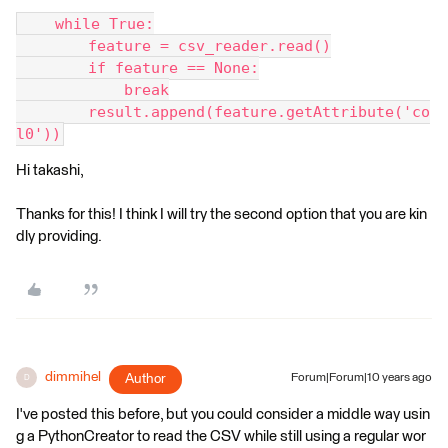
    while True:
        feature = csv_reader.read()
        if feature == None:
            break
        result.append(feature.getAttribute('co
l0'))
Hi takashi,
Thanks for this! I think I will try the second option that you are kin
dly providing.
dimmihel
Author
Forum|Forum|10 years ago
D
I've posted this before, but you could consider a middle way usin
g a PythonCreator to read the CSV while still using a regular wor