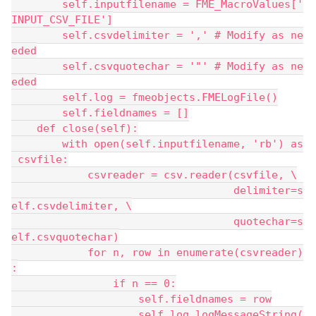
        self.inputfilename = FME_MacroValues['
INPUT_CSV_FILE']
        self.csvdelimiter = ',' # Modify as ne
eded
        self.csvquotechar = '"' # Modify as ne
eded
        self.log = fmeobjects.FMELogFile()
        self.fieldnames = []
    def close(self):
        with open(self.inputfilename, 'rb') as
 csvfile:
            csvreader = csv.reader(csvfile, \
                                   delimiter=s
elf.csvdelimiter, \
                                   quotechar=s
elf.csvquotechar)
            for n, row in enumerate(csvreader)
:
                if n == 0:
                    self.fieldnames = row
                    self.log.logMessageString(