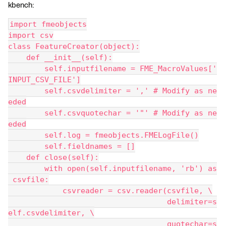
kbench:
import fmeobjects
import csv
class FeatureCreator(object):
    def __init__(self):
        self.inputfilename = FME_MacroValues['
INPUT_CSV_FILE']
        self.csvdelimiter = ',' # Modify as ne
eded
        self.csvquotechar = '"' # Modify as ne
eded
        self.log = fmeobjects.FMELogFile()
        self.fieldnames = []
    def close(self):
        with open(self.inputfilename, 'rb') as
 csvfile:
            csvreader = csv.reader(csvfile, \
                                   delimiter=s
elf.csvdelimiter, \
                                   quotechar=s