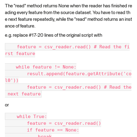
The "read" method returns None when the reader has finished re
ading every feature from the source dataset. You have to read th
e next feature repeatedly, while the "read" method returns an inst
ance of feature.
e.g. replace #17-20 lines of the original script with
    feature = csv_reader.read() # Read the fi
rst feature
    while feature != None:
        result.append(feature.getAttribute('co
l0'))
        feature = csv_reader.read() # Read the
 next feature
or
    while True:
        feature = csv_reader.read()
        if feature == None:
            break