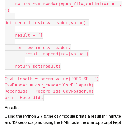
    return csv.reader(open_file,delimiter = ',
')
def record_ids(csv_reader,value):
    result = []
    for row in csv_reader:
        result.append(row[value])
    return set(result)
CsvFilepath = param_value('OSG_SDTF')
CsvReader = csv_reader(CsvFilepath)
RecordIds = record_ids(CsvReader,0)
print RecordIds
Results:
Using the Python 2.7 & the csv module prints a result in 1 minute
and 19 seconds, and using the FME tools the startup script kept