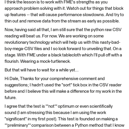
I think the lesson is to work with FME's strengths as you
approach problem solving with it. Watch out for things that block
up features -- that will cause performance slowdowns. And try to
thin out and remove data from the stream as early as possible.
Now, having said all that, I am still sure that the python raw CSV
reading will beat us. For now. We are working on some
revolutionary technology which will help us with this nasty-bad-
boy-mega-CSV files and I so look forward to unveiling that. On a
stage. With FME under a black tablecloth which I'll pull off with a
flourish. Wearing a mock-turtleneck.
But that will have to wait for a while yet...
Hi Dale, Thanks for your comprehensive comment and
suggestions; I hadn't used the "sort" tick box in the CSV reader
before and I believe this will make a difference for my work in the
future.
I agree that the test is **not** optimum or even scientifically
sound (I am stressing this because I am using the work
"significant" in my first post). This test is founded on making a
**preliminary** comparison between a Python method that I know