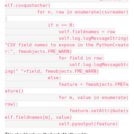
elf.csvquotechar)
            for n, row in enumerate(csvreader)
:
                if n == 0:
                    self.fieldnames = row
                    self.log.logMessageString(
"CSV field names to expose in the PythonCreato
r:", fmeobjects.FME_WARN)
                    for field in row:
                        self.log.logMessageStr
ing(" "+field, fmeobjects.FME_WARN)
                else:
                    feature = fmeobjects.FMEFe
ature()
                    for m, value in enumerate(
row):
                        feature.setAttribute(s
elf.fieldnames[m], value)
                    self.pyoutput(feature)