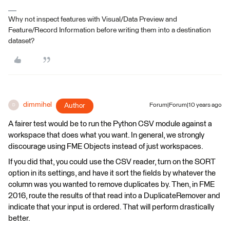
Why not inspect features with Visual/Data Preview and
Feature/Record Information before writing them into a destination
dataset?
dimmihel
Author
Forum|Forum|10 years ago
D
A fairer test would be to run the Python CSV module against a
workspace that does what you want. In general, we strongly
discourage using FME Objects instead of just workspaces.
If you did that, you could use the CSV reader, turn on the SORT
option in its settings, and have it sort the fields by whatever the
column was you wanted to remove duplicates by. Then, in FME
2016, route the results of that read into a DuplicateRemover and
indicate that your input is ordered. That will perform drastically
better.