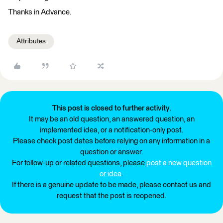
Thanks in Advance.
Attributes
This post is closed to further activity.
It may be an old question, an answered question, an
implemented idea, or a notification-only post.
Please check post dates before relying on any information in a
question or answer.
For follow-up or related questions, please
post a new question
or idea
.
If there is a genuine update to be made, please contact us and
request that the post is reopened.