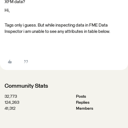
XFM data?
Hi,
Tags only i guess. But while inspecting data in FME Data
Inspector i am unable to see any attributes in table below.
Community Stats
32,773
Posts
124,263
Replies
41,312
Members