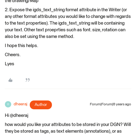
the drawing/Map
2. Expose the igds_text_string format attribute in the Writer (or
any other format attributes you would like to change with regards
to the text properties). The igds_text_string will be containing
your text. Other text proeprties such as font. size, rotation can
also be set using the same method.
I hope this helps.
Cheers.
Lyes
dheeraj
Author
Forum|Forum|8 years ago
D
Hi @dheeraj
how would you like your attributes to be stored in your DGN? Will
they be stored as tags, as text elements (annotations), or as