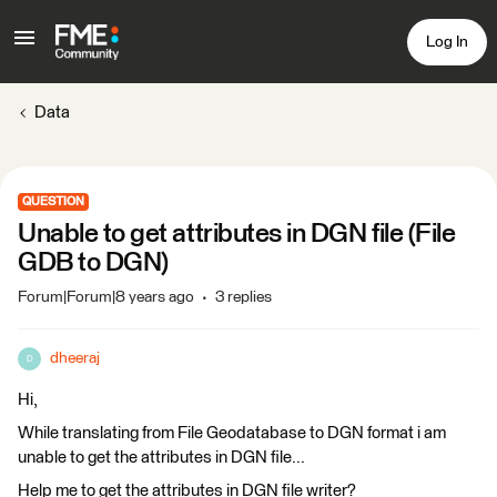
Log In
Data
QUESTION
Unable to get attributes in DGN file (File
GDB to DGN)
Forum|Forum|8 years ago
3 replies
dheeraj
D
Hi,
While translating from File Geodatabase to DGN format i am
unable to get the attributes in DGN file...
Help me to get the attributes in DGN file writer?