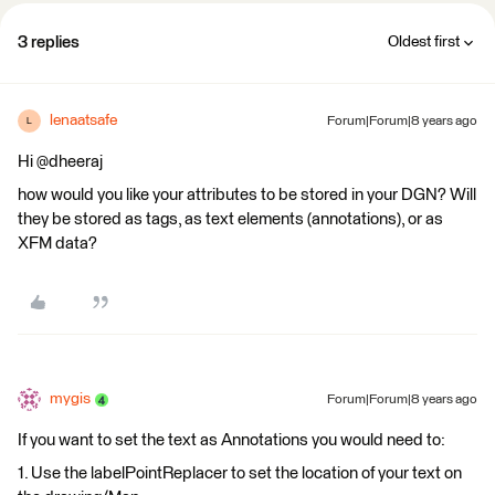
3 replies
Oldest first
lenaatsafe
Forum|Forum|8 years ago
L
Hi @dheeraj
how would you like your attributes to be stored in your DGN? Will
they be stored as tags, as text elements (annotations), or as
XFM data?
mygis
Forum|Forum|8 years ago
If you want to set the text as Annotations you would need to:
1. Use the labelPointReplacer to set the location of your text on