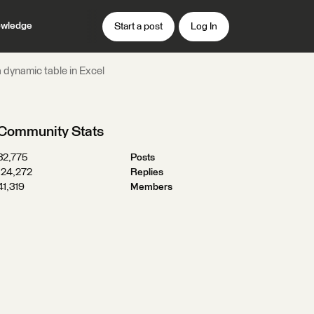
wledge
Start a post
Log In
a dynamic table in Excel
Community Stats
32,775
Posts
124,272
Replies
41,319
Members