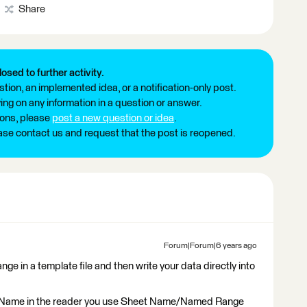
Share
losed to further activity.
tion, an implemented idea, or a notification-only post.
ng on any information in a question or answer.
ions, please
post a new question or idea
.
ease contact us and request that the post is reopened.
Forum|Forum|6 years ago
ge in a template file and then write your data directly into
et Name in the reader you use Sheet Name/Named Range