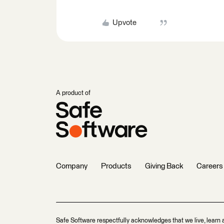
Upvote
A product of
Company
Products
Giving Back
Careers
Safe Software respectfully acknowledges that we live, learn 