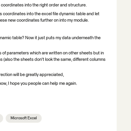
 coordinates into the right order and structure.
is coordinates into the excel file dynamic table and let
these new coordinates further on into my module.
dynamic table? Now it just puts my data underneath the
ues of parameters which are written on other sheets but in
ons (also the sheets don't look the same, different columns
rection will be greatly appreciated,
 know, I hope you people can help me again.
Microsoft Excel