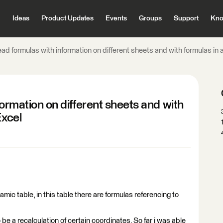
Ideas
Product Updates
Events
Groups
Support
Kno
read formulas with information on different sheets and with formulas in 
formation on different sheets and with
Excel
amic table, in this table there are formulas referencing to
 be a recalculation of certain coordinates. So far i was able