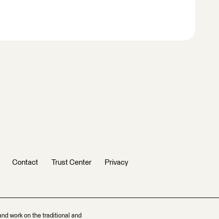
Contact
Trust Center
Privacy
and work on the traditional and