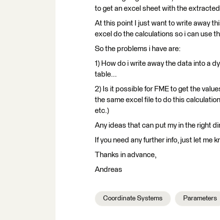
to get an excel sheet with the extracted
At this point I just want to write away th
excel do the calculations so i can use 
So the problems i have are:
1) How do i write away the data into a 
table...
2) Is it possible for FME to get the val
the same excel file to do this calculati
etc.)
Any ideas that can put my in the right di
If you need any further info, just let me
Thanks in advance,
Andreas
Coordinate Systems
Parameters