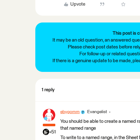
Upvote
This post is c
It may be an old question, an answered ques
Please check post dates before relyi
For follow-up or related quest
If there is a genuine update to be made, pl
1 reply
ebygomm
Evangelist
You should be able to create a named ran
that named range
+51
To write to a named range, in the She