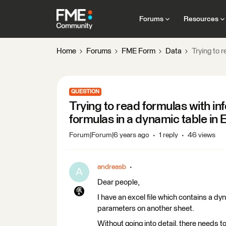
Forums
Resources
Home
Forums
FME Form
Data
Trying to 
QUESTION
Trying to read formulas with in
formulas in a dynamic table in 
Forum|Forum|6 years ago
1 reply
46 views
andreasb
A
Dear people,
I have an excel file which contains a dyn
parameters on another sheet.
Without going into detail, there needs to