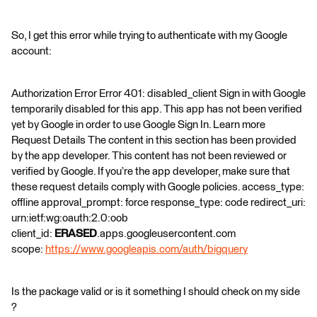
So, I get this error while trying to authenticate with my Google
account:
Authorization Error Error 401: disabled_client Sign in with Google
temporarily disabled for this app. This app has not been verified
yet by Google in order to use Google Sign In. Learn more
Request Details The content in this section has been provided
by the app developer. This content has not been reviewed or
verified by Google. If you’re the app developer, make sure that
these request details comply with Google policies. access_type:
offline approval_prompt: force response_type: code redirect_uri:
urn:ietf:wg:oauth:2.0:oob
client_id:
ERASED
.apps.googleusercontent.com
scope:
https://www.googleapis.com/auth/bigquery
Is the package valid or is it something I should check on my side
?