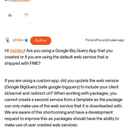
philsc
Author
Forum|Forum|3 years ago
HI
@philsc
​! Are you using a Google Biq Query App that you
created or if you are using the default web service that is
shipped with FME?
If you are using a custom app, did you update the web service
(Google BigQuery (safe.google-bigquery) to include your client
id/secret and redirect uri? When working with packages, you
cannot create a second service from a template as the package
can only make use of the web service that it is downloaded with.
We are aware of this shortcoming and have a development
request to improve this as packages should have the ability to
make use of user created web services.