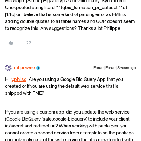
Message: [Simba][BigQuery] (70) Invalid query: Syntax error:
Unexpected string literal "`tqbia_formation_pr_dataset`" at
[1:15] or I believe that is some kind of parsing error as FME is
adding double quotes to all table names and GCP doesn't seem
to recognize this. Any suggestions? Thanks a lot Philippe
mhprawiro
Forum|Forum|3 years ago
HI
@philsc
​! Are you using a Google Biq Query App that you
created or if you are using the default web service that is
shipped with FME?
If you are using a custom app, did you update the web service
(Google BigQuery (safe.google-bigquery) to include your client
id/secret and redirect uri? When working with packages, you
cannot create a second service from a template as the package
can only make use of the web service that it is downloaded with.