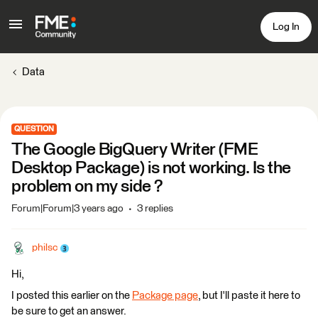
Log In
Data
QUESTION
The Google BigQuery Writer (FME
Desktop Package) is not working. Is the
problem on my side ?
Forum|Forum|3 years ago
3 replies
philsc
Hi,
I posted this earlier on the
Package page
, but I'll paste it here to
be sure to get an answer.