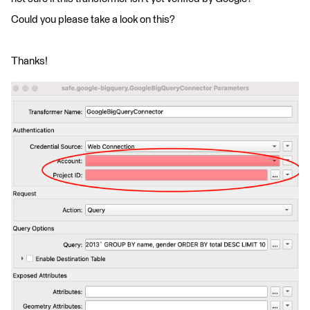
Could you please take a look on this?
Thanks!