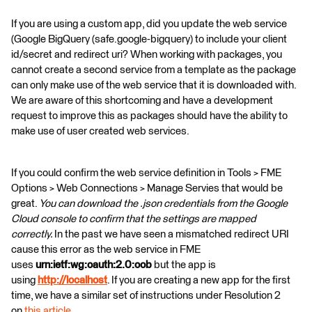
If you are using a custom app, did you update the web service
(Google BigQuery (safe.google-bigquery) to include your client
id/secret and redirect uri? When working with packages, you
cannot create a second service from a template as the package
can only make use of the web service that it is downloaded with.
We are aware of this shortcoming and have a development
request to improve this as packages should have the ability to
make use of user created web services.
If you could confirm the web service definition in Tools > FME
Options > Web Connections > Manage Servies that would be
great.
You can download the .json credentials from the Google
Cloud console to confirm that the settings are mapped
correctly.
In the past we have seen a mismatched redirect URI
cause this error as the web service in FME
uses
urn:ietf:wg:oauth:2.0:oob
but the app is
using
http://localhost
. If you are creating a new app for the first
time, we have a similar set of instructions under Resolution 2
on
this article
.