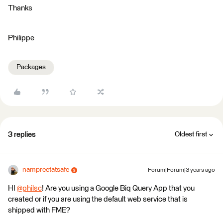
Thanks
Philippe
Packages
3 replies
Oldest first
nampreetatsafe
Forum|Forum|3 years ago
HI
@philsc
​! Are you using a Google Biq Query App that you
created or if you are using the default web service that is
shipped with FME?