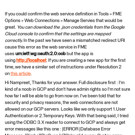
If you could confirm the web service definition in Tools > FME
Options > Web Connections > Manage Servies that would be
great.
You can download the .json credentials from the Google
Cloud console to confirm that the settings are mapped
correctly.
In the past we have seen a mismatched redirect URI
cause this error as the web service in FME
uses
urn:ietf:wg:oauth:2.0:oob
but the app is
using
http://localhost
. If you are creating a new app for the first
time, we have a similar set of instructions under Resolution 2
on
this article
.
Hi Nampreet, Thanks for your answer. Full disclosure first : I'm
kind of a noob in GCP and don't have admin rights so I'm not sure
how far I will be able to go from now on. I've been told that for
security and privacy reasons, the web connections are not
allowed on our GCP servers. Looks like we only support 1.User
Authentication or 2.Temporary Keys. With that being said, I tried
using the ODBC 3.X reader to connect to GCP and always get
error messages like this one : |ERROR |Database Error