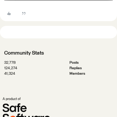
Community Stats
32,778
Posts
124,274
Replies
41,324
Members
A product of