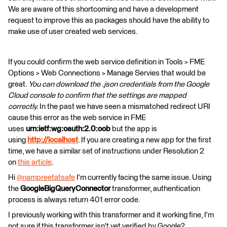
We are aware of this shortcoming and have a development
request to improve this as packages should have the ability to
make use of user created web services.
If you could confirm the web service definition in Tools > FME
Options > Web Connections > Manage Servies that would be
great.
You can download the .json credentials from the Google
Cloud console to confirm that the settings are mapped
correctly.
In the past we have seen a mismatched redirect URI
cause this error as the web service in FME
uses
urn:ietf:wg:oauth:2.0:oob
but the app is
using
http://localhost
. If you are creating a new app for the first
time, we have a similar set of instructions under Resolution 2
on
this article
.
Hi
@nampreetatsafe
​ I'm currently facing the same issue. Using
the
GoogleBigQueryConnector
transformer, authentication
process is always return 401 error code.
I previously working with this transformer and it working fine, I'm
not sure if this transformer isn't yet verified by Google?