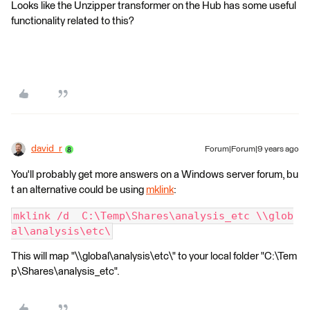
Looks like the Unzipper transformer on the Hub has some useful
functionality related to this?
david_r
Forum|Forum|9 years ago
You'll probably get more answers on a Windows server forum, bu
t an alternative could be using
mklink
:
mklink /d  C:\Temp\Shares\analysis_etc \\glob
al\analysis\etc\
This will map "\\global\analysis\etc\" to your local folder "C:\Tem
p\Shares\analysis_etc".