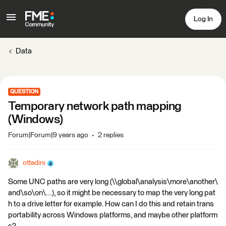
Log In
Data
QUESTION
Temporary network path mapping
(Windows)
Forum|Forum|9 years ago
2 replies
ottadini
Some UNC paths are very long (\\global\analysis\more\another\
and\so\on\...), so it might be necessary to map the very long pat
h to a drive letter for example. How can I do this and retain trans
portability across Windows platforms, and maybe other platform