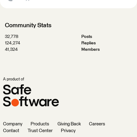
Community Stats
32,778
Posts
124,274
Replies
41,324
Members
A product of
Company
Products
Giving Back
Careers
Contact
Trust Center
Privacy