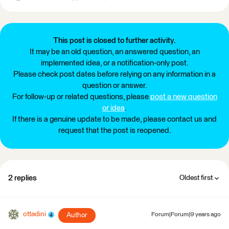
This post is closed to further activity.
It may be an old question, an answered question, an
implemented idea, or a notification-only post.
Please check post dates before relying on any information in a
question or answer.
For follow-up or related questions, please
post a new question
or idea
.
If there is a genuine update to be made, please contact us and
request that the post is reopened.
2 replies
Oldest first
ottadini
Author
Forum|Forum|9 years ago