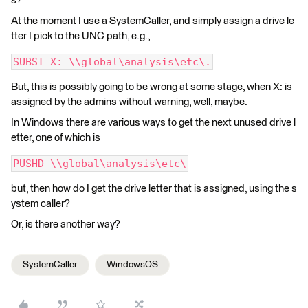
s?
At the moment I use a SystemCaller, and simply assign a drive le
tter I pick to the UNC path, e.g.,
SUBST X: \\global\analysis\etc\.
But, this is possibly going to be wrong at some stage, when X: is
assigned by the admins without warning, well, maybe.
In Windows there are various ways to get the next unused drive l
etter, one of which is
PUSHD \\global\analysis\etc\
but, then how do I get the drive letter that is assigned, using the s
ystem caller?
Or, is there another way?
SystemCaller
WindowsOS