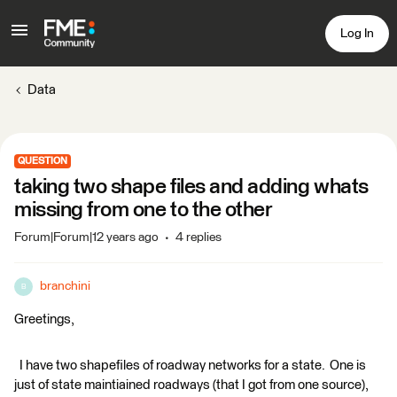
Log In
Data
QUESTION
taking two shape files and adding whats
missing from one to the other
Forum|Forum|12 years ago
4 replies
branchini
B
Greetings,
I have two shapefiles of roadway networks for a state. One is
just of state maintiained roadways (that I got from one source),