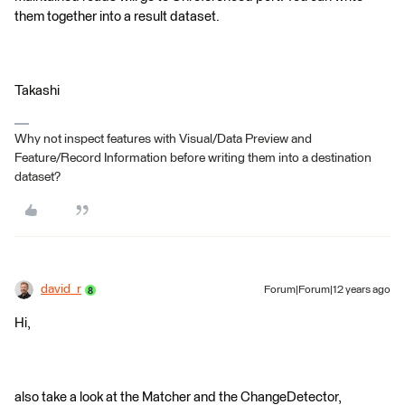
them together into a result dataset.
Takashi
Why not inspect features with Visual/Data Preview and
Feature/Record Information before writing them into a destination
dataset?
david_r
Forum|Forum|12 years ago
Hi,
also take a look at the Matcher and the ChangeDetector,