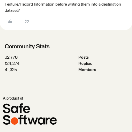
Feature/Record Information before writing them into a destination
dataset?
Community Stats
32,778
Posts
124,274
Replies
41,325
Members
A product of