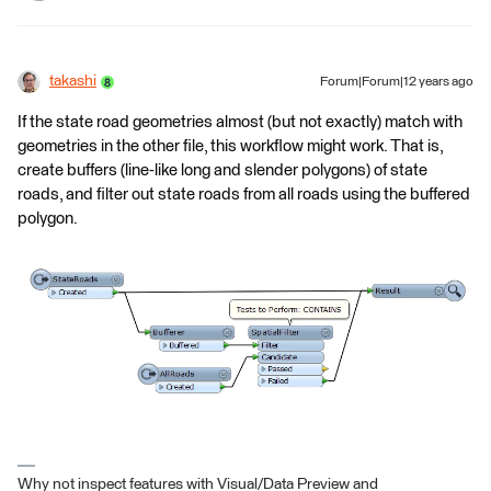
takashi
Forum|Forum|12 years ago
If the state road geometries almost (but not exactly) match with
geometries in the other file, this workflow might work. That is,
create buffers (line-like long and slender polygons) of state
roads, and filter out state roads from all roads using the buffered
polygon.
Why not inspect features with Visual/Data Preview and