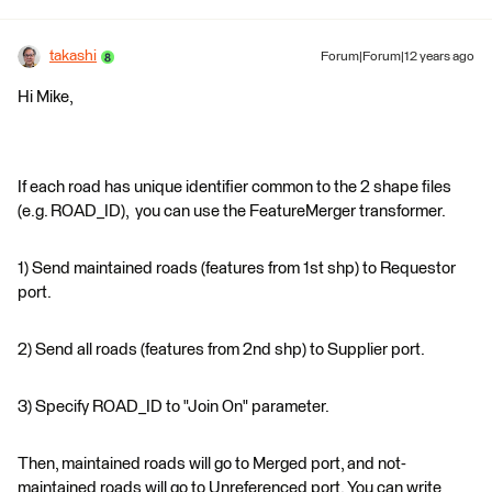
takashi
Forum|Forum|12 years ago
Hi Mike,
If each road has unique identifier common to the 2 shape files
(e.g. ROAD_ID), you can use the FeatureMerger transformer.
1) Send maintained roads (features from 1st shp) to Requestor
port.
2) Send all roads (features from 2nd shp) to Supplier port.
3) Specify ROAD_ID to "Join On" parameter.
Then, maintained roads will go to Merged port, and not-
maintained roads will go to Unreferenced port. You can write