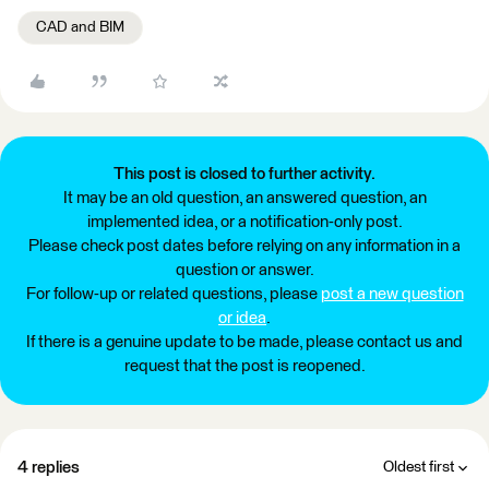
CAD and BIM
This post is closed to further activity.
It may be an old question, an answered question, an
implemented idea, or a notification-only post.
Please check post dates before relying on any information in a
question or answer.
For follow-up or related questions, please
post a new question
or idea
.
If there is a genuine update to be made, please contact us and
request that the post is reopened.
4 replies
Oldest first