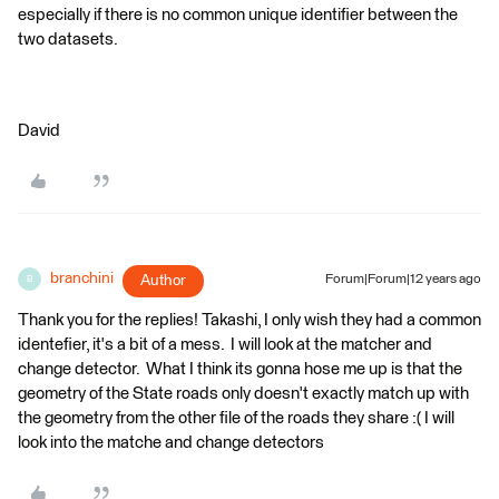
especially if there is no common unique identifier between the
two datasets.
David
branchini
Author
Forum|Forum|12 years ago
B
Thank you for the replies! Takashi, I only wish they had a common
identefier, it's a bit of a mess. I will look at the matcher and
change detector. What I think its gonna hose me up is that the
geometry of the State roads only doesn't exactly match up with
the geometry from the other file of the roads they share :( I will
look into the matche and change detectors