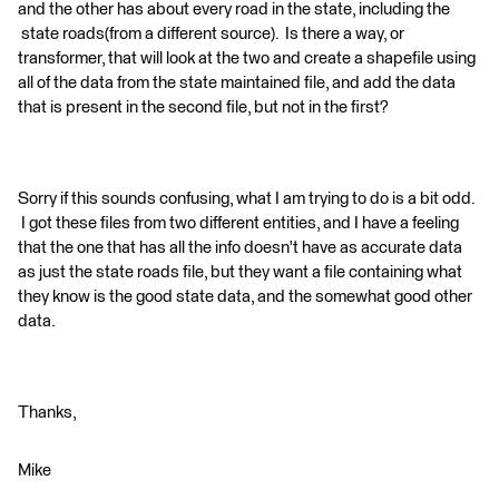
and the other has about every road in the state, including the
state roads(from a different source). Is there a way, or
transformer, that will look at the two and create a shapefile using
all of the data from the state maintained file, and add the data
that is present in the second file, but not in the first?
Sorry if this sounds confusing, what I am trying to do is a bit odd.
I got these files from two different entities, and I have a feeling
that the one that has all the info doesn't have as accurate data
as just the state roads file, but they want a file containing what
they know is the good state data, and the somewhat good other
data.
Thanks,
Mike