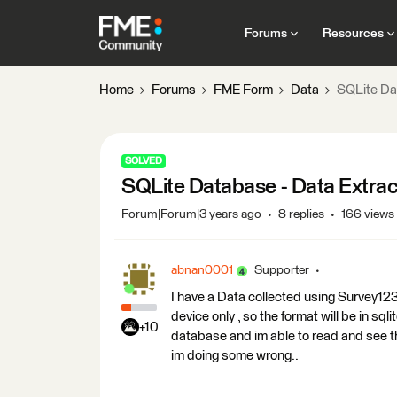
Forums
Resources
Home
Forums
FME Form
Data
SQLite Da
SOLVED
SQLite Database - Data Extra
Forum|Forum|3 years ago
8 replies
166 views
abnan0001
Supporter
I have a Data collected using Survey123
device only , so the format will be in sq
+10
database and im able to read and see th
im doing some wrong..