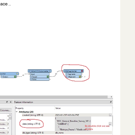
ace ..