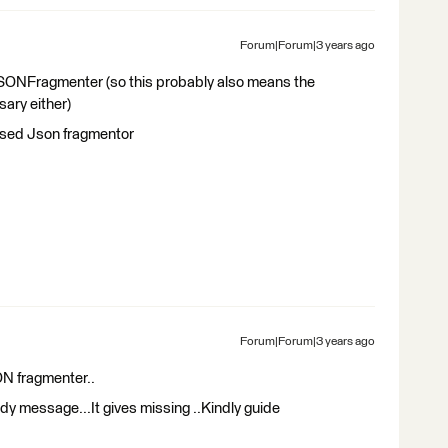
Forum|Forum|3 years ago
JSONFragmenter (so this probably also means the
ry either)
 used Json fragmentor
Forum|Forum|3 years ago
ON fragmenter..
ody message...It gives missing ..Kindly guide