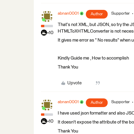
abnan0001
Supporter
Author
That's not XML, but JSON, so try the 
HTMLToXHTMLConverter is not necessa
+10
It gives me error as " No results" when
Kindly Guide me , How to accomplish
Thank You
Upvote
abnan0001
Supporter
Author
I have used json formatter and also JS
+10
It doesn't expose the attribute of the b
Thank You