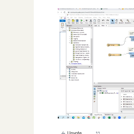
Upvote