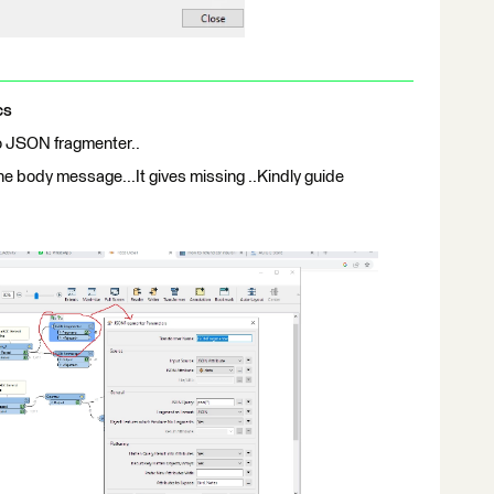
cs
so JSON fragmenter..
the body message...It gives missing ..Kindly guide