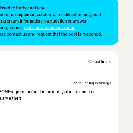
losed to further activity.
tion, an implemented idea, or a notification-only post.
ng on any information in a question or answer.
ions, please
post a new question or idea
.
ease contact us and request that the post is reopened.
Oldest first
Forum|Forum|3 years ago
JSONFragmenter (so this probably also means the
ry either)