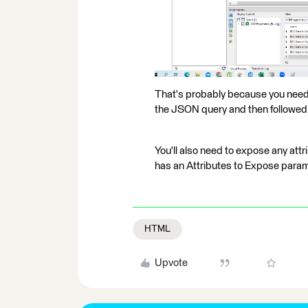
That's probably because you need t
the JSON query and then followed
You'll also need to expose any att
has an Attributes to Expose param
HTML
Upvote