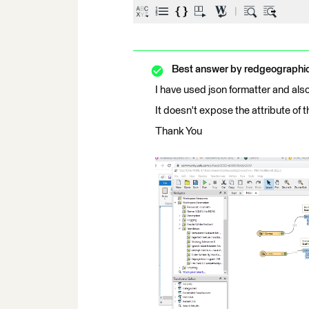
Best answer by
redgeographi
I have used json formatter and al
It doesn't expose the attribute of 
Thank You