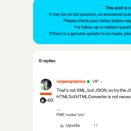
This post is c
It may be an old question, an answered ques
Please check post dates before relyi
For follow-up or related quest
If there is a genuine update to be made, pl
8 replies
redgeographics
VIP
That's not XML, but JSON, so try the 
HTMLToXHTMLConverter is not necessa
+63
FME rocks! \m/
Upvote