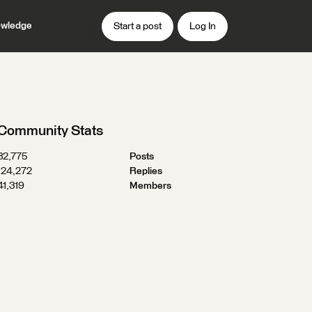
wledge
Start a post
Log In
Community Stats
32,775
Posts
124,272
Replies
41,319
Members