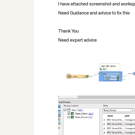
I have attached screenshot and worksp
Need Guidance and advice to fix this
Thank You
Need expert advice