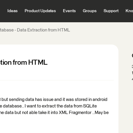
Ideas
Product Updates
Events
Groups
Support
Kno
tabase - Data Extraction from HTML
ction from HTML
 but sending data has issue and it was stored in android
lite database.. I want to extract the data from SQLite
e data but not able take it into XML Fragmentor ..May be