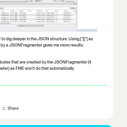
o dig deeper in the JSON structure. Using [*][*] as
 by a JSONFragmenter gives me more results.
ributes that are created by the JSONFragmenter (it
eter) as FME won't do that automatically
Share