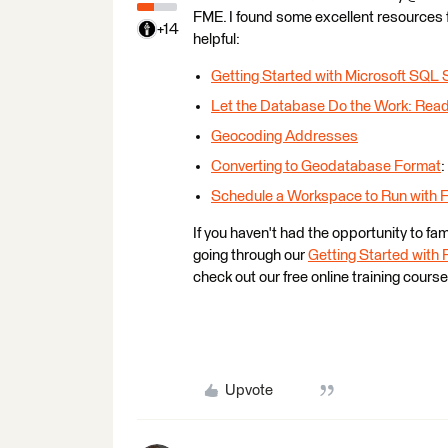
FME. I found some excellent resources
+14
helpful:
Getting Started with Microsoft SQL 
Let the Database Do the Work: Rea
Geocoding Addresses
Converting to Geodatabase Format
:
Schedule a Workspace to Run with 
If you haven't had the opportunity to fa
going through our
Getting Started with
check out our free online training cours
Upvote