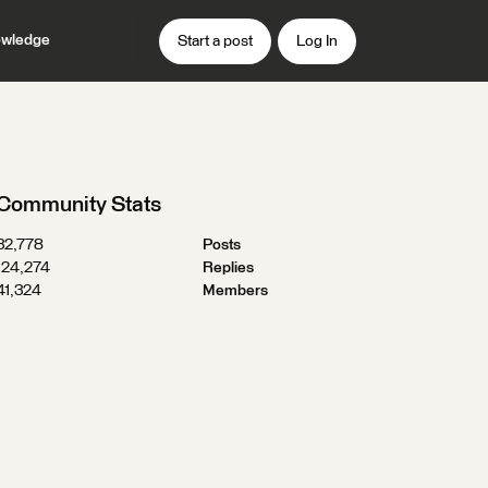
wledge
Start a post
Log In
Community Stats
32,778
Posts
124,274
Replies
41,324
Members