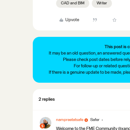
CAD and BIM
Writer
Upvote
This post is c
It may be an old question, an answered ques
Please check post dates before relyi
For follow-up or related quest
If there is a genuine update to be made, pl
2 replies
nampreetatsafe
Safer
Welcome to the FME Community @xander! 