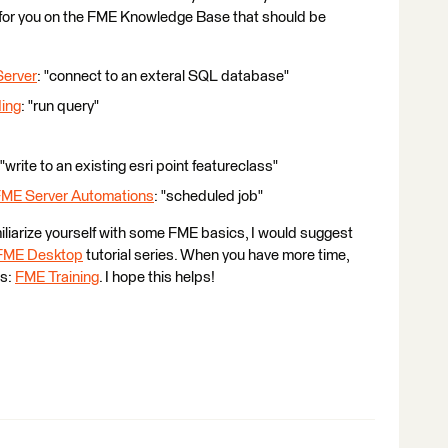
 for you on the FME Knowledge Base that should be
Server
: "connect to an exteral SQL database"
ding
: "run query"
 "write to an existing esri point featureclass"
FME Server Automations
: "scheduled job"
miliarize yourself with some FME basics, I would suggest
 FME Desktop
tutorial series. When you have more time,
es:
FME Training
. I hope this helps!