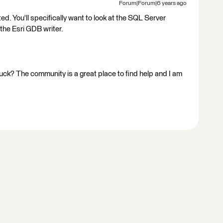
Forum|Forum|6 years ago
 You'll specifically want to look at the SQL Server
he Esri GDB writer.
stuck? The community is a great place to find help and I am