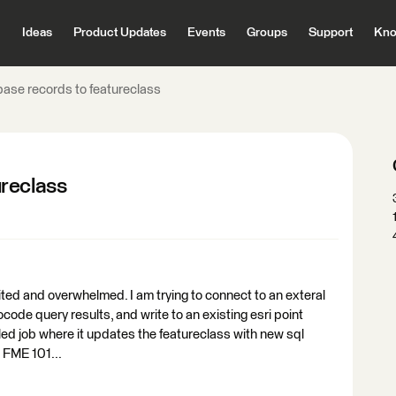
Ideas
Product Updates
Events
Groups
Support
Kno
ase records to featureclass
ureclass
ited and overwhelmed. I am trying to connect to an exteral
ode query results, and write to an existing esri point
duled job where it updates the featureclass with new sql
 FME 101...