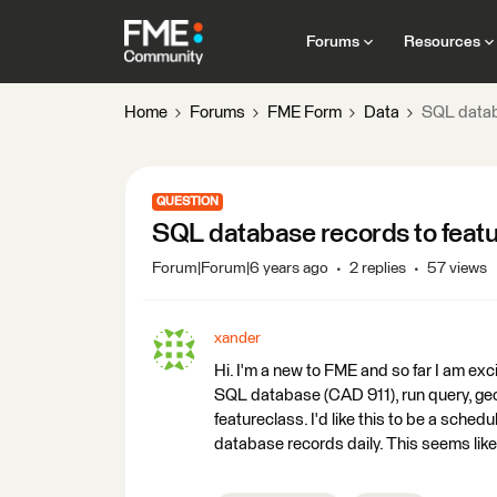
Forums
Resources
Home
Forums
FME Form
Data
SQL datab
QUESTION
SQL database records to feat
Forum|Forum|6 years ago
2 replies
57 views
xander
Hi. I'm a new to FME and so far I am exc
SQL database (CAD 911), run query, geoc
featureclass. I'd like this to be a sche
database records daily. This seems like