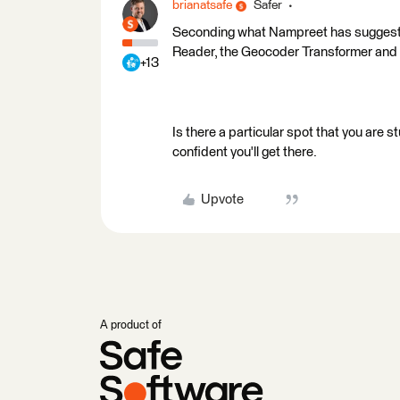
brianatsafe
Safer
Seconding what Nampreet has suggested.
Reader, the Geocoder Transformer and t
+13
Is there a particular spot that you are 
confident you'll get there.
Upvote
A product of