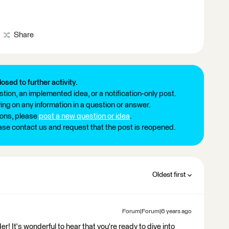
Share
losed to further activity.
tion, an implemented idea, or a notification-only post.
ng on any information in a question or answer.
ions, please
post a new question or idea
.
ease contact us and request that the post is reopened.
Oldest first
Forum|Forum|6 years ago
It's wonderful to hear that you're ready to dive into