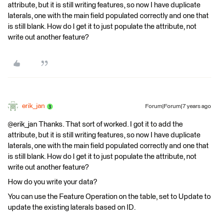
attribute, but it is still writing features, so now I have duplicate
laterals, one with the main field populated correctly and one that
is still blank. How do I get it to just populate the attribute, not
write out another feature?
erik_jan
Forum|Forum|7 years ago
@erik_jan Thanks. That sort of worked. I got it to add the
attribute, but it is still writing features, so now I have duplicate
laterals, one with the main field populated correctly and one that
is still blank. How do I get it to just populate the attribute, not
write out another feature?
How do you write your data?
You can use the Feature Operation on the table, set to Update to
update the existing laterals based on ID.