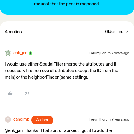
request that the post is reopened.
4 replies
Oldest first
erik_jan
Forum|Forum|7 years ago
I would use either SpatialFilter (merge the attributes and if
necessary first remove all attributes except the ID from the
main) or the NeighborFinder (same setting).
candimk
Author
Forum|Forum|7 years ago
C
@erik_jan Thanks. That sort of worked. I got it to add the