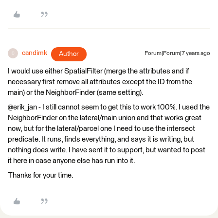
candimk
Author
Forum|Forum|7 years ago
C
I would use either SpatialFilter (merge the attributes and if
necessary first remove all attributes except the ID from the
main) or the NeighborFinder (same setting).
@erik_jan - I still cannot seem to get this to work 100%. I used the
NeighborFinder on the lateral/main union and that works great
now, but for the lateral/parcel one I need to use the intersect
predicate. It runs, finds everything, and says it is writing, but
nothing does write. I have sent it to support, but wanted to post
it here in case anyone else has run into it.
Thanks for your time.