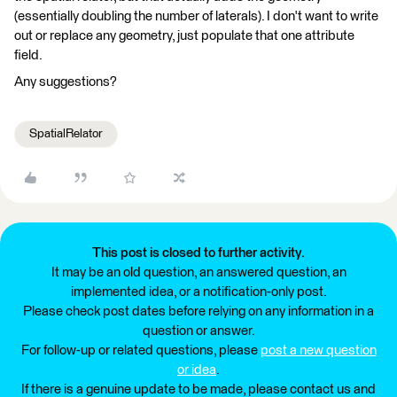
(essentially doubling the number of laterals). I don't want to write
out or replace any geometry, just populate that one attribute
field.
Any suggestions?
SpatialRelator
This post is closed to further activity.
It may be an old question, an answered question, an
implemented idea, or a notification-only post.
Please check post dates before relying on any information in a
question or answer.
For follow-up or related questions, please
post a new question
or idea
.
If there is a genuine update to be made, please contact us and