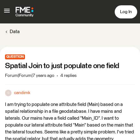
Log In
Data
QUESTION
Spatial Join to just populate one field
Forum|Forum|7 years ago
4 replies
candimk
C
I am trying to populate one attribute field (Main) based on a
spatial relationship in a file geodatabase. I have mains and
laterals. Our mains have a field called "Main_ID". I want to
populate our lateral attribute field "Main" based on the main that
the lateral touches. Seems like a pretty simple problem. I've tried
the spatial relator, but that actually adds the geometry