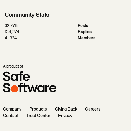
Community Stats
32,778
Posts
124,274
Replies
41,324
Members
A product of
Company
Products
Giving Back
Careers
Contact
Trust Center
Privacy