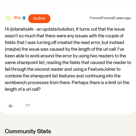
tfhb
Author
Forum|Forum|6 years ago
Hi @danatsafe - an update/solution; It turns out that the issue
wasn't so much that there were any issues with the couple of
fields that I was turning off created the read error, but instead
(maybe) the issue was caused by the length of the url call. I've
been able to work around the error by using two readers to the
same sharepoint list, reading the fields that caused the reader to
fail through the second reader and using a FeatureJoiner to
combine the sharepoint list features and continuing into the
workbench processes from there. Perhaps there is a limit on the
length of a url call?
Community Stats