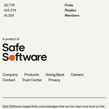
32,778
Posts
124,274
Replies
41,324
Members
A product of
Company
Products
Giving Back
Careers
Contact
Trust Center
Privacy
Safe Software respectfully acknowledges that we live, learn and work on the