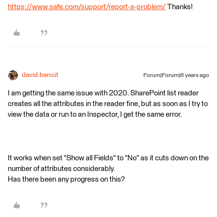
https://www.safe.com/support/report-a-problem/
Thanks!
david.benoit
Forum|Forum|6 years ago
I am getting the same issue with 2020. SharePoint list reader
creates all the attributes in the reader fine, but as soon as I try to
view the data or run to an Inspector, I get the same error.
It works when set "Show all Fields" to "No" as it cuts down on the
number of attributes considerably.
Has there been any progress on this?