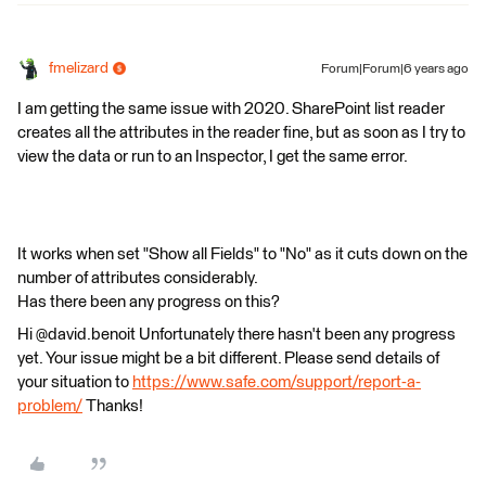
fmelizard
Forum|Forum|6 years ago
I am getting the same issue with 2020. SharePoint list reader
creates all the attributes in the reader fine, but as soon as I try to
view the data or run to an Inspector, I get the same error.
It works when set "Show all Fields" to "No" as it cuts down on the
number of attributes considerably.
Has there been any progress on this?
Hi @david.benoit Unfortunately there hasn't been any progress
yet. Your issue might be a bit different. Please send details of
your situation to
https://www.safe.com/support/report-a-
problem/
Thanks!