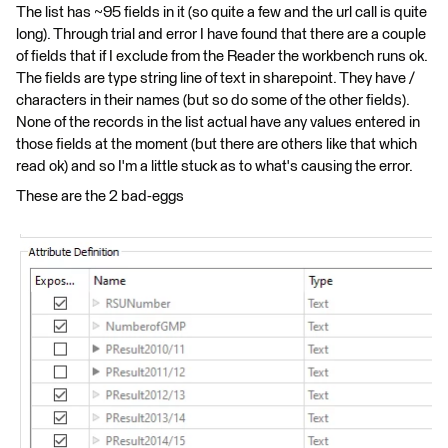
The list has ~95 fields in it (so quite a few and the url call is quite
long). Through trial and error I have found that there are a couple
of fields that if I exclude from the Reader the workbench runs ok.
The fields are type string line of text in sharepoint. They have /
characters in their names (but so do some of the other fields).
None of the records in the list actual have any values entered in
those fields at the moment (but there are others like that which
read ok) and so I'm a little stuck as to what's causing the error.
These are the 2 bad-eggs