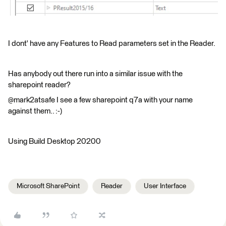
I dont' have any Features to Read parameters set in the Reader.
Has anybody out there run into a similar issue with the
sharepoint reader?
@mark2atsafe I see a few sharepoint q7a with your name
against them.. :-)
Using Build Desktop 20200
Microsoft SharePoint
Reader
User Interface