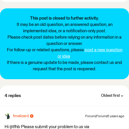
This post is closed to further activity.
It may be an old question, an answered question, an
implemented idea, or a notification-only post.
Please check post dates before relying on any information in a
question or answer.
For follow-up or related questions, please
post a new question
or idea
.
If there is a genuine update to be made, please contact us and
request that the post is reopened.
4 replies
Oldest first
fmelizard
Forum|Forum|6 years ago
Hi @tfhb Please submit your problem to us via