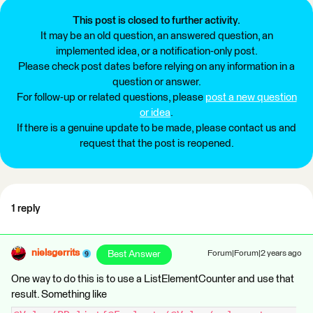
This post is closed to further activity.
It may be an old question, an answered question, an
implemented idea, or a notification-only post.
Please check post dates before relying on any information in a
question or answer.
For follow-up or related questions, please
post a new question
or idea
.
If there is a genuine update to be made, please contact us and
request that the post is reopened.
1 reply
nielsgerrits
Best Answer
Forum|Forum|2 years ago
One way to do this is to use a ListElementCounter and use that
result. Something like