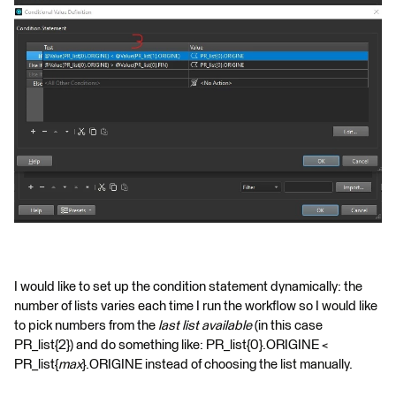
I would like to set up the condition statement dynamically: the
number of lists varies each time I run the workflow so I would like
to pick numbers from the
last list
available
(in this case
PR_list{2}) and do something like: PR_list{0}.ORIGINE <
PR_list{
max
}.ORIGINE instead of choosing the list manually.