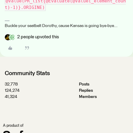
@Value(PR_list{@Evaluate(@Value(_element_coun
t)-1)}.ORIGINE)
Buckle your seatbelt Dorothy, cause Kansas is going bye-bye...
2 people upvoted this
Community Stats
32,778
Posts
124,274
Replies
41,324
Members
A product of