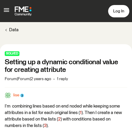
Log In
Data
SOLVED
Setting up a dynamic conditional value
for creating attribute
Forum|Forum|2 years ago
1 reply
lise
I’m combining lines based on end noded while keeping some
attributes in a list for each original lines (
1
). Then I create a new
attribute based on the lists (
2
) with conditions based on
numbers in the lists (
3
).