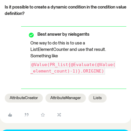
Is it possible to create a dynamic condition in the condition value
definition?
Best answer by
nielsgerrits
One way to do this is to use a
ListElementCounter and use that result.
Something like
@Value(PR_list{@Evaluate(@Value(
_element_count)-1)}.ORIGINE)
AttributeCreator
AttributeManager
Lists